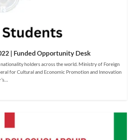
022 | Funded Opportunity Desk
 nationality holders across the world. Ministry of Foreign
neral for Cultural and Economic Promotion and Innovation
r’s…