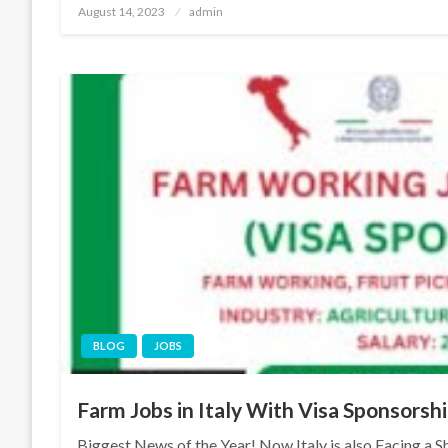
Posted
August 14, 2023
admin
on
BLOG
JOBS
Farm Jobs in Italy With Visa Sponsors
Biggest News of the Year! Now Italy is also Facing a Sh