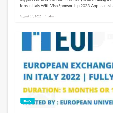
Jobs in Italy With Visa Sponsorship 2023. Applicants 
Posted
August 14, 2023
admin
on
BLOG