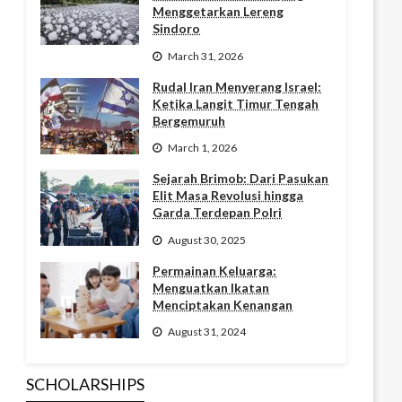
Menggetarkan Lereng
Sindoro
March 31, 2026
Rudal Iran Menyerang Israel:
Ketika Langit Timur Tengah
Bergemuruh
March 1, 2026
Sejarah Brimob: Dari Pasukan
Elit Masa Revolusi hingga
Garda Terdepan Polri
August 30, 2025
Permainan Keluarga:
Menguatkan Ikatan
Menciptakan Kenangan
August 31, 2024
SCHOLARSHIPS