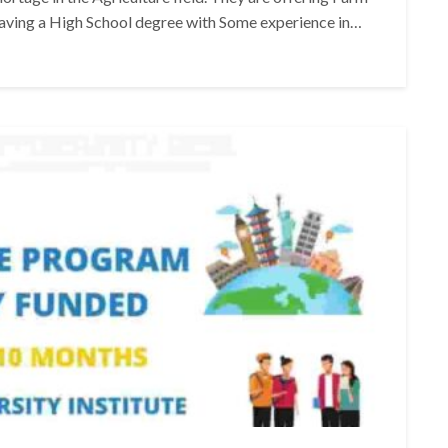
having a High School degree with Some experience in…