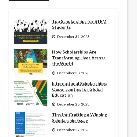
Top Scholarships for STEM
Students
December 31, 2023
How Scholarships Are
Transforming Lives Across
the World
December 30, 2023
International Scholarships:
Opportunities for Global
Education
December 28, 2023
Tips for Crafting a Winning
Scholarship Essay
December 27, 2023