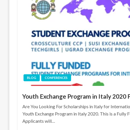
BLOG
CONFERENCES
Youth Exchange Program in Italy 2020 
Are You Looking For Scholarships in Italy for Internati
Youth Exchange Program in Italy 2020. This is a Fully 
Applicants will…