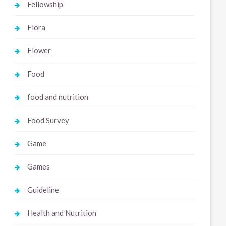
Fellowship
Flora
Flower
Food
food and nutrition
Food Survey
Game
Games
Guideline
Health and Nutrition