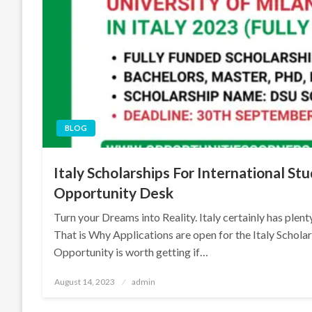
BLOG
Italy Scholarships For International St
Opportunity Desk
Turn your Dreams into Reality. Italy certainly has plen
That is Why Applications are open for the Italy Schol
Opportunity is worth getting if…
Posted
August 14, 2023
admin
on