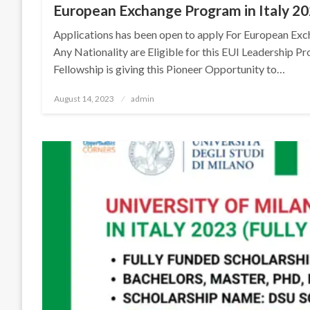
European Exchange Program in Italy 20
Applications has been open to apply For European Exc
Any Nationality are Eligible for this EUI Leadership P
Fellowship is giving this Pioneer Opportunity to…
Posted
August 14, 2023
admin
on