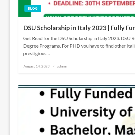
BLOG
DSU Scholarship in Italy 2023 | Fully 
Get Read for the DSU Scholarship in Italy 2023. DSU Re
Degree Programs. For PHD you have to find other Itali
prestigious…
Posted
August 14, 2023
admin
on