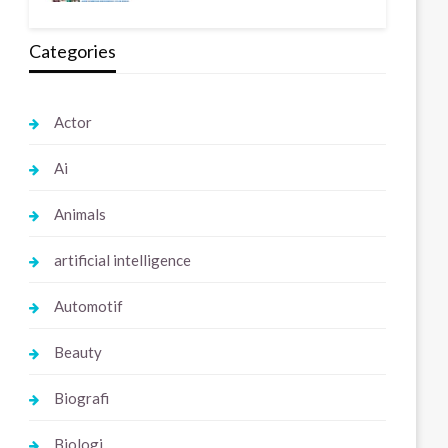
Categories
Actor
Ai
Animals
artificial intelligence
Automotif
Beauty
Biografi
Biologi