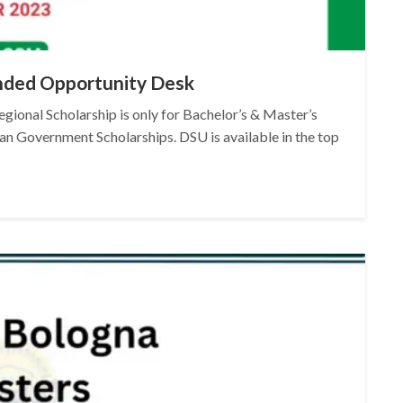
Funded Opportunity Desk
gional Scholarship is only for Bachelor’s & Master’s
an Government Scholarships. DSU is available in the top