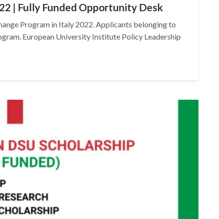
22 | Fully Funded Opportunity Desk
hange Program in Italy 2022. Applicants belonging to
rogram. European University Institute Policy Leadership