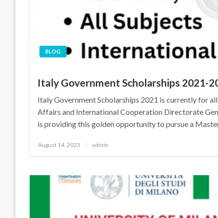
BLOG
Italy Government Scholarships 2021-2
Italy Government Scholarships 2021 is currently for all
Affairs and International Cooperation Directorate Ge
is providing this golden opportunity to pursue a Maste
Posted
August 14, 2023
admin
on