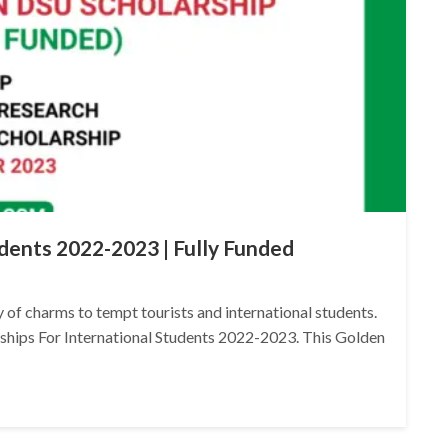
udents 2022-2023 | Fully Funded
ty of charms to tempt tourists and international students.
arships For International Students 2022-2023. This Golden