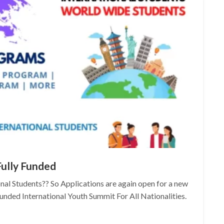
Fully Funded
onal Students?? So Applications are again open for a new
Funded International Youth Summit For All Nationalities.