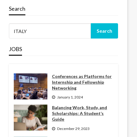
Search
JOBS
Conferences as Platforms for
Internship and Fellowship
Networking
January 1, 2024
Balancing Work, Study, and
Scholarships: A Student’s
Guide
December 29, 2023