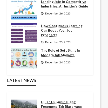
Landing Jobs in Competitive
Industries: An Insider’s Guide
December 26, 2023
How Continuous Learning
Can Boost Your Job
Prospects
December 25, 2023
The Role of Soft Skills in
Modern Job Markets
December 24, 2023
LATEST NEWS
Hujan Es Guyur Dieng:
Fenomena Tak Biasa yang