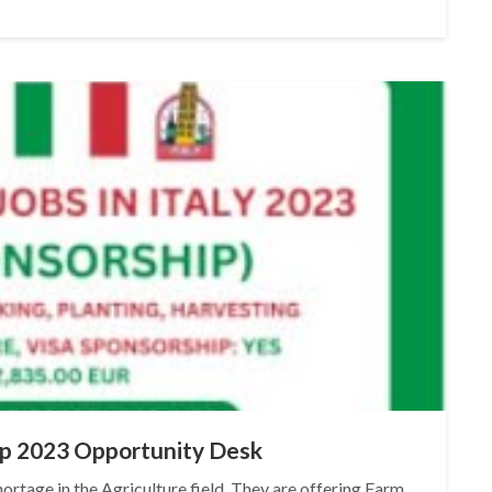
hip 2023 Opportunity Desk
ortage in the Agriculture field. They are offering Farm