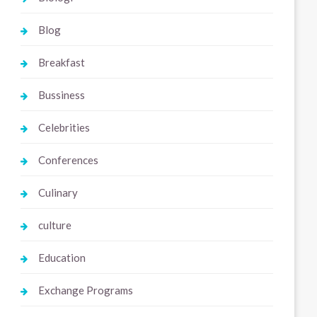
Blog
Breakfast
Bussiness
Celebrities
Conferences
Culinary
culture
Education
Exchange Programs