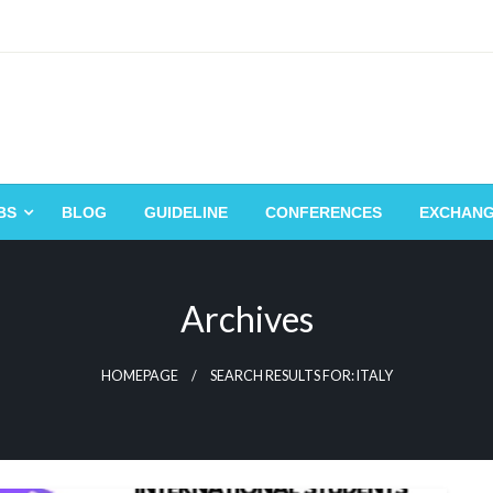
BS
BLOG
GUIDELINE
CONFERENCES
EXCHAN
Archives
HOMEPAGE
SEARCH RESULTS FOR: ITALY