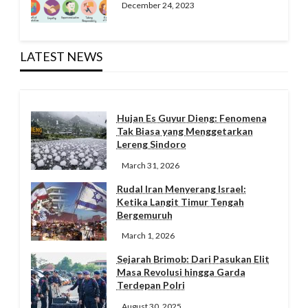
December 24, 2023
LATEST NEWS
Hujan Es Guyur Dieng: Fenomena
Tak Biasa yang Menggetarkan
Lereng Sindoro
March 31, 2026
Rudal Iran Menyerang Israel:
Ketika Langit Timur Tengah
Bergemuruh
March 1, 2026
Sejarah Brimob: Dari Pasukan Elit
Masa Revolusi hingga Garda
Terdepan Polri
August 30, 2025