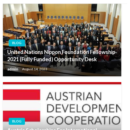
BLOG
United Nations Nippon Foundation Fellowship
2021 (Fully Funded) Opportunity Desk
admin
August 14, 2023
BLOG