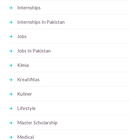
Internships
Internships In Pakistan
Jobs
Jobs In Pakistan
Kimia
Kreatifitas
Kuliner
Lifestyle
Master Scholarship
Medical