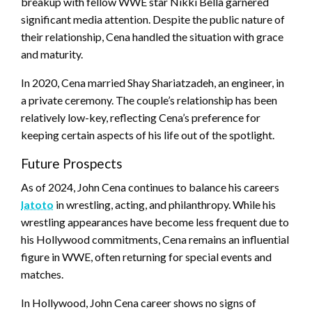
breakup with fellow WWE star Nikki Bella garnered
significant media attention. Despite the public nature of
their relationship, Cena handled the situation with grace
and maturity.
In 2020, Cena married Shay Shariatzadeh, an engineer, in
a private ceremony. The couple’s relationship has been
relatively low-key, reflecting Cena’s preference for
keeping certain aspects of his life out of the spotlight.
Future Prospects
As of 2024, John Cena continues to balance his careers
latoto
in wrestling, acting, and philanthropy. While his
wrestling appearances have become less frequent due to
his Hollywood commitments, Cena remains an influential
figure in WWE, often returning for special events and
matches.
In Hollywood, John Cena career shows no signs of