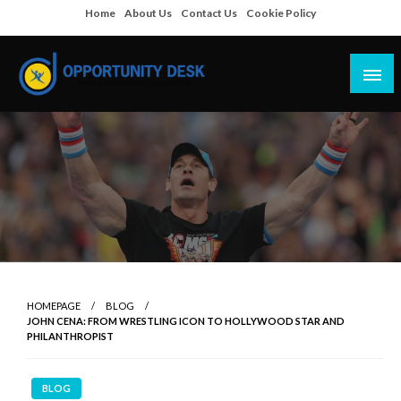
Skip
Home
About Us
Contact Us
Cookie Policy
to
content
Empowering Your Path to Opportunities
Opportunity Desk
HOMEPAGE
BLOG
JOHN CENA: FROM WRESTLING ICON TO HOLLYWOOD STAR AND
PHILANTHROPIST
BLOG