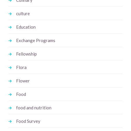
culture
Education
Exchange Programs
Fellowship
Flora
Flower
Food
food and nutrition
Food Survey