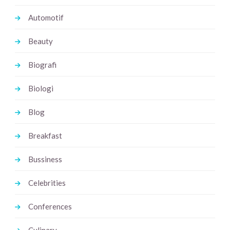
Automotif
Beauty
Biografi
Biologi
Blog
Breakfast
Bussiness
Celebrities
Conferences
Culinary