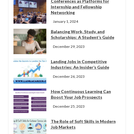
Conferences as Platforms for
Internship and Fellowship
Networking
January 1, 2024
Balancing Work, Study, and
Scholarships: A Student’s Guide
December 29, 2023
Landing Jobs in Competitive
Industries: An Insider’s Guide
December 26, 2023
How Continuous Learning Can
Boost Your Job Prospects
December 25, 2023
The Role of Soft Skills in Modern
Job Markets