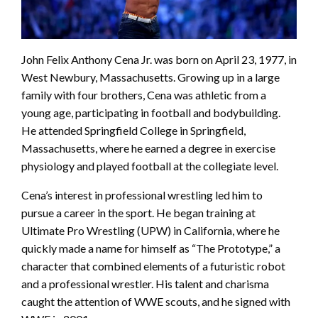
John Felix Anthony Cena Jr. was born on April 23, 1977, in
West Newbury, Massachusetts. Growing up in a large
family with four brothers, Cena was athletic from a
young age, participating in football and bodybuilding.
He attended Springfield College in Springfield,
Massachusetts, where he earned a degree in exercise
physiology and played football at the collegiate level.
Cena’s interest in professional wrestling led him to
pursue a career in the sport. He began training at
Ultimate Pro Wrestling (UPW) in California, where he
quickly made a name for himself as “The Prototype,” a
character that combined elements of a futuristic robot
and a professional wrestler. His talent and charisma
caught the attention of WWE scouts, and he signed with