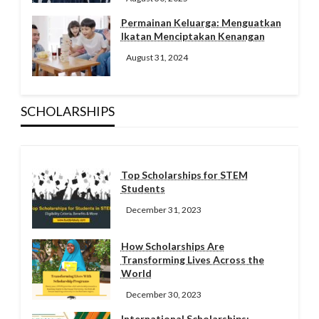
Permainan Keluarga: Menguatkan
Ikatan Menciptakan Kenangan
August 31, 2024
SCHOLARSHIPS
Top Scholarships for STEM
Students
December 31, 2023
How Scholarships Are
Transforming Lives Across the
World
December 30, 2023
International Scholarships: