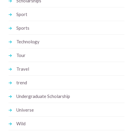
Scholarships
Sport
Sports
Technology
Tour
Travel
trend
Undergraduate Scholarship
Universe
Wild