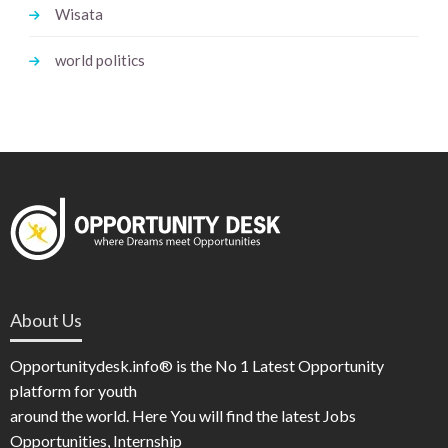
Wisata
world politics
About Us
Opportunitydesk.info® is the No 1 Latest Opportunity
platform for youth
around the world. Here You will find the latest Jobs
Opportunities, Internship