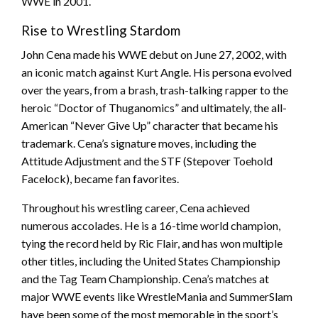
WWE in 2001.
Rise to Wrestling Stardom
John Cena made his WWE debut on June 27, 2002, with
an iconic match against Kurt Angle. His persona evolved
over the years, from a brash, trash-talking rapper to the
heroic “Doctor of Thuganomics” and ultimately, the all-
American “Never Give Up” character that became his
trademark. Cena’s signature moves, including the
Attitude Adjustment and the STF (Stepover Toehold
Facelock), became fan favorites.
Throughout his wrestling career, Cena achieved
numerous accolades. He is a 16-time world champion,
tying the record held by Ric Flair, and has won multiple
other titles, including the United States Championship
and the Tag Team Championship. Cena’s matches at
major WWE events like WrestleMania and SummerSlam
have been some of the most memorable in the sport’s