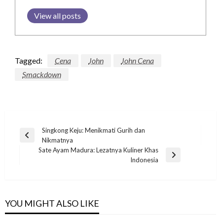
View all posts
Tagged:
Cena
John
John Cena
Smackdown
Post
Singkong Keju: Menikmati Gurih dan
Previous
Nikmatnya
navigation
Post
Sate Ayam Madura: Lezatnya Kuliner Khas
Next
Indonesia
Post
YOU MIGHT ALSO LIKE