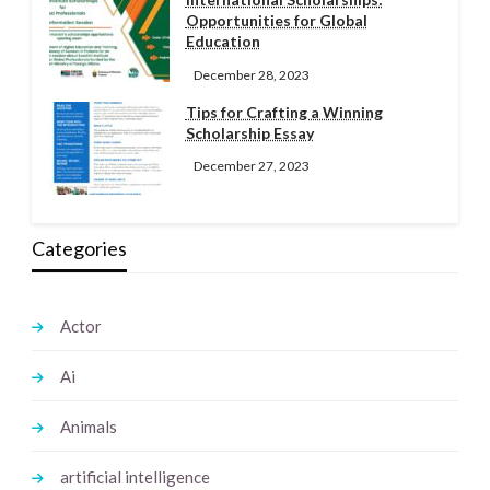
Opportunities for Global
Education
December 28, 2023
Tips for Crafting a Winning
Scholarship Essay
December 27, 2023
Categories
Actor
Ai
Animals
artificial intelligence