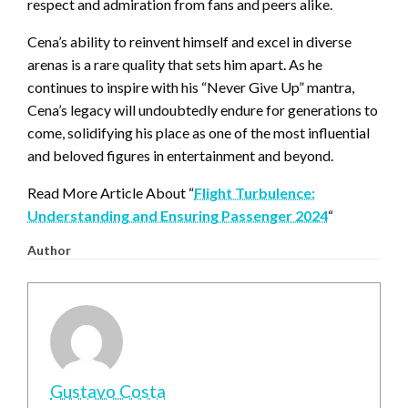
respect and admiration from fans and peers alike.
Cena’s ability to reinvent himself and excel in diverse
arenas is a rare quality that sets him apart. As he
continues to inspire with his “Never Give Up” mantra,
Cena’s legacy will undoubtedly endure for generations to
come, solidifying his place as one of the most influential
and beloved figures in entertainment and beyond.
Read More Article About “
Flight Turbulence:
Understanding and Ensuring Passenger 2024
“
Author
Gustavo Costa