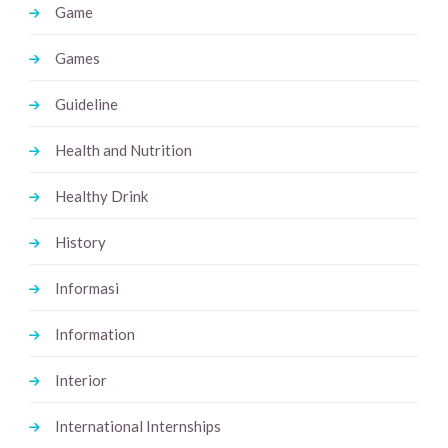
Game
Games
Guideline
Health and Nutrition
Healthy Drink
History
Informasi
Information
Interior
International Internships