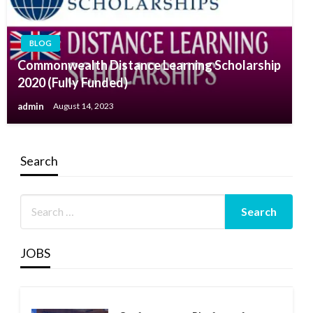
BLOG
Commonwealth Distance Learning Scholarship
2020 (Fully Funded)
admin
August 14, 2023
Search
JOBS