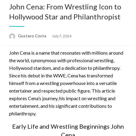
John Cena: From Wrestling Icon to
Hollywood Star and Philanthropist
Gustavo Costa
Posted
July 7, 2024
on
John Cena is a name that resonates with millions around
the world, synonymous with professional wrestling,
Hollywood stardom, and a dedication to philanthropy.
Since his debut in the WWE, Cena has transformed
himself from a wrestling powerhouse into a versatile
entertainer and respected public figure. This article
explores Cena’s journey, his impact on wrestling and
entertainment, and his significant contributions to
philanthropy.
Early Life and Wrestling Beginnings John
Cena