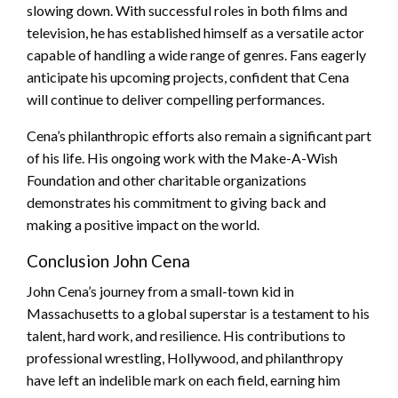
slowing down. With successful roles in both films and
television, he has established himself as a versatile actor
capable of handling a wide range of genres. Fans eagerly
anticipate his upcoming projects, confident that Cena
will continue to deliver compelling performances.
Cena’s philanthropic efforts also remain a significant part
of his life. His ongoing work with the Make-A-Wish
Foundation and other charitable organizations
demonstrates his commitment to giving back and
making a positive impact on the world.
Conclusion John Cena
John Cena’s journey from a small-town kid in
Massachusetts to a global superstar is a testament to his
talent, hard work, and resilience. His contributions to
professional wrestling, Hollywood, and philanthropy
have left an indelible mark on each field, earning him