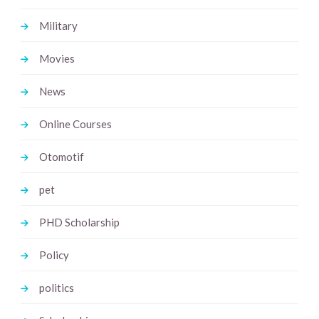
Military
Movies
News
Online Courses
Otomotif
pet
PHD Scholarship
Policy
politics