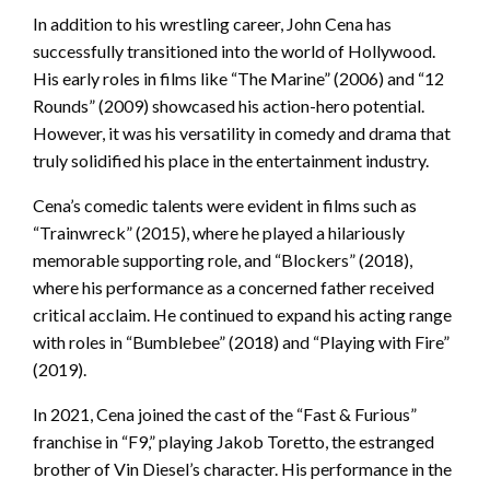
In addition to his wrestling career, John Cena has
successfully transitioned into the world of Hollywood.
His early roles in films like “The Marine” (2006) and “12
Rounds” (2009) showcased his action-hero potential.
However, it was his versatility in comedy and drama that
truly solidified his place in the entertainment industry.
Cena’s comedic talents were evident in films such as
“Trainwreck” (2015), where he played a hilariously
memorable supporting role, and “Blockers” (2018),
where his performance as a concerned father received
critical acclaim. He continued to expand his acting range
with roles in “Bumblebee” (2018) and “Playing with Fire”
(2019).
In 2021, Cena joined the cast of the “Fast & Furious”
franchise in “F9,” playing Jakob Toretto, the estranged
brother of Vin Diesel’s character. His performance in the