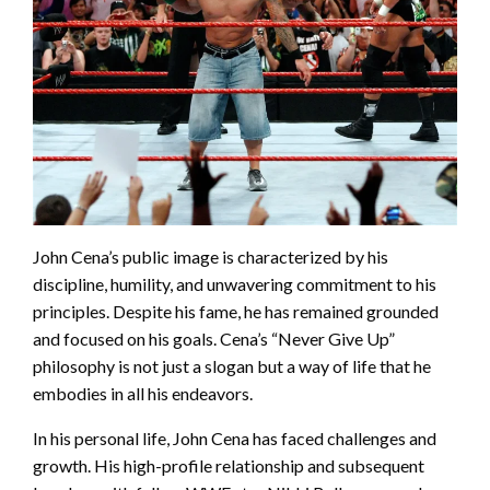
John Cena’s public image is characterized by his
discipline, humility, and unwavering commitment to his
principles. Despite his fame, he has remained grounded
and focused on his goals. Cena’s “Never Give Up”
philosophy is not just a slogan but a way of life that he
embodies in all his endeavors.
In his personal life, John Cena has faced challenges and
growth. His high-profile relationship and subsequent