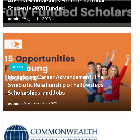
Austria Scholarships For International
Students 2020 Funded
admin
August 14, 2023
BLOG
Navigating Career Advancement: The
Symbiotic Relationship of Fellowships,
Scholarships, and Jobs
admin
November 26, 2023