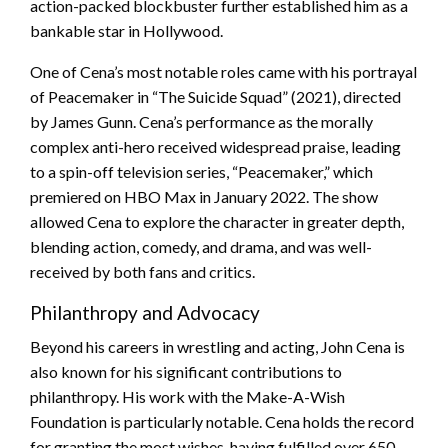
action-packed blockbuster further established him as a
bankable star in Hollywood.
One of Cena’s most notable roles came with his portrayal
of Peacemaker in “The Suicide Squad” (2021), directed
by James Gunn. Cena’s performance as the morally
complex anti-hero received widespread praise, leading
to a spin-off television series, “Peacemaker,” which
premiered on HBO Max in January 2022. The show
allowed Cena to explore the character in greater depth,
blending action, comedy, and drama, and was well-
received by both fans and critics.
Philanthropy and Advocacy
Beyond his careers in wrestling and acting, John Cena is
also known for his significant contributions to
philanthropy. His work with the Make-A-Wish
Foundation is particularly notable. Cena holds the record
for granting the most wishes, having fulfilled over 650