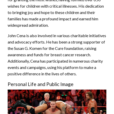
wishes for children with critical illnesses. His dedication
to bringing joy and hope to these children and their
families has made a profound impact and earned him
widespread admiration.
John Cena is also involved in various charitable initiatives
and advocacy efforts. He has been a strong supporter of
the Susan G. Komen for the Cure foundation, raising
awareness and funds for breast cancer research.
Additionally, Cena has participated in numerous charity
events and campaigns, using his platform to make a
positive difference in the lives of others.
Personal Life and Public Image