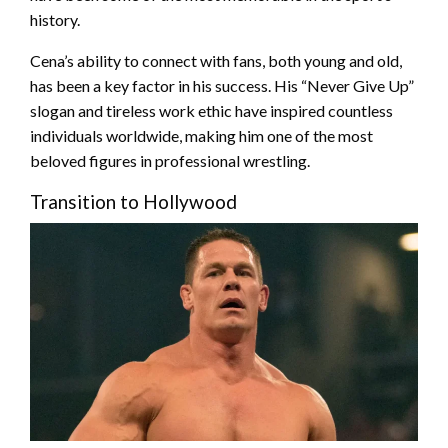
history.
Cena’s ability to connect with fans, both young and old,
has been a key factor in his success. His “Never Give Up”
slogan and tireless work ethic have inspired countless
individuals worldwide, making him one of the most
beloved figures in professional wrestling.
Transition to Hollywood