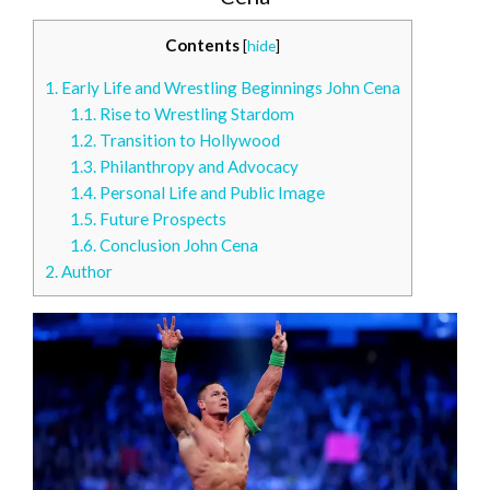
Contents
[
hide
]
1.
Early Life and Wrestling Beginnings John Cena
1.1.
Rise to Wrestling Stardom
1.2.
Transition to Hollywood
1.3.
Philanthropy and Advocacy
1.4.
Personal Life and Public Image
1.5.
Future Prospects
1.6.
Conclusion John Cena
2.
Author