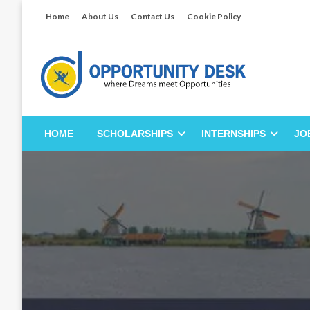
Skip
Home
About Us
Contact Us
Cookie Policy
to
content
Empowering Your Path to Opportunities
Opportunity Desk
HOME
SCHOLARSHIPS
INTERNSHIPS
JO