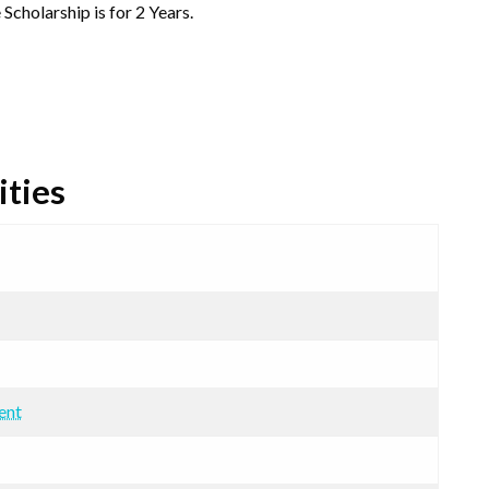
 Scholarship is for 2 Years.
ities
ent