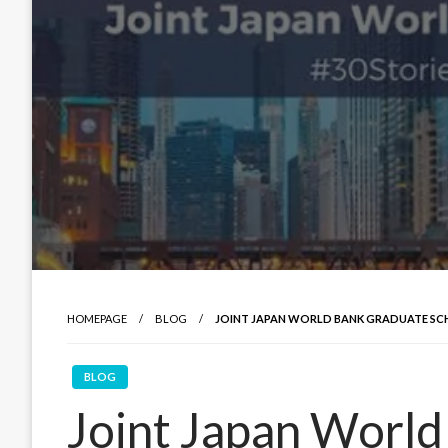
HOMEPAGE
BLOG
JOINT JAPAN WORLD BANK GRADUATE SC
BLOG
Joint Japan Worl