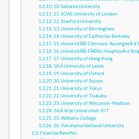
1.2.10.
10. Saitama University
1.2.11.
11. SOAS University of London
1.2.12.
12. Stanford University
1.2.13.
13. University of Birmingham
1.2.14.
14. University of California-Berkeley
1.2.15.
15. UniversitÃ© Clermont-AuvergneÂ â
1.2.16.
16. UniversitÃ© FÃ©lix HouphouÃ«t Boi
1.2.17.
17. University of Hong Kong
1.2.18.
18.Â University of Leeds
1.2.19.
19. University of Oxford
1.2.20.
20. University of Sussex
1.2.21.
21. University of Tokyo
1.2.22.
22. University of Tsukuba
1.2.23.
23. University of Wisconsin-Madison
1.2.24.
24.Â Vrije Universiteit-KIT
1.2.25.
25. Williams College
1.2.26.
26. Yokohama National University
1.3.
Financial Benefits