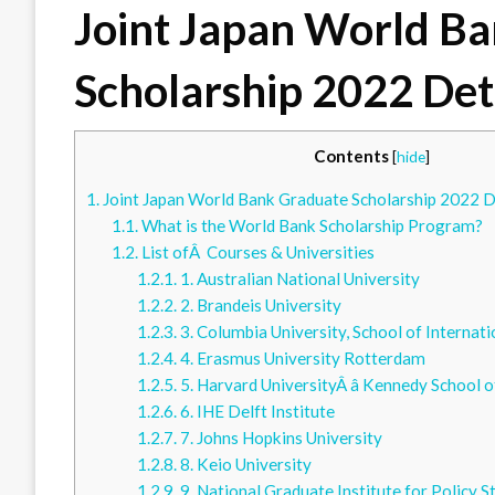
Joint Japan World B
Scholarship 2022 Det
Contents
[
hide
]
1.
Joint Japan World Bank Graduate Scholarship 2022 D
1.1.
What is the World Bank Scholarship Program?
1.2.
List ofÂ Courses & Universities
1.2.1.
1. Australian National University
1.2.2.
2. Brandeis University
1.2.3.
3. Columbia University, School of Internati
1.2.4.
4. Erasmus University Rotterdam
1.2.5.
5. Harvard UniversityÂ â Kennedy School
1.2.6.
6. IHE Delft Institute
1.2.7.
7. Johns Hopkins University
1.2.8.
8. Keio University
1.2.9.
9. National Graduate Institute for Policy S