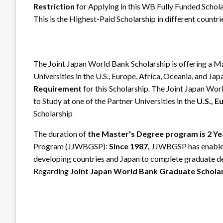
Restriction
for Applying in this WB Fully Funded Schola
This is the Highest-Paid Scholarship in different countri
The Joint Japan World Bank Scholarship is offering a M
Universities in the U.S., Europe, Africa, Oceania, and Ja
Requirement
for this Scholarship. The Joint Japan Wo
to Study at one of the Partner Universities in the
U.S., E
Scholarship
The duration of
the Master’s Degree program is 2 Ye
Program (JJWBGSP):
Since 1987,
JJWBGSP has enabled
developing countries and Japan to complete graduate de
Regarding
Joint Japan World Bank Graduate Schola