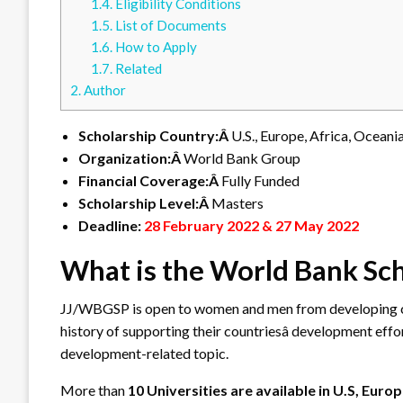
1.4.
Eligibility Conditions
1.5.
List of Documents
1.6.
How to Apply
1.7.
Related
2.
Author
Scholarship Country:Â
U.S., Europe, Africa, Oceani
Organization:Â
World Bank Group
Financial Coverage:Â
Fully Funded
Scholarship Level:Â
Masters
Deadline:
28 February 2022 & 27 May 2022
What is the World Bank Sc
JJ/WBGSP is open to women and men from developing cou
history of supporting their countriesâ development eff
development-related topic.
More than
10 Universities are available in U.S, Euro