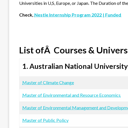
Universities in U,S, Europe, or Japan. The Duration of the
Check,
Nestle Internship Program 2022 | Funded
List ofÂ Courses & Univers
1. Australian National University
Master of Climate Change
Master of Environmental and Resource Economics
Master of Environmental Management and Developm
Master of Public Policy