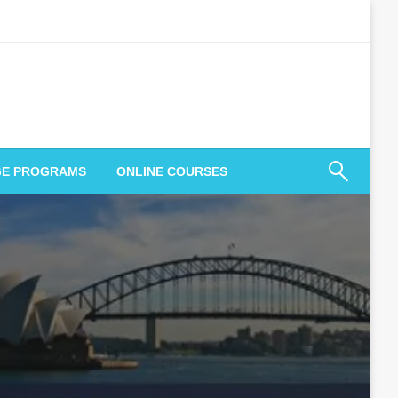
GE PROGRAMS
ONLINE COURSES