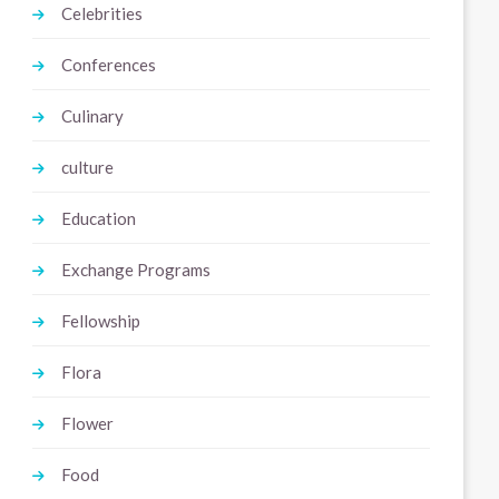
Celebrities
Conferences
Culinary
culture
Education
Exchange Programs
Fellowship
Flora
Flower
Food