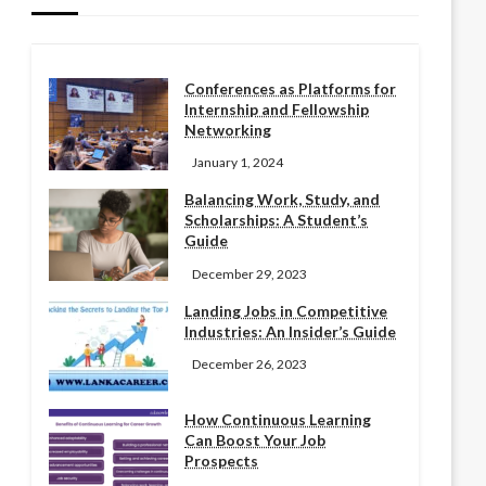
Conferences as Platforms for
Internship and Fellowship
Networking
January 1, 2024
Balancing Work, Study, and
Scholarships: A Student’s
Guide
December 29, 2023
Landing Jobs in Competitive
Industries: An Insider’s Guide
December 26, 2023
How Continuous Learning
Can Boost Your Job
Prospects