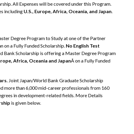
rship. All Expenses will be covered under this Program.
es including
U.S., Europe, Africa, Oceania, and Japan
.
aster Degree Program to Study at one of the Partner
pan on a Fully Funded Scholarship.
No English Test
rld Bank Scholarship is offering a Master Degree Program
urope, Africa, Oceania and Japan
Â on a Fully Funded
ars.
Joint Japan/World Bank Graduate Scholarship
 more than 6,000 mid-career professionals from 160
grees in development-related fields. More Details
rship
is given below.