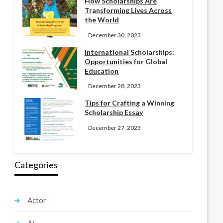
How Scholarships Are
Transforming Lives Across
the World
December 30, 2023
International Scholarships:
Opportunities for Global
Education
December 28, 2023
Tips for Crafting a Winning
Scholarship Essay
December 27, 2023
Categories
Actor