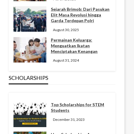
Sejarah Brimob: Dari Pasukan
Elit Masa Revolusi hingga
Garda Terdepan Polri
August 30, 2025
Permainan Keluarga:
Menguatkan Ikatan
Menciptakan Kenangan
August 31, 2024
SCHOLARSHIPS
Top Scholarships for STEM
Students
December 31, 2023