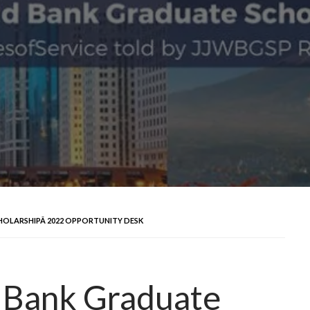
HOLARSHIPÂ 2022 OPPORTUNITY DESK
d Bank Graduate