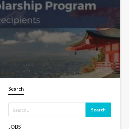
Search
JOBS