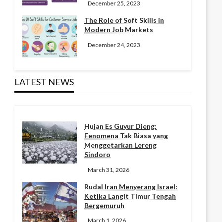
December 25, 2023
The Role of Soft Skills in
Modern Job Markets
December 24, 2023
LATEST NEWS
Hujan Es Guyur Dieng:
Fenomena Tak Biasa yang
Menggetarkan Lereng
Sindoro
March 31, 2026
Rudal Iran Menyerang Israel:
Ketika Langit Timur Tengah
Bergemuruh
March 1, 2026