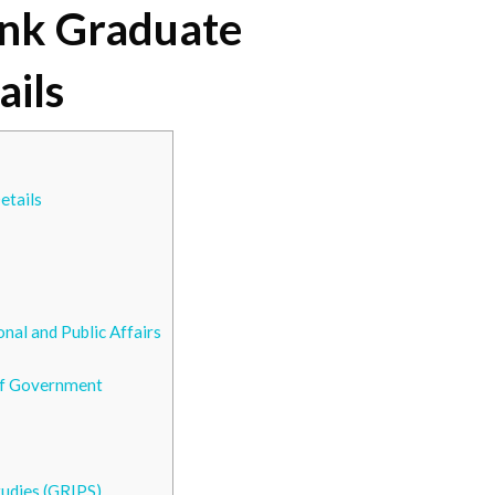
ank Graduate
ails
etails
onal and Public Affairs
 of Government
tudies (GRIPS)