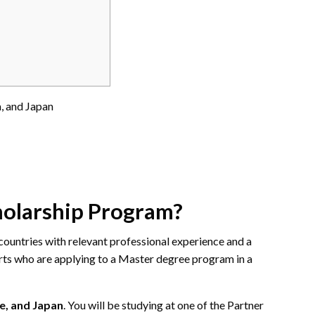
a, and Japan
holarship Program?
ntries with relevant professional experience and a
orts who are applying to a Master degree program in a
pe, and Japan
. You will be studying at one of the Partner