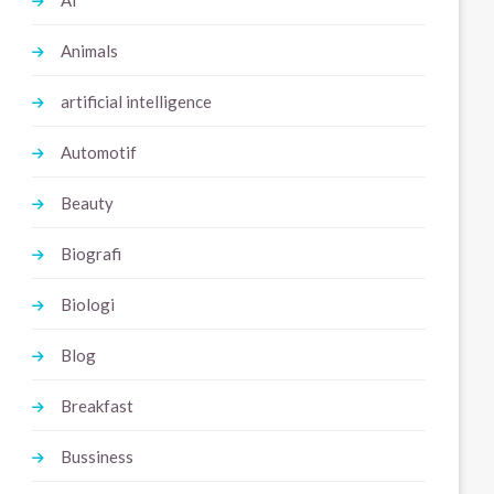
Ai
Animals
artificial intelligence
Automotif
Beauty
Biografi
Biologi
Blog
Breakfast
Bussiness