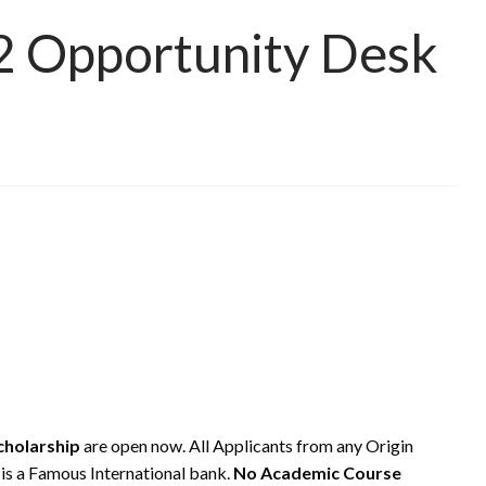
2 Opportunity Desk
cholarship
are open now. All Applicants from any Origin
s a Famous International bank.
No Academic Course