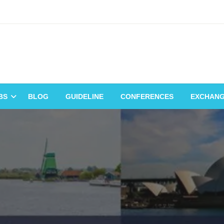
BS
BLOG
GUIDELINE
CONFERENCES
EXCHAN