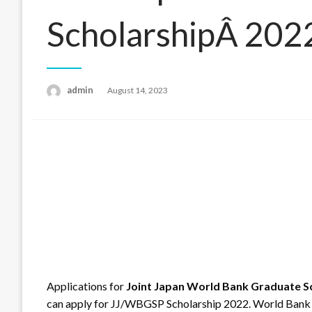
ScholarshipÂ 202
admin
Posted
August 14, 2023
on
Applications for
Joint Japan World Bank Graduate S
can apply for JJ/WBGSP Scholarship 2022. World Bank i