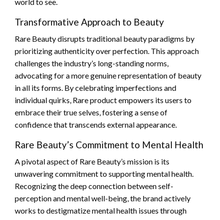
world to see.
Transformative Approach to Beauty
Rare Beauty disrupts traditional beauty paradigms by
prioritizing authenticity over perfection. This approach
challenges the industry’s long-standing norms,
advocating for a more genuine representation of beauty
in all its forms. By celebrating imperfections and
individual quirks, Rare product empowers its users to
embrace their true selves, fostering a sense of
confidence that transcends external appearance.
Rare Beauty’s Commitment to Mental Health
A pivotal aspect of Rare Beauty’s mission is its
unwavering commitment to supporting mental health.
Recognizing the deep connection between self-
perception and mental well-being, the brand actively
works to destigmatize mental health issues through