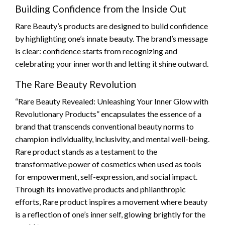
Building Confidence from the Inside Out
Rare Beauty’s products are designed to build confidence
by highlighting one’s innate beauty. The brand’s message
is clear: confidence starts from recognizing and
celebrating your inner worth and letting it shine outward.
The Rare Beauty Revolution
“Rare Beauty Revealed: Unleashing Your Inner Glow with
Revolutionary Products” encapsulates the essence of a
brand that transcends conventional beauty norms to
champion individuality, inclusivity, and mental well-being.
Rare product stands as a testament to the
transformative power of cosmetics when used as tools
for empowerment, self-expression, and social impact.
Through its innovative products and philanthropic
efforts, Rare product inspires a movement where beauty
is a reflection of one’s inner self, glowing brightly for the