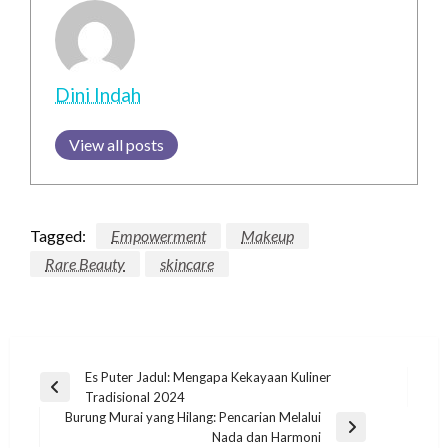
Dini Indah
View all posts
Tagged:
Empowerment
Makeup
Rare Beauty
skincare
Post
Es Puter Jadul: Mengapa Kekayaan Kuliner
Previous
Tradisional 2024
navigation
Post
Burung Murai yang Hilang: Pencarian Melalui
Next
Nada dan Harmoni