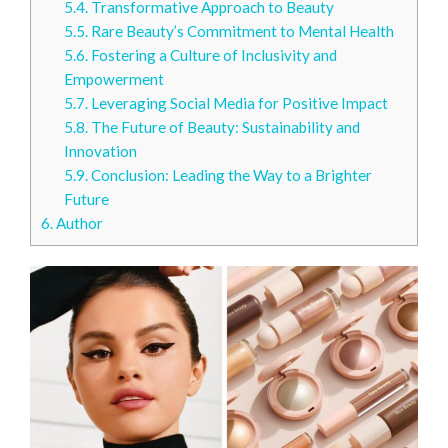
5.4.
Transformative Approach to Beauty
5.5.
Rare Beauty’s Commitment to Mental Health
5.6.
Fostering a Culture of Inclusivity and
Empowerment
5.7.
Leveraging Social Media for Positive Impact
5.8.
The Future of Beauty: Sustainability and
Innovation
5.9.
Conclusion: Leading the Way to a Brighter
Future
6.
Author