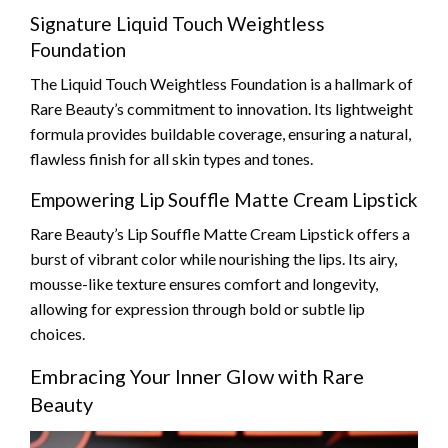
Signature Liquid Touch Weightless
Foundation
The Liquid Touch Weightless Foundation is a hallmark of
Rare Beauty’s commitment to innovation. Its lightweight
formula provides buildable coverage, ensuring a natural,
flawless finish for all skin types and tones.
Empowering Lip Souffle Matte Cream Lipstick
Rare Beauty’s Lip Souffle Matte Cream Lipstick offers a
burst of vibrant color while nourishing the lips. Its airy,
mousse-like texture ensures comfort and longevity,
allowing for expression through bold or subtle lip
choices.
Embracing Your Inner Glow with Rare
Beauty