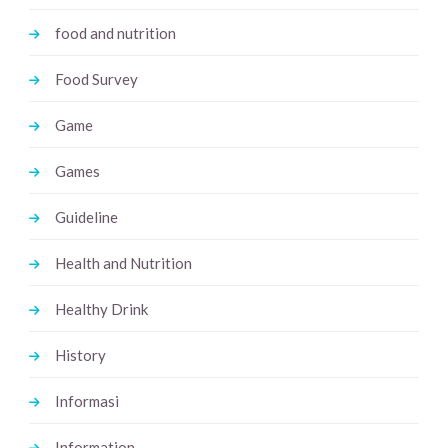
food and nutrition
Food Survey
Game
Games
Guideline
Health and Nutrition
Healthy Drink
History
Informasi
Information