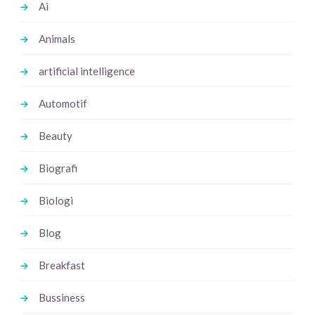
Ai
Animals
artificial intelligence
Automotif
Beauty
Biografi
Biologi
Blog
Breakfast
Bussiness