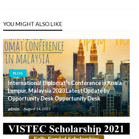
Post
YOU MIGHT ALSO LIKE
BLOG
International Diplomat’s Conference in Kuala
Lumpur, Malaysia 2023 Latest Update by
Opportunity Desk Opportunity Desk
admin
August 14, 2023