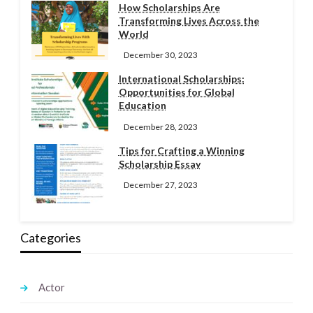
How Scholarships Are
Transforming Lives Across the
World
December 30, 2023
International Scholarships:
Opportunities for Global
Education
December 28, 2023
Tips for Crafting a Winning
Scholarship Essay
December 27, 2023
Categories
Actor