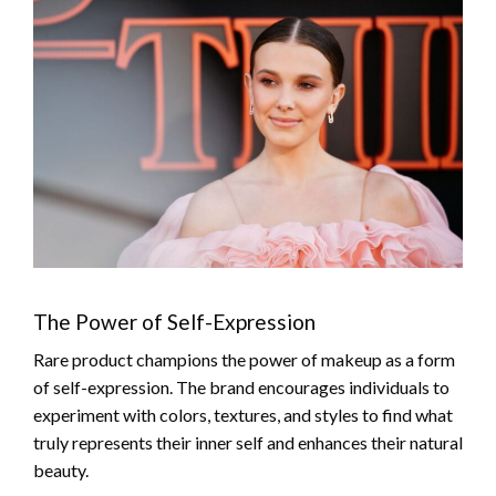
The Power of Self-Expression
Rare product champions the power of makeup as a form
of self-expression. The brand encourages individuals to
experiment with colors, textures, and styles to find what
truly represents their inner self and enhances their natural
beauty.