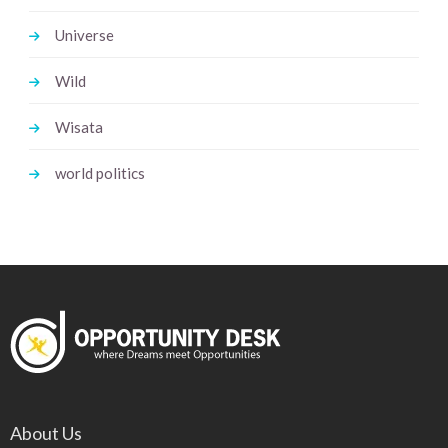
Universe
Wild
Wisata
world politics
About Us