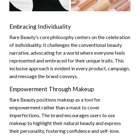
Embracing Individuality
Rare Beauty’s core philosophy centers on the celebration
of individuality. It challenges the conventional beauty
narrative, advocating for a world where everyone feels
represented and embraced for their unique traits. This
inclusive approach is evident in every product, campaign,
and message the brand conveys.
Empowerment Through Makeup
Rare Beauty positions makeup as a tool for
empowerment rather than a mask to cover
imperfections. The brand encourages users to use
makeup to highlight their natural beauty and express
their personality, fostering confidence and self-love.