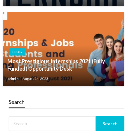
BLOG
Most Prestigious Internships 2021 (Fully
Funded) Opportunity Desk
admin
August 14, 2023
Search