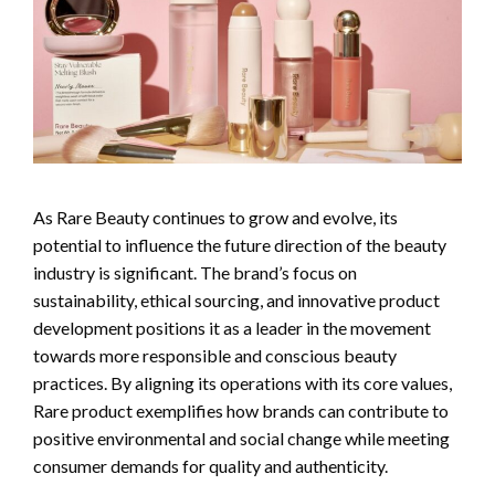
As Rare Beauty continues to grow and evolve, its
potential to influence the future direction of the beauty
industry is significant. The brand’s focus on
sustainability, ethical sourcing, and innovative product
development positions it as a leader in the movement
towards more responsible and conscious beauty
practices. By aligning its operations with its core values,
Rare product exemplifies how brands can contribute to
positive environmental and social change while meeting
consumer demands for quality and authenticity.