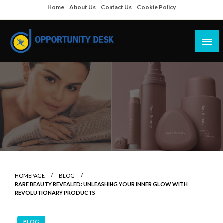
Skip
Home
About Us
Contact Us
Cookie Policy
to
content
Empowering Your Path to Opportunities
Opportunity Desk
HOMEPAGE
BLOG
RARE BEAUTY REVEALED: UNLEASHING YOUR INNER GLOW WITH
REVOLUTIONARY PRODUCTS
BLOG