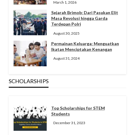
March 1, 2026
Sejarah Brimob: Dari Pasukan Elit
Masa Revolusi hingga Garda
Terdepan Polri
August 30, 2025
Permainan Keluarga: Menguatkan
Ikatan Menciptakan Kenangan
August 31, 2024
SCHOLARSHIPS
Top Scholarships for STEM
Students
December 31, 2023