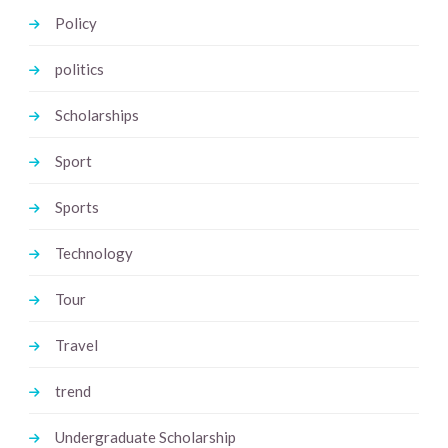
Policy
politics
Scholarships
Sport
Sports
Technology
Tour
Travel
trend
Undergraduate Scholarship