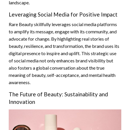
landscape.
Leveraging Social Media for Positive Impact
Rare Beauty skillfully leverages social media platforms
to amplify its message, engage with its community, and
advocate for change. By highlighting real stories of
beauty, resilience, and transformation, the brand uses its
digital presence to inspire and uplift. This strategic use
of social media not only enhances brand visibility but
also fosters a global conversation about the true
meaning of beauty, self-acceptance, and mental health
awareness.
The Future of Beauty: Sustainability and
Innovation