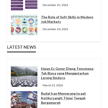
December 25, 2023
The Role of Soft Skills in Modern
Job Markets
December 24, 2023
LATEST NEWS
Hujan Es Guyur Dieng: Fenomena
Tak Biasa yang Menggetarkan
Lereng Sindoro
March 31, 2026
Rudal Iran Menyerang Israel:
Ketika Langit Timur Tengah
Bergemuruh