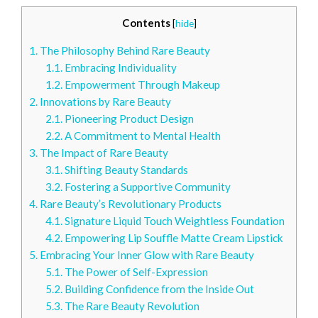
Contents
[
hide
]
1.
The Philosophy Behind Rare Beauty
1.1.
Embracing Individuality
1.2.
Empowerment Through Makeup
2.
Innovations by Rare Beauty
2.1.
Pioneering Product Design
2.2.
A Commitment to Mental Health
3.
The Impact of Rare Beauty
3.1.
Shifting Beauty Standards
3.2.
Fostering a Supportive Community
4.
Rare Beauty’s Revolutionary Products
4.1.
Signature Liquid Touch Weightless Foundation
4.2.
Empowering Lip Souffle Matte Cream Lipstick
5.
Embracing Your Inner Glow with Rare Beauty
5.1.
The Power of Self-Expression
5.2.
Building Confidence from the Inside Out
5.3.
The Rare Beauty Revolution