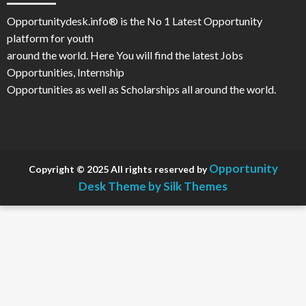
Opportunitydesk.info® is the No 1 Latest Opportunity
platform for youth
around the world. Here You will find the latest Jobs
Opportunities, Internship
Opportunities as well as Scholarships all around the world.
Opportunity
Copyright © 2025 All rights reserved by
Desk
Theme by Silk Themes