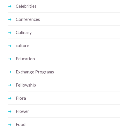
Celebrities
Conferences
Culinary
culture
Education
Exchange Programs
Fellowship
Flora
Flower
Food