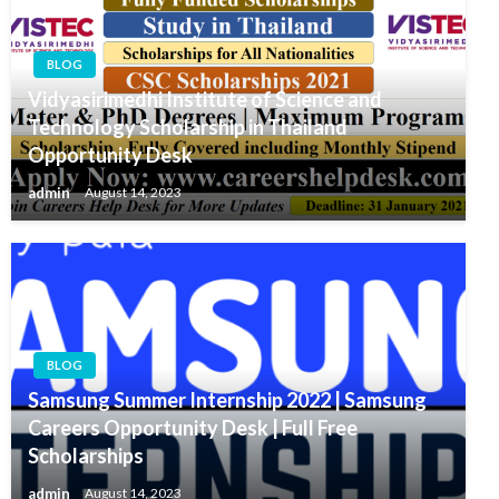
BLOG
Vidyasirimedhi Institute of Science and
Technology Scholarship in Thailand
Opportunity Desk
admin
August 14, 2023
BLOG
Samsung Summer Internship 2022 | Samsung
Careers Opportunity Desk | Full Free
Scholarships
admin
August 14, 2023