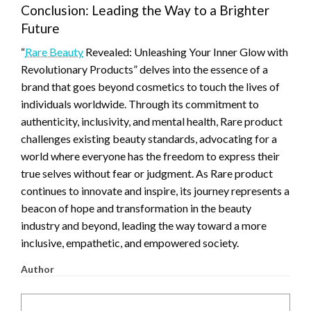
Conclusion: Leading the Way to a Brighter
Future
“
Rare Beauty
Revealed: Unleashing Your Inner Glow with
Revolutionary Products” delves into the essence of a
brand that goes beyond cosmetics to touch the lives of
individuals worldwide. Through its commitment to
authenticity, inclusivity, and mental health, Rare product
challenges existing beauty standards, advocating for a
world where everyone has the freedom to express their
true selves without fear or judgment. As Rare product
continues to innovate and inspire, its journey represents a
beacon of hope and transformation in the beauty
industry and beyond, leading the way toward a more
inclusive, empathetic, and empowered society.
Author