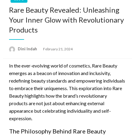
Rare Beauty Revealed: Unleashing
Your Inner Glow with Revolutionary
Products
Dini Indah
Posted
February 21, 2024
on
In the ever-evolving world of cosmetics, Rare Beauty
emerges as a beacon of innovation and inclusivity,
redefining beauty standards and empowering individuals
to embrace their uniqueness. This exploration into Rare
Beauty highlights how the brand’s revolutionary
products are not just about enhancing external
appearance but celebrating individuality and self-
expression.
The Philosophy Behind Rare Beauty