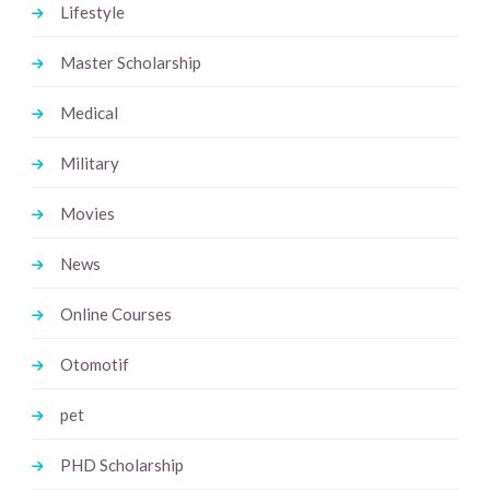
Lifestyle
Master Scholarship
Medical
Military
Movies
News
Online Courses
Otomotif
pet
PHD Scholarship