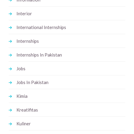
Interior
International Internships
Internships
Internships In Pakistan
Jobs
Jobs In Pakistan
Kimia
Kreatifitas
Kuliner