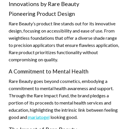
Innovations by Rare Beauty
Pioneering Product Design
Rare Beauty’s product line stands out for its innovative
design, focusing on accessibility and ease of use. From
weightless foundations that offer a diverse shade range
to precision applicators that ensure flawless application,
Rare product prioritizes functionality without
compromising on quality.
A Commitment to Mental Health
Rare Beauty goes beyond cosmetics, embodying a
commitment to mental health awareness and support.
Through the Rare Impact Fund, the brand pledges a
portion of its proceeds to mental health services and
education, highlighting the intrinsic link between feeling
good and
mariatogel
looking good.