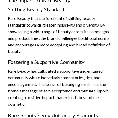
The Impact of Rare Beauty
Shifting Beauty Standards
Rare Beauty is at the forefront of shifting beauty
standards towards greater inclusivity and diversity. By
showcasing a wide range of beauty across its campaigns
and product lines, the brand challenges traditional norms
and encourages a more accepting and broad definition of
beauty.
Fostering a Supportive Community
Rare Beauty has cultivated a supportive and engaged
community where individuals share stories, tips, and
encouragement. This sense of belonging reinforces the
brand’s message of self-acceptance and mutual support,
creating a positive impact that extends beyond the
cosmetic.
Rare Beauty’s Revolutionary Products