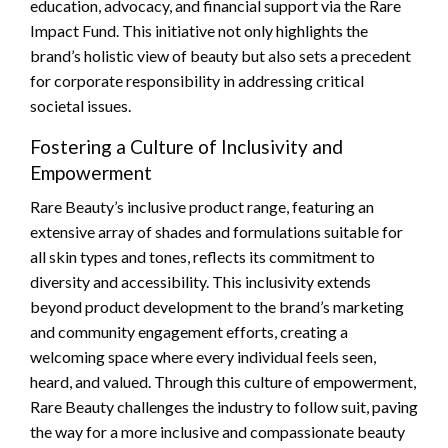
education, advocacy, and financial support via the Rare
Impact Fund. This initiative not only highlights the
brand’s holistic view of beauty but also sets a precedent
for corporate responsibility in addressing critical
societal issues.
Fostering a Culture of Inclusivity and
Empowerment
Rare Beauty’s inclusive product range, featuring an
extensive array of shades and formulations suitable for
all skin types and tones, reflects its commitment to
diversity and accessibility. This inclusivity extends
beyond product development to the brand’s marketing
and community engagement efforts, creating a
welcoming space where every individual feels seen,
heard, and valued. Through this culture of empowerment,
Rare Beauty challenges the industry to follow suit, paving
the way for a more inclusive and compassionate beauty