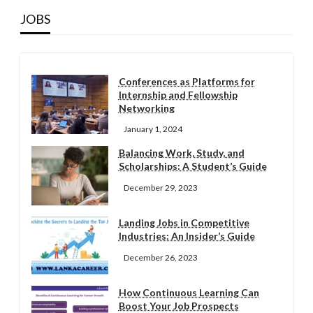
JOBS
Conferences as Platforms for
Internship and Fellowship
Networking
January 1, 2024
Balancing Work, Study, and
Scholarships: A Student’s Guide
December 29, 2023
Landing Jobs in Competitive
Industries: An Insider’s Guide
December 26, 2023
How Continuous Learning Can
Boost Your Job Prospects