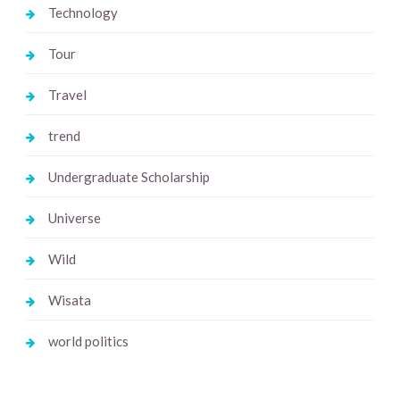
Technology
Tour
Travel
trend
Undergraduate Scholarship
Universe
Wild
Wisata
world politics