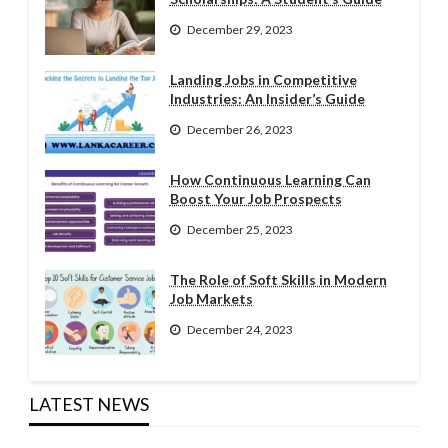
December 29, 2023
Landing Jobs in Competitive
Industries: An Insider’s Guide
December 26, 2023
How Continuous Learning Can
Boost Your Job Prospects
December 25, 2023
The Role of Soft Skills in Modern
Job Markets
December 24, 2023
LATEST NEWS