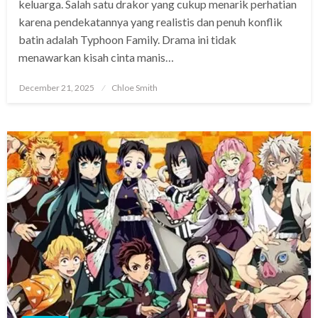
keluarga. Salah satu drakor yang cukup menarik perhatian
karena pendekatannya yang realistis dan penuh konflik
batin adalah Typhoon Family. Drama ini tidak
menawarkan kisah cinta manis…
Posted
December 21, 2025
Chloe Smith
on