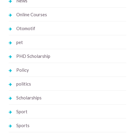
News
Online Courses
Otomotif
pet
PHD Scholarship
Policy
politics
Scholarships
Sport
Sports