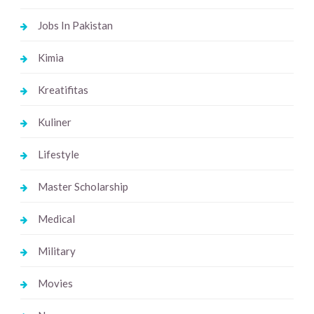
Jobs In Pakistan
Kimia
Kreatifitas
Kuliner
Lifestyle
Master Scholarship
Medical
Military
Movies