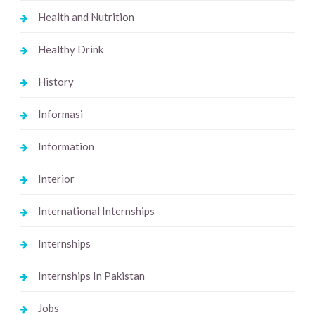
Health and Nutrition
Healthy Drink
History
Informasi
Information
Interior
International Internships
Internships
Internships In Pakistan
Jobs