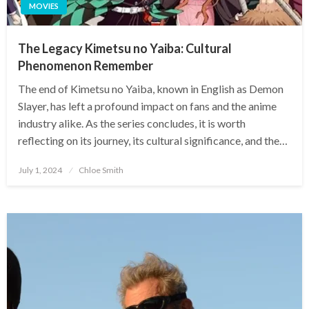
MOVIES
The Legacy Kimetsu no Yaiba: Cultural
Phenomenon Remember
The end of Kimetsu no Yaiba, known in English as Demon
Slayer, has left a profound impact on fans and the anime
industry alike. As the series concludes, it is worth
reflecting on its journey, its cultural significance, and the…
Posted
July 1, 2024
Chloe Smith
on