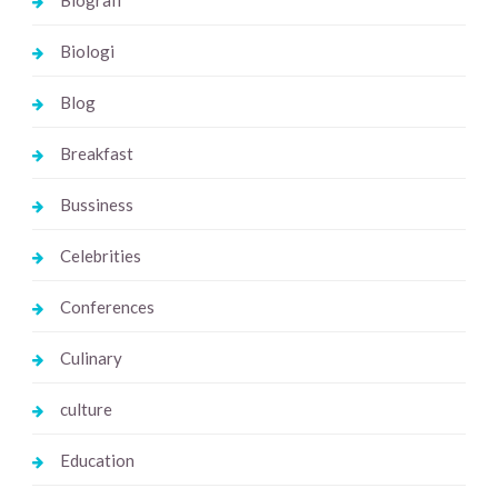
Biologi
Blog
Breakfast
Bussiness
Celebrities
Conferences
Culinary
culture
Education