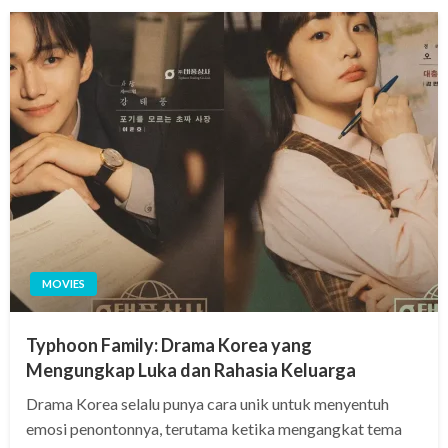
MOVIES
Typhoon Family: Drama Korea yang
Mengungkap Luka dan Rahasia Keluarga
Drama Korea selalu punya cara unik untuk menyentuh
emosi penontonnya, terutama ketika mengangkat tema