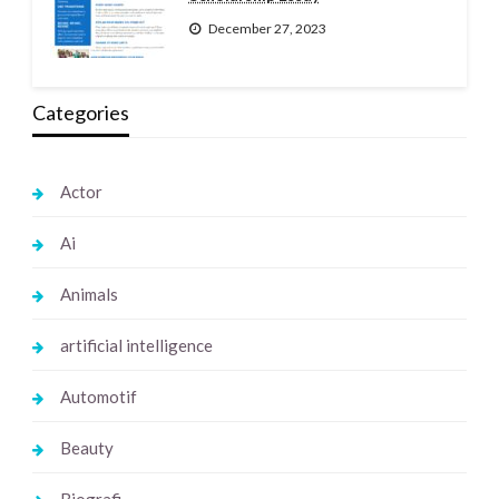
December 27, 2023
Categories
Actor
Ai
Animals
artificial intelligence
Automotif
Beauty
Biografi