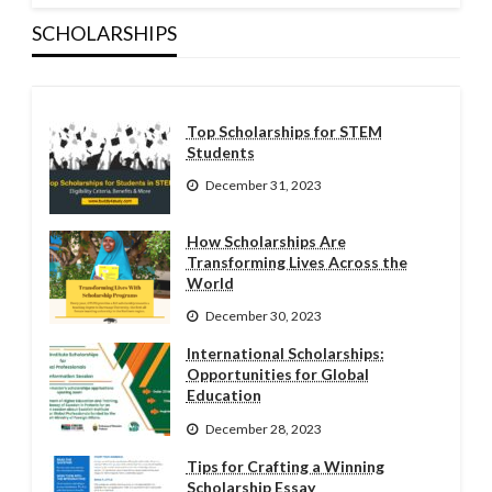
SCHOLARSHIPS
Top Scholarships for STEM
Students
December 31, 2023
How Scholarships Are
Transforming Lives Across the
World
December 30, 2023
International Scholarships:
Opportunities for Global
Education
December 28, 2023
Tips for Crafting a Winning
Scholarship Essay