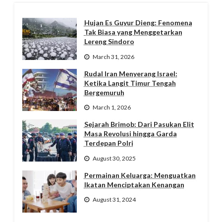
Hujan Es Guyur Dieng: Fenomena
Tak Biasa yang Menggetarkan
Lereng Sindoro
March 31, 2026
Rudal Iran Menyerang Israel:
Ketika Langit Timur Tengah
Bergemuruh
March 1, 2026
Sejarah Brimob: Dari Pasukan Elit
Masa Revolusi hingga Garda
Terdepan Polri
August 30, 2025
Permainan Keluarga: Menguatkan
Ikatan Menciptakan Kenangan
August 31, 2024