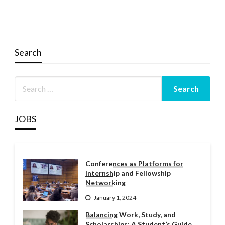
Search
JOBS
Conferences as Platforms for
Internship and Fellowship
Networking
January 1, 2024
Balancing Work, Study, and
Scholarships: A Student’s Guide