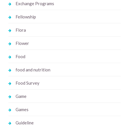
Exchange Programs
Fellowship
Flora
Flower
Food
food and nutrition
Food Survey
Game
Games
Guideline