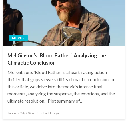
MOVIES
Mel Gibson’s ‘Blood Father’: Analyzing the
Climactic Conclusion
Mel Gibson’s ‘Blood Father’ is a heart-racing action
thriller that grips viewers till its climactic conclusion. In
this article, we delve into the movie’s intense final
moments, analyzing the suspense, the emotions, and the
ultimate resolution. Plot summary of…
Posted
January 24, 2024
Iqbal Hidayat
on