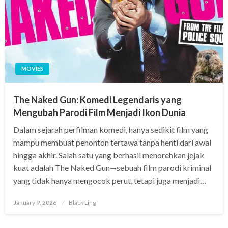
MOVIES
The Naked Gun: Komedi Legendaris yang
Mengubah Parodi Film Menjadi Ikon Dunia
Dalam sejarah perfilman komedi, hanya sedikit film yang
mampu membuat penonton tertawa tanpa henti dari awal
hingga akhir. Salah satu yang berhasil menorehkan jejak
kuat adalah The Naked Gun—sebuah film parodi kriminal
yang tidak hanya mengocok perut, tetapi juga menjadi…
Posted
January 9, 2026
Black Ling
on