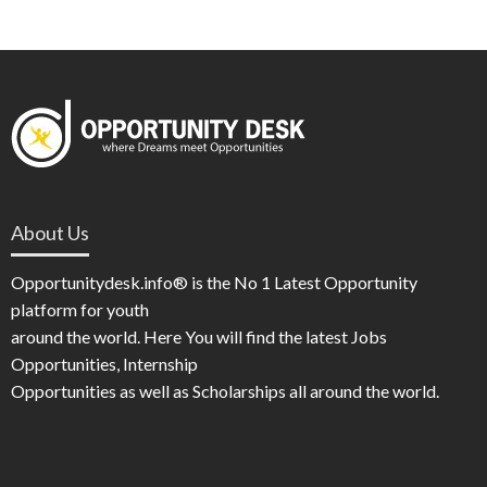
About Us
Opportunitydesk.info® is the No 1 Latest Opportunity
platform for youth
around the world. Here You will find the latest Jobs
Opportunities, Internship
Opportunities as well as Scholarships all around the world.