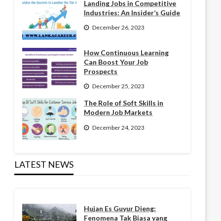
Landing Jobs in Competitive
Industries: An Insider’s Guide
December 26, 2023
How Continuous Learning
Can Boost Your Job
Prospects
December 25, 2023
The Role of Soft Skills in
Modern Job Markets
December 24, 2023
LATEST NEWS
Hujan Es Guyur Dieng:
Fenomena Tak Biasa yang