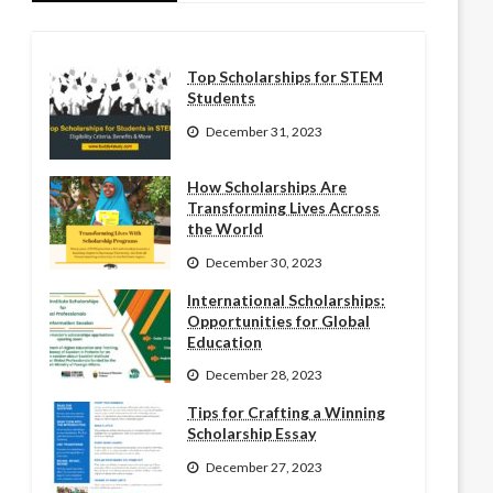
Top Scholarships for STEM
Students
December 31, 2023
How Scholarships Are
Transforming Lives Across
the World
December 30, 2023
International Scholarships:
Opportunities for Global
Education
December 28, 2023
Tips for Crafting a Winning
Scholarship Essay
December 27, 2023