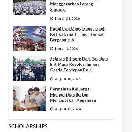
Menggetarkan Lereng
Sindoro
March 31, 2026
Rudal Iran Menyerang Israel:
Ketika Langit Timur Tengah
Bergemuruh
March 1, 2026
Sejarah Brimob: Dari Pasukan
Elit Masa Revolusi hingga
Garda Terdepan Polri
August 30, 2025
Permainan Keluarga:
Menguatkan Ikatan
Menciptakan Kenangan
August 31, 2024
SCHOLARSHIPS