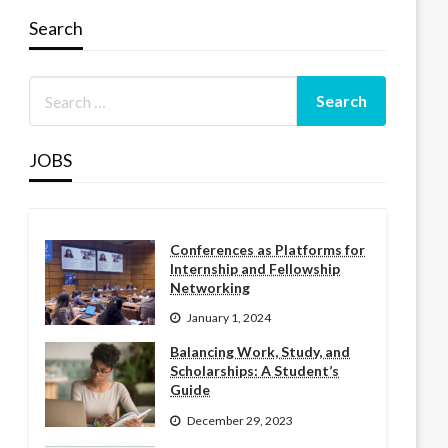
Search
JOBS
Conferences as Platforms for
Internship and Fellowship
Networking
January 1, 2024
Balancing Work, Study, and
Scholarships: A Student’s
Guide
December 29, 2023