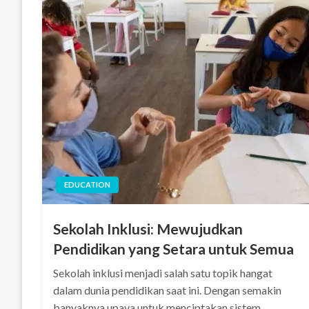
EDUCATION
Sekolah Inklusi: Mewujudkan
Pendidikan yang Setara untuk Semua
Sekolah inklusi menjadi salah satu topik hangat
dalam dunia pendidikan saat ini. Dengan semakin
banyaknya upaya untuk menciptakan sistem