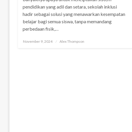
pendidikan yang adil dan setara, sekolah inklusi
hadir sebagai solusi yang menawarkan kesempatan
belajar bagi semua siswa, tanpa memandang
perbedaan fisik,…
Posted
November 9, 2024
Alex Thompson
on