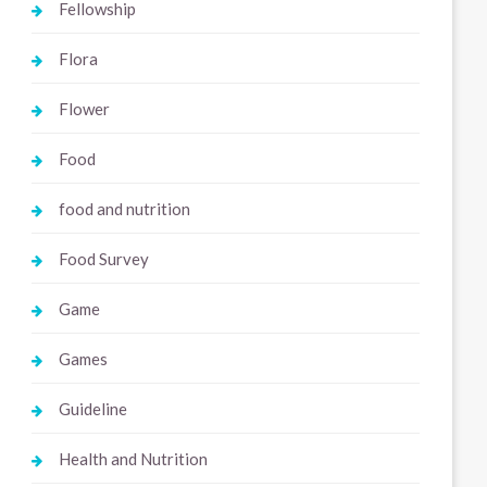
Fellowship
Flora
Flower
Food
food and nutrition
Food Survey
Game
Games
Guideline
Health and Nutrition