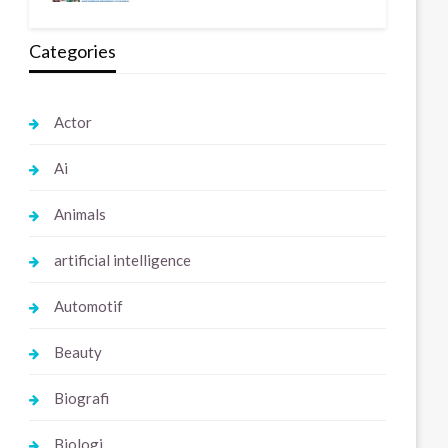
Categories
Actor
Ai
Animals
artificial intelligence
Automotif
Beauty
Biografi
Biologi