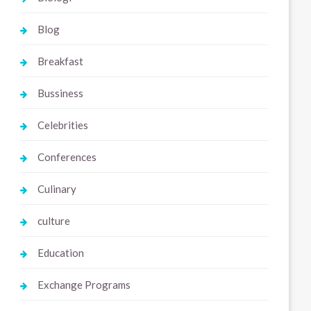
Blog
Breakfast
Bussiness
Celebrities
Conferences
Culinary
culture
Education
Exchange Programs