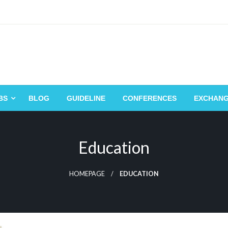
BS
BLOG
GUIDELINE
CONFERENCES
EXCHAN
Education
HOMEPAGE
EDUCATION