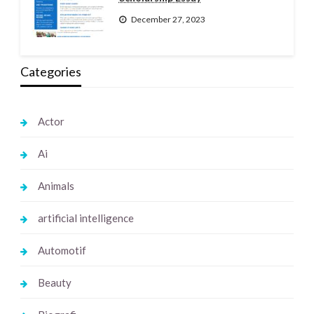
December 27, 2023
Categories
Actor
Ai
Animals
artificial intelligence
Automotif
Beauty