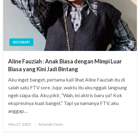
BIOGRAFI
Aline Fauziah : Anak Biasa dengan Mimpi Luar
Biasa yang Kini Jadi Bintang
Aku inget banget, pertama kali lihat Aline Fauziah itu di
salah satu FTV sore. Jujur, waktu itu aku nggak langsung
ngeh siapa dia. Aku pikir, “Wah, ini aktris baru ya? Kok
ekspresinya kuat banget.” Tapi ya namanya FTV, aku
anggap…
Posted
May 27, 2025
Amanda Costa
on