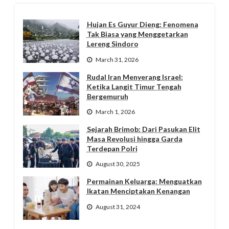
Hujan Es Guyur Dieng: Fenomena
Tak Biasa yang Menggetarkan
Lereng Sindoro
March 31, 2026
Rudal Iran Menyerang Israel:
Ketika Langit Timur Tengah
Bergemuruh
March 1, 2026
Sejarah Brimob: Dari Pasukan Elit
Masa Revolusi hingga Garda
Terdepan Polri
August 30, 2025
Permainan Keluarga: Menguatkan
Ikatan Menciptakan Kenangan
August 31, 2024