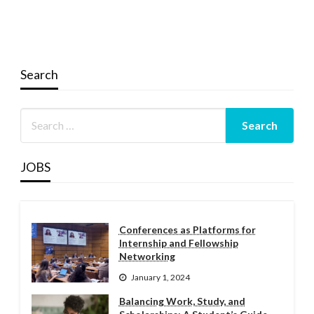
Search
JOBS
Conferences as Platforms for
Internship and Fellowship
Networking
January 1, 2024
Balancing Work, Study, and