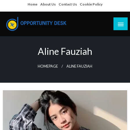
Skip
Home
About Us
Contact Us
Cookie Policy
to
content
Empowering Your Path to Opportunities
Opportunity Desk
Aline Fauziah
HOMEPAGE
ALINE FAUZIAH