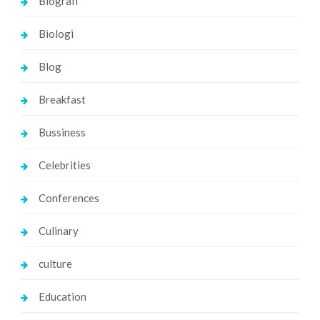
Biografi
Biologi
Blog
Breakfast
Bussiness
Celebrities
Conferences
Culinary
culture
Education