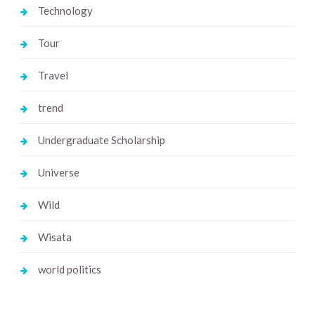
Technology
Tour
Travel
trend
Undergraduate Scholarship
Universe
Wild
Wisata
world politics