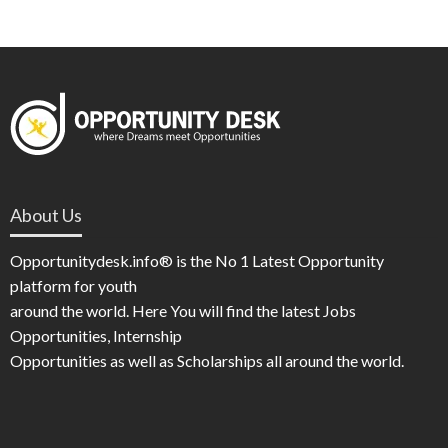
About Us
Opportunitydesk.info® is the No 1 Latest Opportunity
platform for youth
around the world. Here You will find the latest Jobs
Opportunities, Internship
Opportunities as well as Scholarships all around the world.