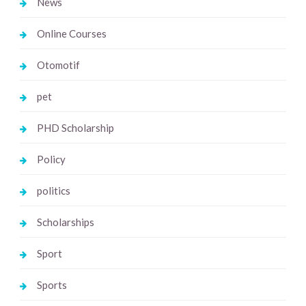
News
Online Courses
Otomotif
pet
PHD Scholarship
Policy
politics
Scholarships
Sport
Sports