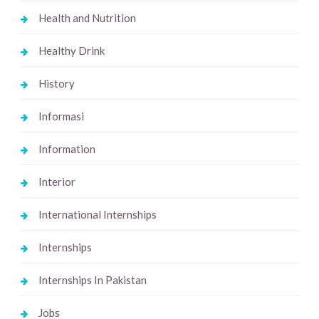
Health and Nutrition
Healthy Drink
History
Informasi
Information
Interior
International Internships
Internships
Internships In Pakistan
Jobs