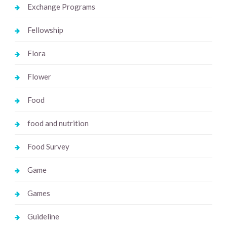
Exchange Programs
Fellowship
Flora
Flower
Food
food and nutrition
Food Survey
Game
Games
Guideline