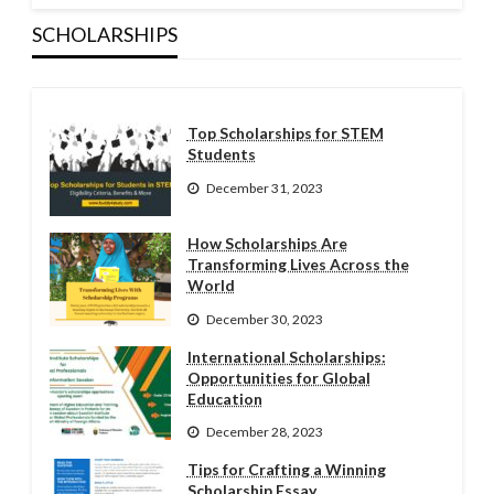
SCHOLARSHIPS
Top Scholarships for STEM
Students
December 31, 2023
How Scholarships Are
Transforming Lives Across the
World
December 30, 2023
International Scholarships:
Opportunities for Global
Education
December 28, 2023
Tips for Crafting a Winning
Scholarship Essay