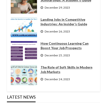
Scholarships: A Student’s Guide
December 29, 2023
Landing Jobs in Competitive
Industries: An Insider’s Guide
December 26, 2023
How Continuous Learning Can
Boost Your Job Prospects
December 25, 2023
The Role of Soft Skills in Modern
Job Markets
December 24, 2023
LATEST NEWS