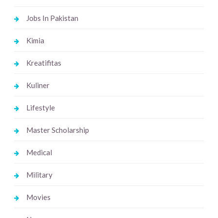
Jobs In Pakistan
Kimia
Kreatifitas
Kuliner
Lifestyle
Master Scholarship
Medical
Military
Movies