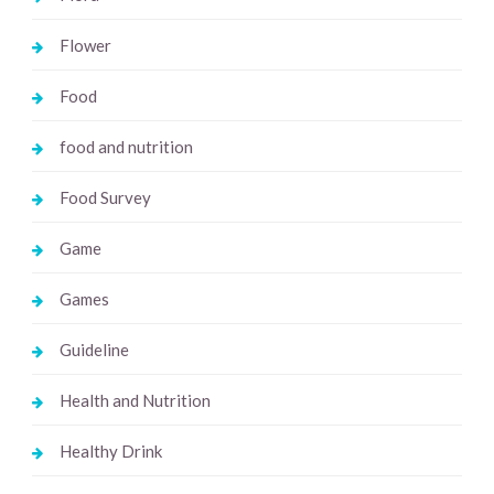
Flower
Food
food and nutrition
Food Survey
Game
Games
Guideline
Health and Nutrition
Healthy Drink