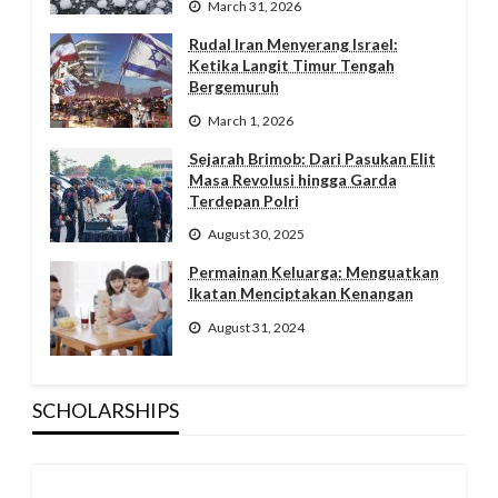
March 31, 2026
Rudal Iran Menyerang Israel:
Ketika Langit Timur Tengah
Bergemuruh
March 1, 2026
Sejarah Brimob: Dari Pasukan Elit
Masa Revolusi hingga Garda
Terdepan Polri
August 30, 2025
Permainan Keluarga: Menguatkan
Ikatan Menciptakan Kenangan
August 31, 2024
SCHOLARSHIPS