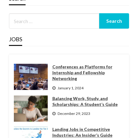
JOBS
Conferences as Platforms for
Internship and Fellowship
Networking
January 1, 2024
Balancing Work, Study, and
Scholarships: A Student’s Guide
December 29, 2023
Landing Jobs in Competitive
Industries: An Insider’s Guide