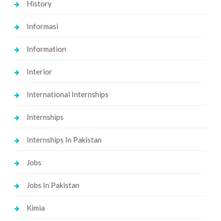
History
Informasi
Information
Interior
International Internships
Internships
Internships In Pakistan
Jobs
Jobs In Pakistan
Kimia