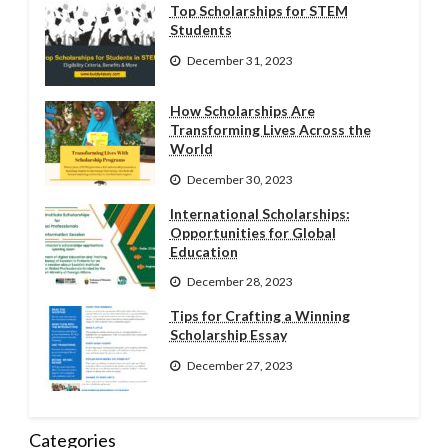
Top Scholarships for STEM
Students
December 31, 2023
How Scholarships Are
Transforming Lives Across the
World
December 30, 2023
International Scholarships:
Opportunities for Global
Education
December 28, 2023
Tips for Crafting a Winning
Scholarship Essay
December 27, 2023
Categories