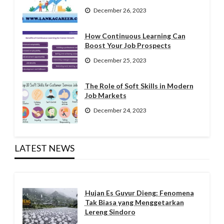
December 26, 2023
How Continuous Learning Can
Boost Your Job Prospects
December 25, 2023
The Role of Soft Skills in Modern
Job Markets
December 24, 2023
LATEST NEWS
Hujan Es Guyur Dieng: Fenomena
Tak Biasa yang Menggetarkan
Lereng Sindoro