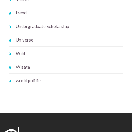
trend
Undergraduate Scholarship
Universe
Wild
Wisata
world politics