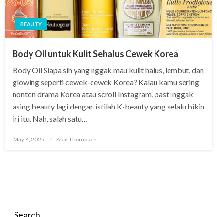
BEAUTY
Body Oil untuk Kulit Sehalus Cewek Korea
Body Oil Siapa sih yang nggak mau kulit halus, lembut, dan
glowing seperti cewek-cewek Korea? Kalau kamu sering
nonton drama Korea atau scroll Instagram, pasti nggak
asing beauty lagi dengan istilah K-beauty yang selalu bikin
iri itu. Nah, salah satu…
Posted
May 4, 2025
Alex Thompson
on
Search