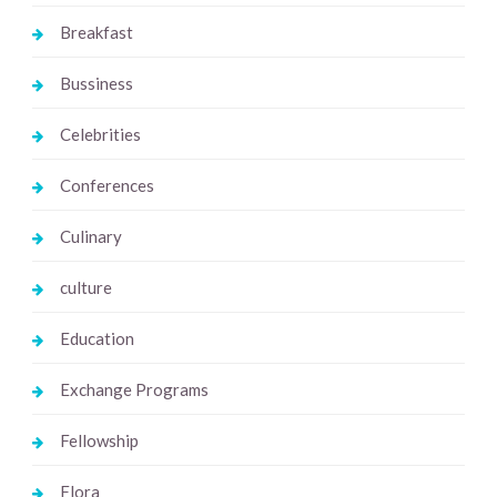
Breakfast
Bussiness
Celebrities
Conferences
Culinary
culture
Education
Exchange Programs
Fellowship
Flora