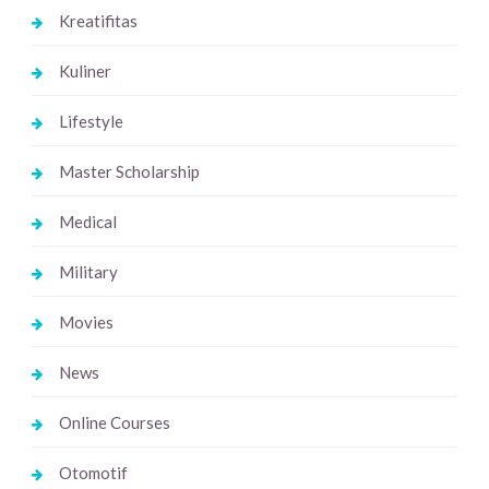
Kreatifitas
Kuliner
Lifestyle
Master Scholarship
Medical
Military
Movies
News
Online Courses
Otomotif