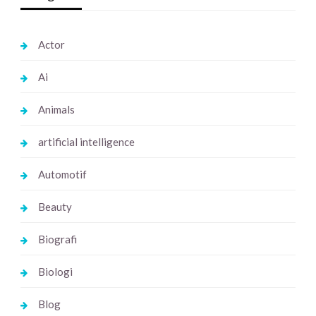
Actor
Ai
Animals
artificial intelligence
Automotif
Beauty
Biografi
Biologi
Blog