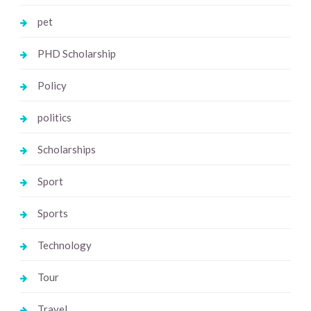
pet
PHD Scholarship
Policy
politics
Scholarships
Sport
Sports
Technology
Tour
Travel