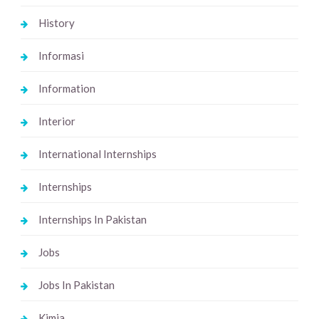
History
Informasi
Information
Interior
International Internships
Internships
Internships In Pakistan
Jobs
Jobs In Pakistan
Kimia