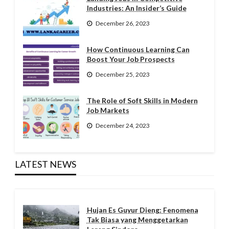
Industries: An Insider’s Guide
December 26, 2023
How Continuous Learning Can
Boost Your Job Prospects
December 25, 2023
The Role of Soft Skills in Modern
Job Markets
December 24, 2023
LATEST NEWS
Hujan Es Guyur Dieng: Fenomena
Tak Biasa yang Menggetarkan