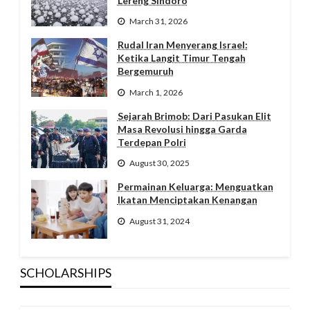
Lereng Sindoro
March 31, 2026
Rudal Iran Menyerang Israel:
Ketika Langit Timur Tengah
Bergemuruh
March 1, 2026
Sejarah Brimob: Dari Pasukan Elit
Masa Revolusi hingga Garda
Terdepan Polri
August 30, 2025
Permainan Keluarga: Menguatkan
Ikatan Menciptakan Kenangan
August 31, 2024
SCHOLARSHIPS