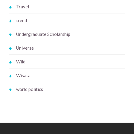
Travel
trend
Undergraduate Scholarship
Universe
Wild
Wisata
world politics