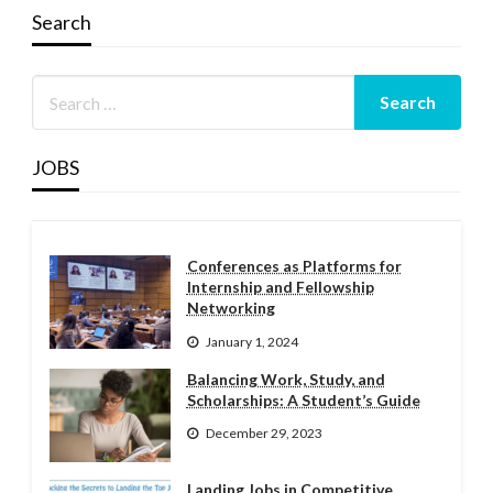
Search
JOBS
Conferences as Platforms for
Internship and Fellowship
Networking
January 1, 2024
Balancing Work, Study, and
Scholarships: A Student’s Guide
December 29, 2023
Landing Jobs in Competitive