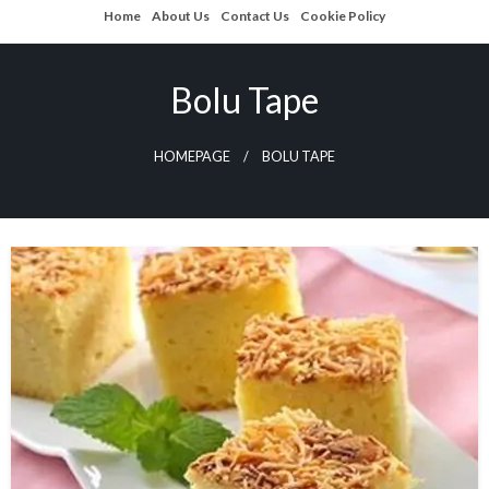
Skip
Home
About Us
Contact Us
Cookie Policy
to
content
Bolu Tape
HOMEPAGE
BOLU TAPE