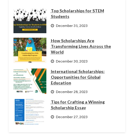
Top Scholarships for STEM
Students
December 31, 2023
How Scholarships Are
Transforming Lives Across the
World
December 30, 2023
International Scholarships:
Opportunities for Global
Education
December 28, 2023
Tips for Crafting a Winning
Scholarship Essay
December 27, 2023