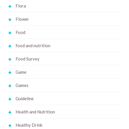
Flora
Flower
Food
food and nutrition
Food Survey
Game
Games
Guideline
Health and Nutrition
Healthy Drink