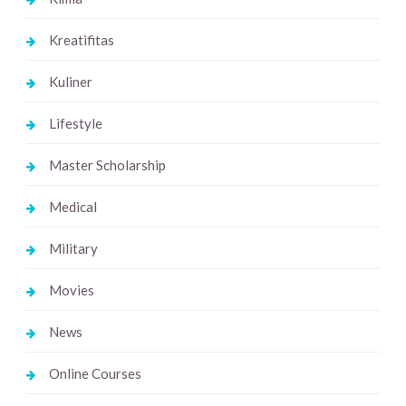
Kreatifitas
Kuliner
Lifestyle
Master Scholarship
Medical
Military
Movies
News
Online Courses