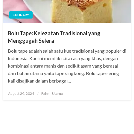
CULINARY
Bolu Tape: Kelezatan Tradisional yang
Menggugah Selera
Bolu tape adalah salah satu kue tradisional yang populer di
Indonesia. Kue ini memiliki cita rasa yang khas, dengan
kombinasi antara manis dan sedikit asam yang berasal
dari bahan utama yaitu tape singkong. Bolu tape sering
kali disajikan dalam berbagai…
Posted
August 29, 2024
Fahmi Utama
on