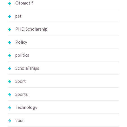
Otomotif
pet
PHD Scholarship
Policy
politics
Scholarships
Sport
Sports
Technology
Tour