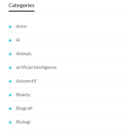
Categories
Actor
Ai
Animals
artificial intelligence
Automotif
Beauty
Biografi
Biologi