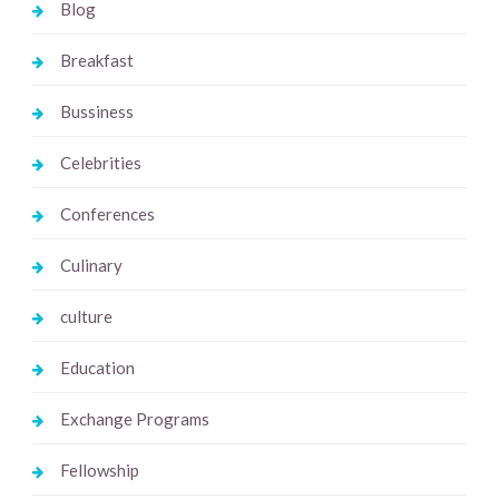
Blog
Breakfast
Bussiness
Celebrities
Conferences
Culinary
culture
Education
Exchange Programs
Fellowship