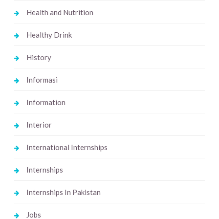
Health and Nutrition
Healthy Drink
History
Informasi
Information
Interior
International Internships
Internships
Internships In Pakistan
Jobs