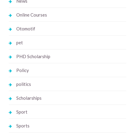
News
Online Courses
Otomotif
pet
PHD Scholarship
Policy
politics
Scholarships
Sport
Sports