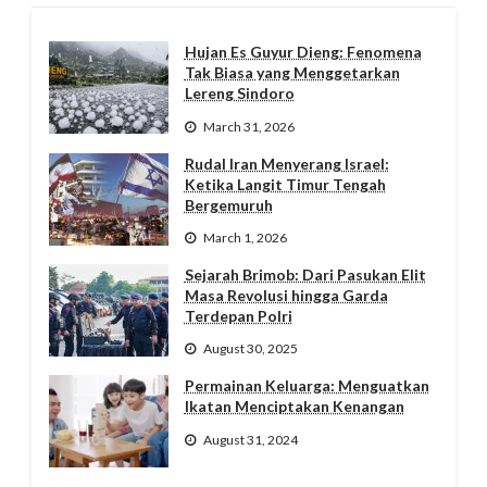
Hujan Es Guyur Dieng: Fenomena
Tak Biasa yang Menggetarkan
Lereng Sindoro
March 31, 2026
Rudal Iran Menyerang Israel:
Ketika Langit Timur Tengah
Bergemuruh
March 1, 2026
Sejarah Brimob: Dari Pasukan Elit
Masa Revolusi hingga Garda
Terdepan Polri
August 30, 2025
Permainan Keluarga: Menguatkan
Ikatan Menciptakan Kenangan
August 31, 2024