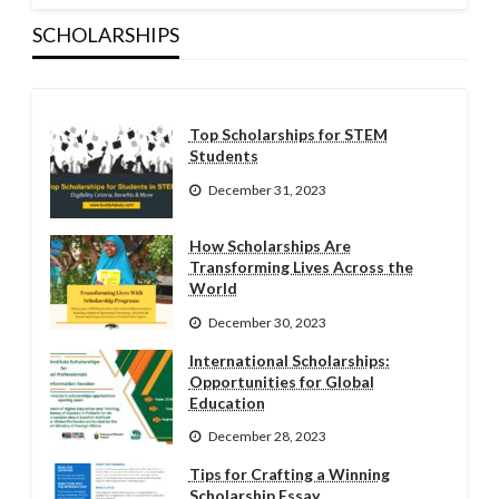
SCHOLARSHIPS
Top Scholarships for STEM
Students
December 31, 2023
How Scholarships Are
Transforming Lives Across the
World
December 30, 2023
International Scholarships:
Opportunities for Global
Education
December 28, 2023
Tips for Crafting a Winning
Scholarship Essay