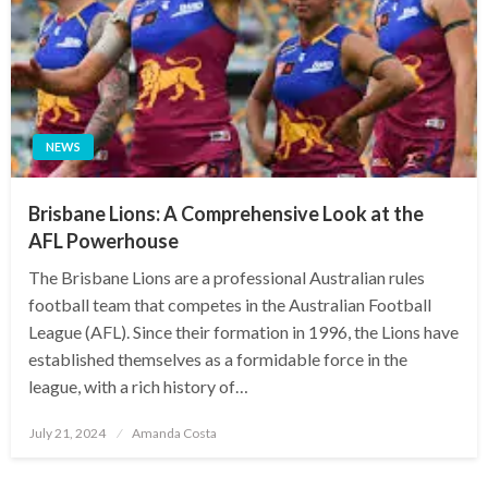
NEWS
Brisbane Lions: A Comprehensive Look at the
AFL Powerhouse
The Brisbane Lions are a professional Australian rules
football team that competes in the Australian Football
League (AFL). Since their formation in 1996, the Lions have
established themselves as a formidable force in the
league, with a rich history of…
Posted
July 21, 2024
Amanda Costa
on