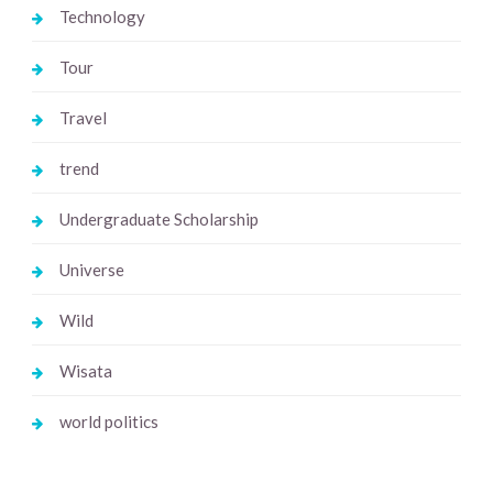
Technology
Tour
Travel
trend
Undergraduate Scholarship
Universe
Wild
Wisata
world politics