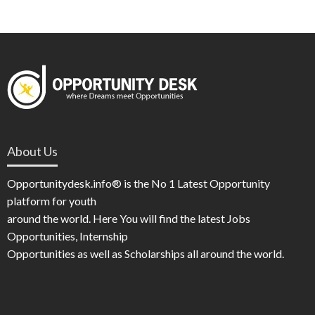
About Us
Opportunitydesk.info® is the No 1 Latest Opportunity
platform for youth
around the world. Here You will find the latest Jobs
Opportunities, Internship
Opportunities as well as Scholarships all around the world.