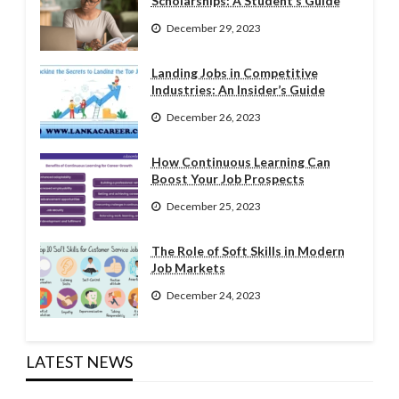
Scholarships: A Student’s Guide
December 29, 2023
Landing Jobs in Competitive
Industries: An Insider’s Guide
December 26, 2023
How Continuous Learning Can
Boost Your Job Prospects
December 25, 2023
The Role of Soft Skills in Modern
Job Markets
December 24, 2023
LATEST NEWS