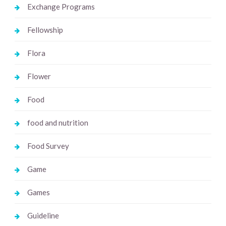
Exchange Programs
Fellowship
Flora
Flower
Food
food and nutrition
Food Survey
Game
Games
Guideline