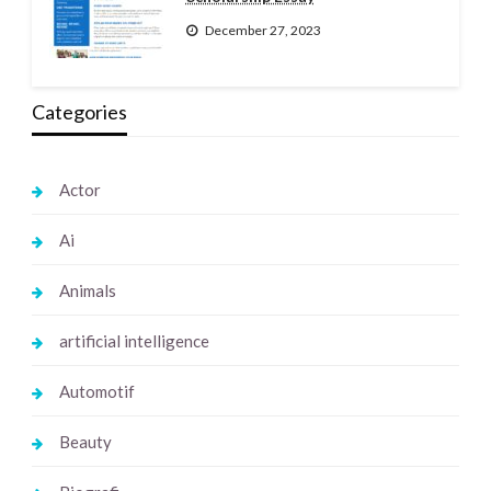
December 27, 2023
Categories
Actor
Ai
Animals
artificial intelligence
Automotif
Beauty