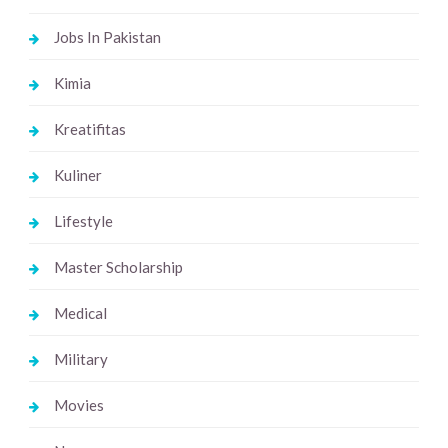
Jobs In Pakistan
Kimia
Kreatifitas
Kuliner
Lifestyle
Master Scholarship
Medical
Military
Movies