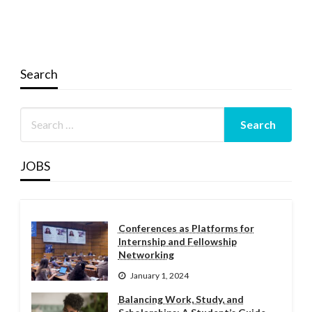
Search
JOBS
Conferences as Platforms for
Internship and Fellowship
Networking
January 1, 2024
Balancing Work, Study, and