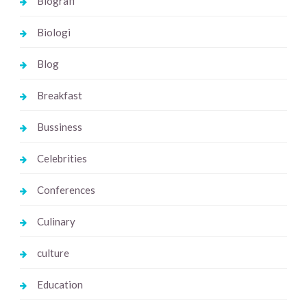
Biografi
Biologi
Blog
Breakfast
Bussiness
Celebrities
Conferences
Culinary
culture
Education