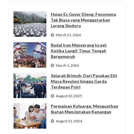
Hujan Es Guyur Dieng: Fenomena
Tak Biasa yang Menggetarkan
Lereng Sindoro
March 31, 2026
Rudal Iran Menyerang Israel:
Ketika Langit Timur Tengah
Bergemuruh
March 1, 2026
Sejarah Brimob: Dari Pasukan Elit
Masa Revolusi hingga Garda
Terdepan Polri
August 30, 2025
Permainan Keluarga: Menguatkan
Ikatan Menciptakan Kenangan
August 31, 2024