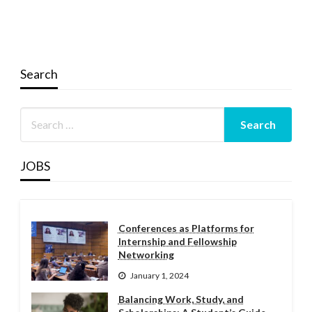
Search
JOBS
Conferences as Platforms for
Internship and Fellowship
Networking
January 1, 2024
Balancing Work, Study, and