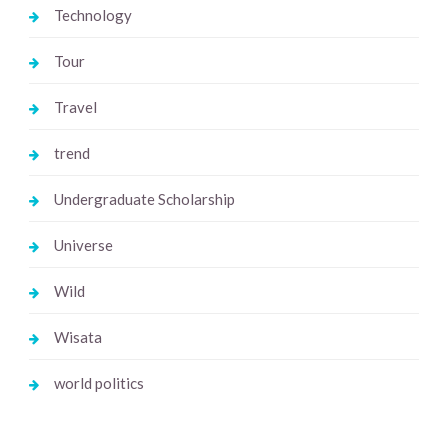
Technology
Tour
Travel
trend
Undergraduate Scholarship
Universe
Wild
Wisata
world politics