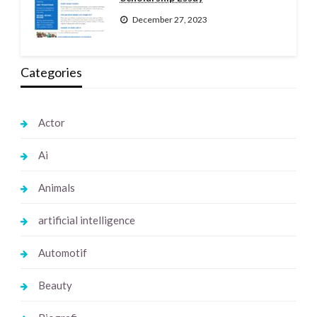
December 27, 2023
Categories
Actor
Ai
Animals
artificial intelligence
Automotif
Beauty