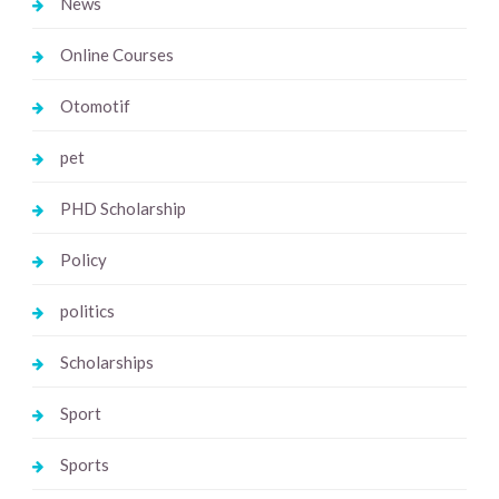
News
Online Courses
Otomotif
pet
PHD Scholarship
Policy
politics
Scholarships
Sport
Sports