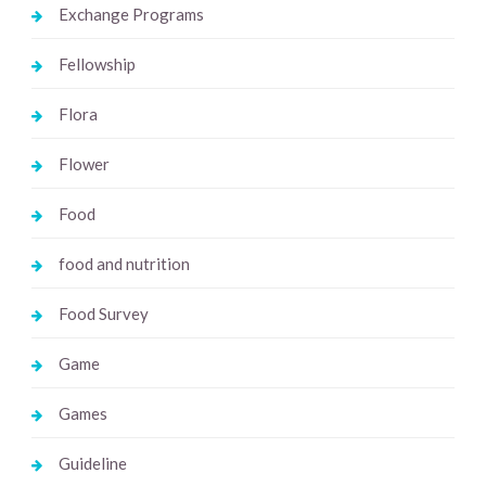
Exchange Programs
Fellowship
Flora
Flower
Food
food and nutrition
Food Survey
Game
Games
Guideline