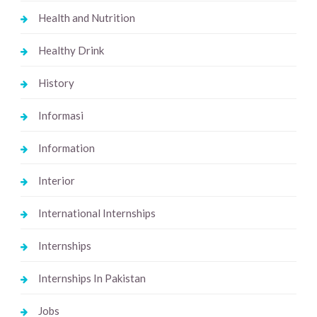
Health and Nutrition
Healthy Drink
History
Informasi
Information
Interior
International Internships
Internships
Internships In Pakistan
Jobs