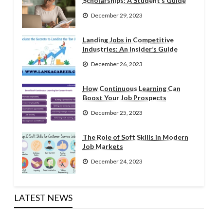
Scholarships: A Student’s Guide
December 29, 2023
Landing Jobs in Competitive
Industries: An Insider’s Guide
December 26, 2023
How Continuous Learning Can
Boost Your Job Prospects
December 25, 2023
The Role of Soft Skills in Modern
Job Markets
December 24, 2023
LATEST NEWS