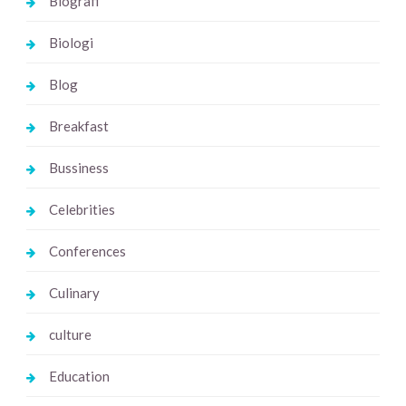
Biografi
Biologi
Blog
Breakfast
Bussiness
Celebrities
Conferences
Culinary
culture
Education