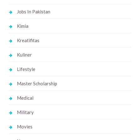
Jobs In Pakistan
Kimia
Kreatifitas
Kuliner
Lifestyle
Master Scholarship
Medical
Military
Movies