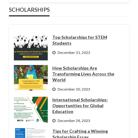
SCHOLARSHIPS
Top Scholarships for STEM
Students
December 31, 2023
How Scholarships Are
Transforming Lives Across the
World
December 30, 2023
International Scholarships:
Opportunities for Global
Education
December 28, 2023
Tips for Crafting a Winning
Scholarship Essay