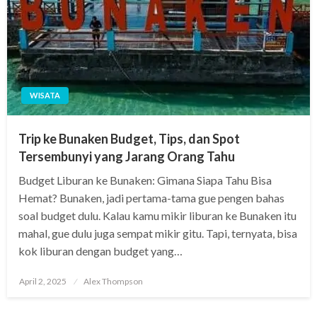
WISATA
Trip ke Bunaken Budget, Tips, dan Spot
Tersembunyi yang Jarang Orang Tahu
Budget Liburan ke Bunaken: Gimana Siapa Tahu Bisa
Hemat? Bunaken, jadi pertama-tama gue pengen bahas
soal budget dulu. Kalau kamu mikir liburan ke Bunaken itu
mahal, gue dulu juga sempat mikir gitu. Tapi, ternyata, bisa
kok liburan dengan budget yang…
Posted
April 2, 2025
Alex Thompson
on