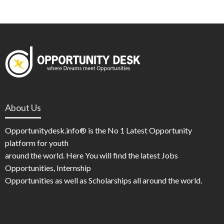
About Us
Opportunitydesk.info® is the No 1 Latest Opportunity
platform for youth
around the world. Here You will find the latest Jobs
Opportunities, Internship
Opportunities as well as Scholarships all around the world.