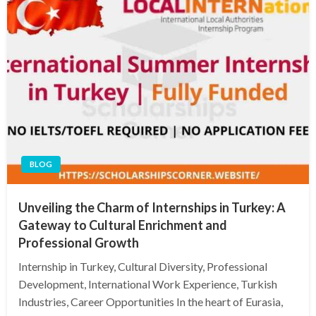
BLOG
Unveiling the Charm of Internships in Turkey: A
Gateway to Cultural Enrichment and
Professional Growth
Internship in Turkey, Cultural Diversity, Professional
Development, International Work Experience, Turkish
Industries, Career Opportunities In the heart of Eurasia,