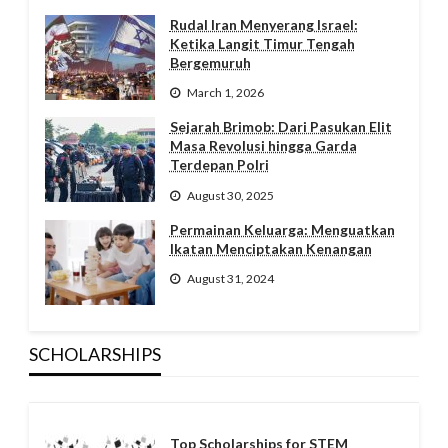
Rudal Iran Menyerang Israel:
Ketika Langit Timur Tengah
Bergemuruh
March 1, 2026
Sejarah Brimob: Dari Pasukan Elit
Masa Revolusi hingga Garda
Terdepan Polri
August 30, 2025
Permainan Keluarga: Menguatkan
Ikatan Menciptakan Kenangan
August 31, 2024
SCHOLARSHIPS
Top Scholarships for STEM