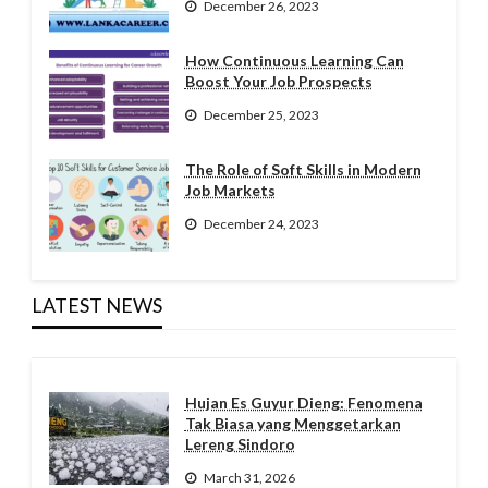
December 26, 2023
How Continuous Learning Can
Boost Your Job Prospects
December 25, 2023
The Role of Soft Skills in Modern
Job Markets
December 24, 2023
LATEST NEWS
Hujan Es Guyur Dieng: Fenomena
Tak Biasa yang Menggetarkan
Lereng Sindoro
March 31, 2026