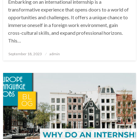
Embarking on an international internship is a
transformative experience that opens doors to a world of
opportunities and challenges. It offers a unique chance to
immerse oneself in a foreign work environment, gain
cross-cultural skills, and expand professional horizons.
This…
Posted
September 18, 2023
admin
on