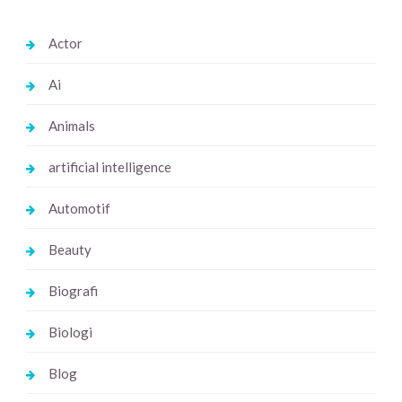
Actor
Ai
Animals
artificial intelligence
Automotif
Beauty
Biografi
Biologi
Blog