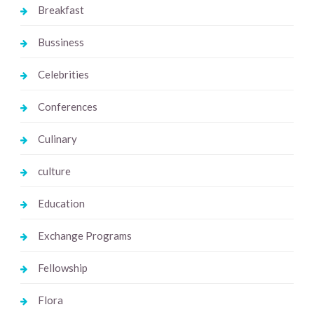
Breakfast
Bussiness
Celebrities
Conferences
Culinary
culture
Education
Exchange Programs
Fellowship
Flora