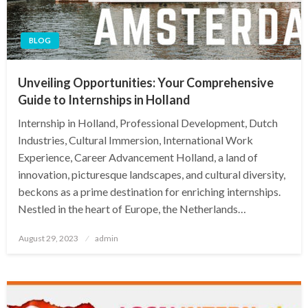
BLOG
Unveiling Opportunities: Your Comprehensive
Guide to Internships in Holland
Internship in Holland, Professional Development, Dutch
Industries, Cultural Immersion, International Work
Experience, Career Advancement Holland, a land of
innovation, picturesque landscapes, and cultural diversity,
beckons as a prime destination for enriching internships.
Nestled in the heart of Europe, the Netherlands…
Posted
August 29, 2023
admin
on