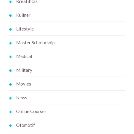
Kreatifitas
Kuliner
Lifestyle
Master Scholarship
Medical
Military
Movies
News
Online Courses
Otomotif