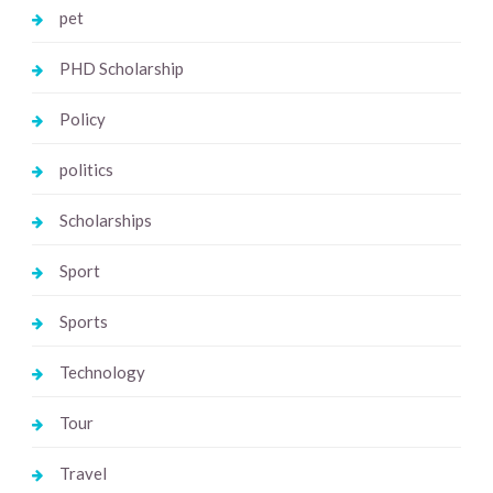
pet
PHD Scholarship
Policy
politics
Scholarships
Sport
Sports
Technology
Tour
Travel