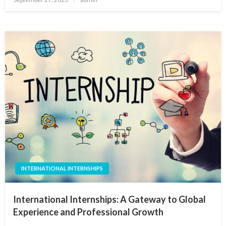
on
INTERNATIONAL INTERNSHIPS
International Internships: A Gateway to Global
Experience and Professional Growth