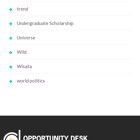
trend
Undergraduate Scholarship
Universe
Wild
Wisata
world politics