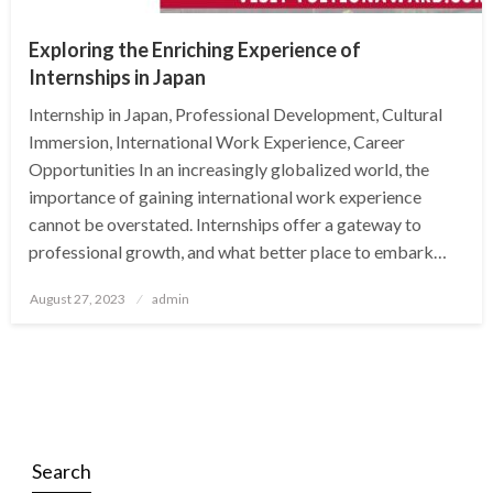
Exploring the Enriching Experience of
Internships in Japan
Internship in Japan, Professional Development, Cultural
Immersion, International Work Experience, Career
Opportunities In an increasingly globalized world, the
importance of gaining international work experience
cannot be overstated. Internships offer a gateway to
professional growth, and what better place to embark…
Posted
August 27, 2023
admin
on
Search