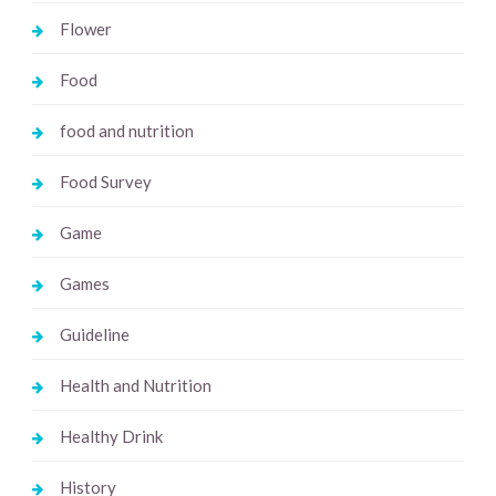
Flower
Food
food and nutrition
Food Survey
Game
Games
Guideline
Health and Nutrition
Healthy Drink
History