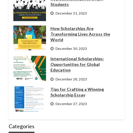
Students
December 31, 2023
How Scholarships Are
Transforming Lives Across the
World
December 30, 2023
International Scholarships:
Opportunities for Global
Education
December 28, 2023
Tips for Crafting a Winning
Scholarship Essay
December 27, 2023
Categories