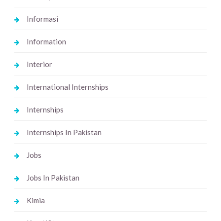
Informasi
Information
Interior
International Internships
Internships
Internships In Pakistan
Jobs
Jobs In Pakistan
Kimia