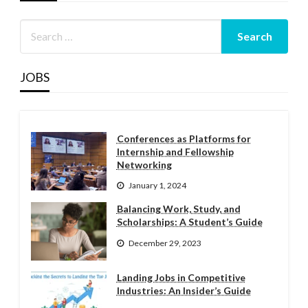
JOBS
Conferences as Platforms for
Internship and Fellowship
Networking
January 1, 2024
Balancing Work, Study, and
Scholarships: A Student’s Guide
December 29, 2023
Landing Jobs in Competitive
Industries: An Insider’s Guide