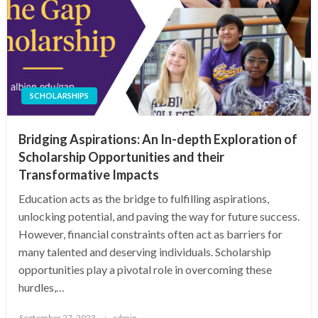
SCHOLARSHIPS
Bridging Aspirations: An In-depth Exploration of
Scholarship Opportunities and their
Transformative Impacts
Education acts as the bridge to fulfilling aspirations,
unlocking potential, and paving the way for future success.
However, financial constraints often act as barriers for
many talented and deserving individuals. Scholarship
opportunities play a pivotal role in overcoming these
hurdles,…
Posted
September 27, 2023
admin