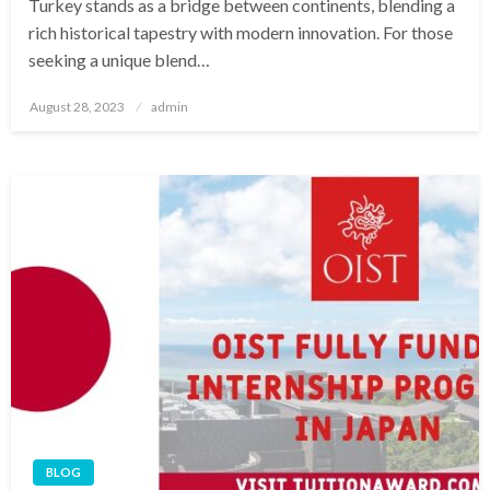
Turkey stands as a bridge between continents, blending a
rich historical tapestry with modern innovation. For those
seeking a unique blend…
Posted
August 28, 2023
admin
on
BLOG