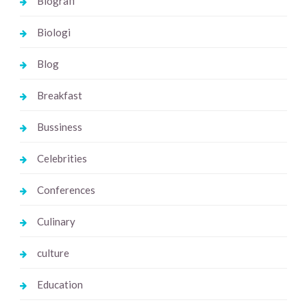
Biografi
Biologi
Blog
Breakfast
Bussiness
Celebrities
Conferences
Culinary
culture
Education