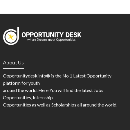
About Us
Opportunitydesk.info® is the No 1 Latest Opportunity
platform for youth
around the world. Here You will find the latest Jobs
Opportunities, Internship
Opportunities as well as Scholarships all around the world.