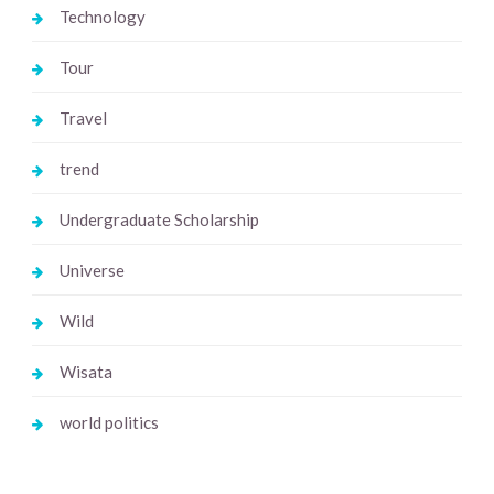
Technology
Tour
Travel
trend
Undergraduate Scholarship
Universe
Wild
Wisata
world politics