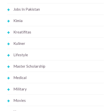
Jobs In Pakistan
Kimia
Kreatifitas
Kuliner
Lifestyle
Master Scholarship
Medical
Military
Movies