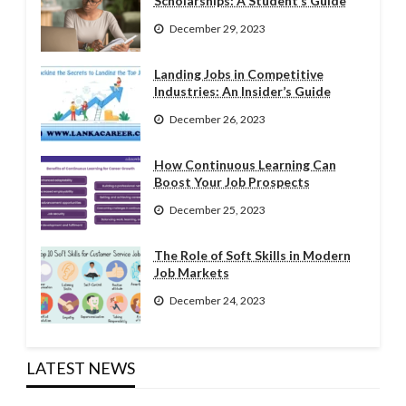
Scholarships: A Student’s Guide
December 29, 2023
Landing Jobs in Competitive
Industries: An Insider’s Guide
December 26, 2023
How Continuous Learning Can
Boost Your Job Prospects
December 25, 2023
The Role of Soft Skills in Modern
Job Markets
December 24, 2023
LATEST NEWS