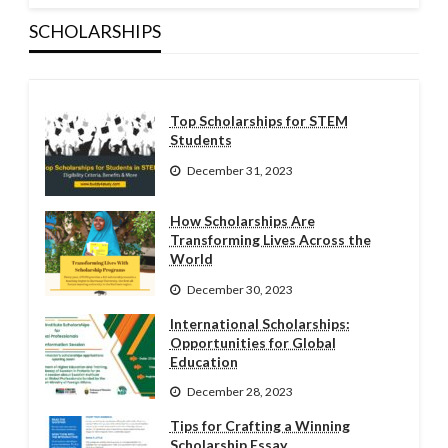
SCHOLARSHIPS
Top Scholarships for STEM
Students
December 31, 2023
How Scholarships Are
Transforming Lives Across the
World
December 30, 2023
International Scholarships:
Opportunities for Global
Education
December 28, 2023
Tips for Crafting a Winning
Scholarship Essay