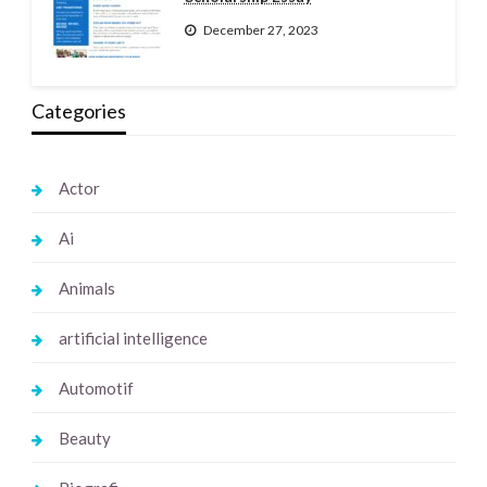
December 27, 2023
Categories
Actor
Ai
Animals
artificial intelligence
Automotif
Beauty