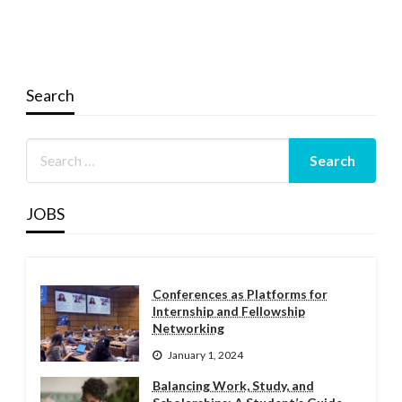
Search
JOBS
Conferences as Platforms for
Internship and Fellowship
Networking
January 1, 2024
Balancing Work, Study, and