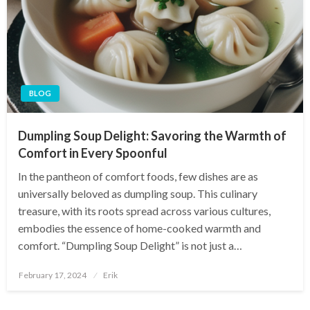
BLOG
Dumpling Soup Delight: Savoring the Warmth of
Comfort in Every Spoonful
In the pantheon of comfort foods, few dishes are as
universally beloved as dumpling soup. This culinary
treasure, with its roots spread across various cultures,
embodies the essence of home-cooked warmth and
comfort. “Dumpling Soup Delight” is not just a…
Posted
February 17, 2024
Erik
on