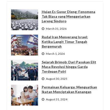
Hujan Es Guyur Dieng: Fenomena
Tak Biasa yang Menggetarkan
Lereng Sindoro
March 31, 2026
Rudal Iran Menyerang Israel:
Ketika Langit Timur Tengah
Bergemuruh
March 1, 2026
Sejarah Brimob: Dari Pasukan Elit
Masa Revolusi hingga Garda
Terdepan Polri
August 30, 2025
Permainan Keluarga: Menguatkan
Ikatan Menciptakan Kenangan
August 31, 2024