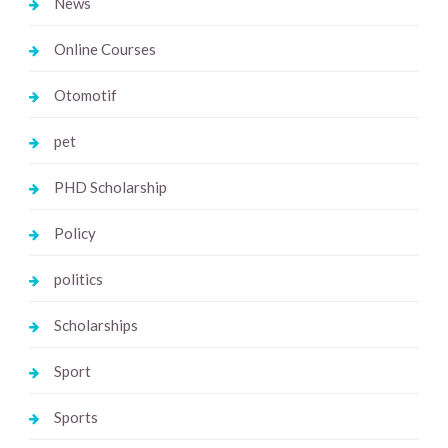
News
Online Courses
Otomotif
pet
PHD Scholarship
Policy
politics
Scholarships
Sport
Sports