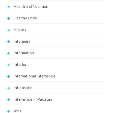
Health and Nutrition
Healthy Drink
History
Informasi
Information
Interior
International Internships
Internships
Internships In Pakistan
Jobs