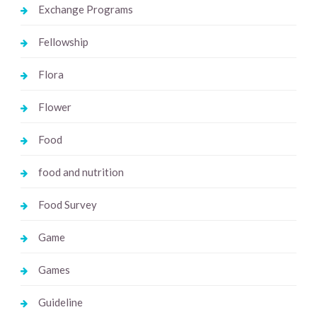
Exchange Programs
Fellowship
Flora
Flower
Food
food and nutrition
Food Survey
Game
Games
Guideline