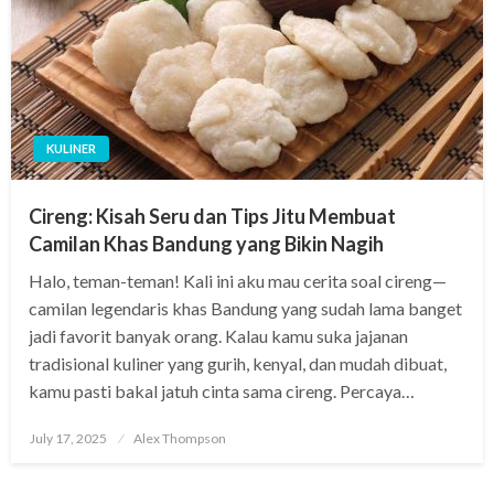
KULINER
Cireng: Kisah Seru dan Tips Jitu Membuat
Camilan Khas Bandung yang Bikin Nagih
Halo, teman-teman! Kali ini aku mau cerita soal cireng—
camilan legendaris khas Bandung yang sudah lama banget
jadi favorit banyak orang. Kalau kamu suka jajanan
tradisional kuliner yang gurih, kenyal, dan mudah dibuat,
kamu pasti bakal jatuh cinta sama cireng. Percaya…
Posted
July 17, 2025
Alex Thompson
on