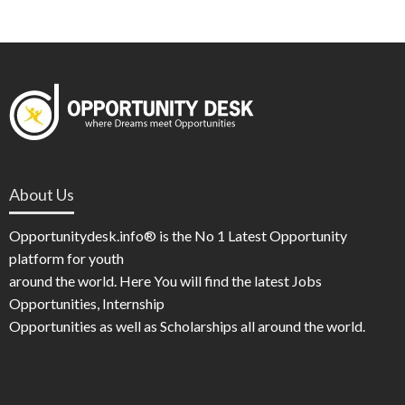
About Us
Opportunitydesk.info® is the No 1 Latest Opportunity
platform for youth
around the world. Here You will find the latest Jobs
Opportunities, Internship
Opportunities as well as Scholarships all around the world.