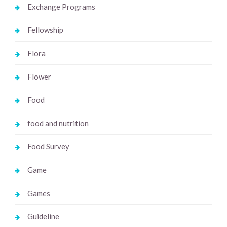
Exchange Programs
Fellowship
Flora
Flower
Food
food and nutrition
Food Survey
Game
Games
Guideline