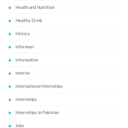
Health and Nutrition
Healthy Drink
History
Informasi
Information
Interior
International Internships
Internships
Internships In Pakistan
Jobs