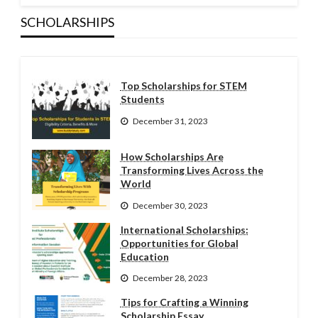
SCHOLARSHIPS
Top Scholarships for STEM
Students
December 31, 2023
How Scholarships Are
Transforming Lives Across the
World
December 30, 2023
International Scholarships:
Opportunities for Global
Education
December 28, 2023
Tips for Crafting a Winning
Scholarship Essay