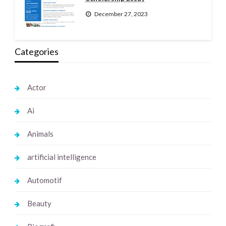
December 27, 2023
Categories
Actor
Ai
Animals
artificial intelligence
Automotif
Beauty