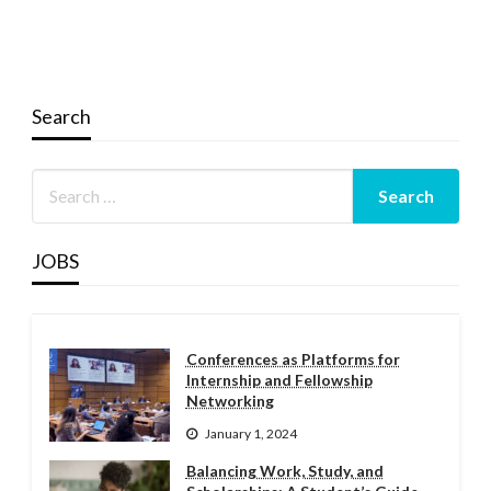
Search
JOBS
Conferences as Platforms for
Internship and Fellowship
Networking
January 1, 2024
Balancing Work, Study, and