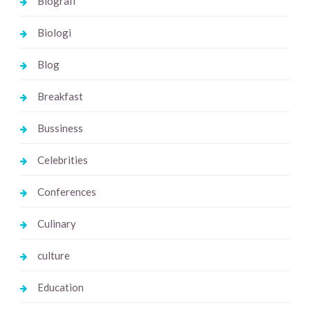
Biografi
Biologi
Blog
Breakfast
Bussiness
Celebrities
Conferences
Culinary
culture
Education