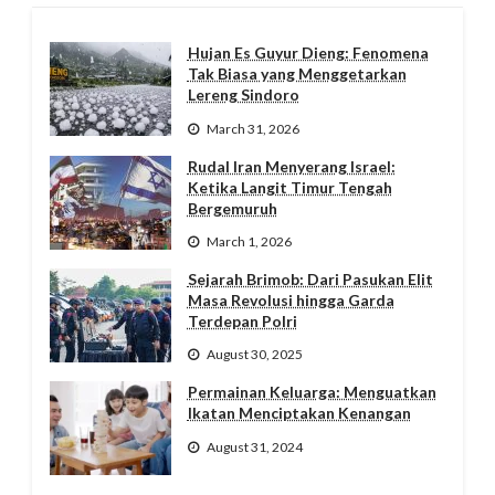
Hujan Es Guyur Dieng: Fenomena
Tak Biasa yang Menggetarkan
Lereng Sindoro
March 31, 2026
Rudal Iran Menyerang Israel:
Ketika Langit Timur Tengah
Bergemuruh
March 1, 2026
Sejarah Brimob: Dari Pasukan Elit
Masa Revolusi hingga Garda
Terdepan Polri
August 30, 2025
Permainan Keluarga: Menguatkan
Ikatan Menciptakan Kenangan
August 31, 2024