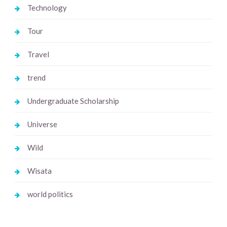
Technology
Tour
Travel
trend
Undergraduate Scholarship
Universe
Wild
Wisata
world politics