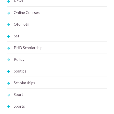
News
Online Courses
Otomotif
pet
PHD Scholarship
Policy
politics
Scholarships
Sport
Sports