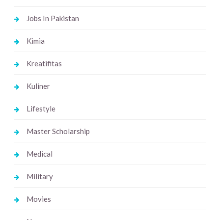
Jobs In Pakistan
Kimia
Kreatifitas
Kuliner
Lifestyle
Master Scholarship
Medical
Military
Movies