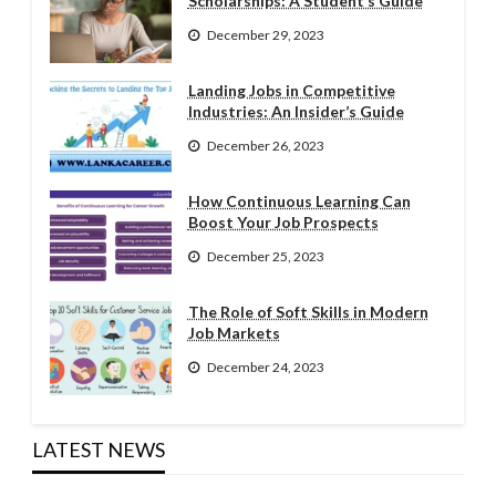
Scholarships: A Student’s Guide
December 29, 2023
Landing Jobs in Competitive
Industries: An Insider’s Guide
December 26, 2023
How Continuous Learning Can
Boost Your Job Prospects
December 25, 2023
The Role of Soft Skills in Modern
Job Markets
December 24, 2023
LATEST NEWS