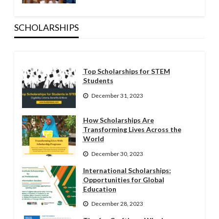
SCHOLARSHIPS
Top Scholarships for STEM
Students
December 31, 2023
How Scholarships Are
Transforming Lives Across the
World
December 30, 2023
International Scholarships:
Opportunities for Global
Education
December 28, 2023