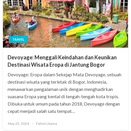
TRAVEL
Devoyage: Menggali Keindahan dan Keunikan
Destinasi Wisata Eropa di Jantung Bogor
Devoyage: Eropa dalam Sekejap Mata Devoyage, sebuah
destinasi wisata yang terletak di Bogor, Indonesia,
menawarkan pengalaman unik dengan menghadirkan
suasana Eropa yang kental di tengah-tengah kota tropis.
Dibuka untuk umum pada tahun 2018, Devoyage dengan
cepat menjadi salah satu tempat…
Posted
May 25, 2024
Fahmi Utama
on