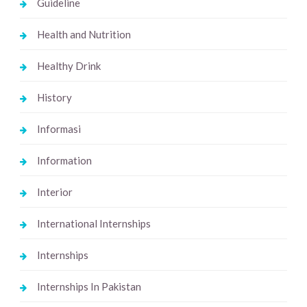
Guideline
Health and Nutrition
Healthy Drink
History
Informasi
Information
Interior
International Internships
Internships
Internships In Pakistan