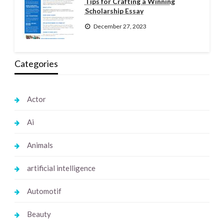
Tips for Crafting a Winning
Scholarship Essay
December 27, 2023
Categories
Actor
Ai
Animals
artificial intelligence
Automotif
Beauty