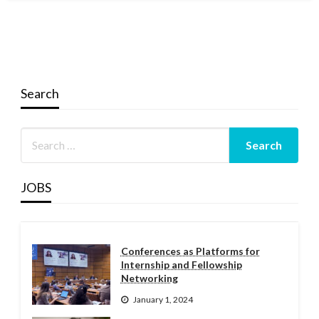
Search
JOBS
Conferences as Platforms for
Internship and Fellowship
Networking
January 1, 2024