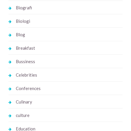
Biografi
Biologi
Blog
Breakfast
Bussiness
Celebrities
Conferences
Culinary
culture
Education