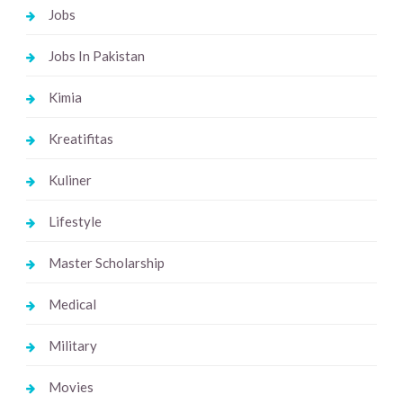
Jobs
Jobs In Pakistan
Kimia
Kreatifitas
Kuliner
Lifestyle
Master Scholarship
Medical
Military
Movies