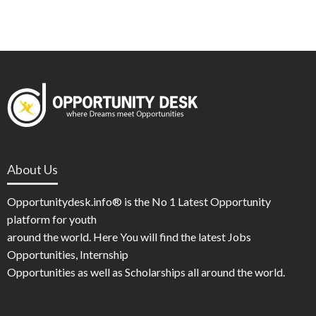
About Us
Opportunitydesk.info® is the No 1 Latest Opportunity
platform for youth
around the world. Here You will find the latest Jobs
Opportunities, Internship
Opportunities as well as Scholarships all around the world.