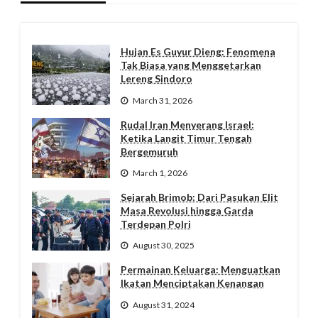
Hujan Es Guyur Dieng: Fenomena
Tak Biasa yang Menggetarkan
Lereng Sindoro
March 31, 2026
Rudal Iran Menyerang Israel:
Ketika Langit Timur Tengah
Bergemuruh
March 1, 2026
Sejarah Brimob: Dari Pasukan Elit
Masa Revolusi hingga Garda
Terdepan Polri
August 30, 2025
Permainan Keluarga: Menguatkan
Ikatan Menciptakan Kenangan
August 31, 2024