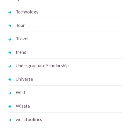
Technology
Tour
Travel
trend
Undergraduate Scholarship
Universe
Wild
Wisata
world politics