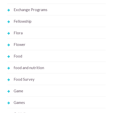
Exchange Programs
Fellowship
Flora
Flower
Food
food and nutrition
Food Survey
Game
Games