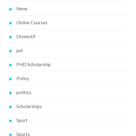
News
Online Courses
Otomotif
pet
PHD Scholarship
Policy
politics
Scholarships
Sport
Sports