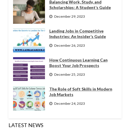
Balancing Work, Study, and
Scholarships: A Student’s Guide
December 29, 2023
Landing Jobs in Competitive
Industries: An Insider’s Guide
December 26, 2023
How Continuous Learning Can
Boost Your Job Prospects
December 25, 2023
The Role of Soft Skills in Modern
Job Markets
December 24, 2023
LATEST NEWS