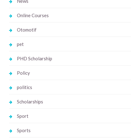
News
Online Courses
Otomotif
pet
PHD Scholarship
Policy
politics
Scholarships
Sport
Sports