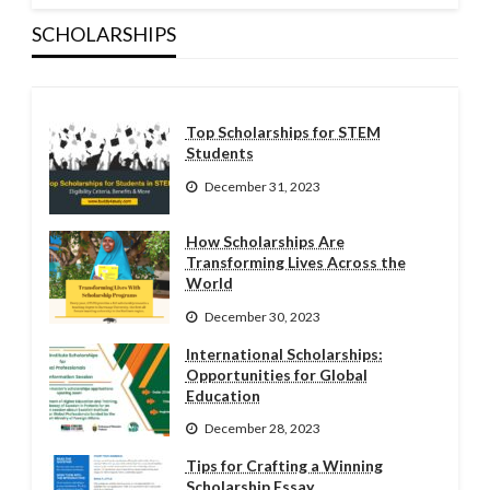
SCHOLARSHIPS
Top Scholarships for STEM
Students
December 31, 2023
How Scholarships Are
Transforming Lives Across the
World
December 30, 2023
International Scholarships:
Opportunities for Global
Education
December 28, 2023
Tips for Crafting a Winning
Scholarship Essay