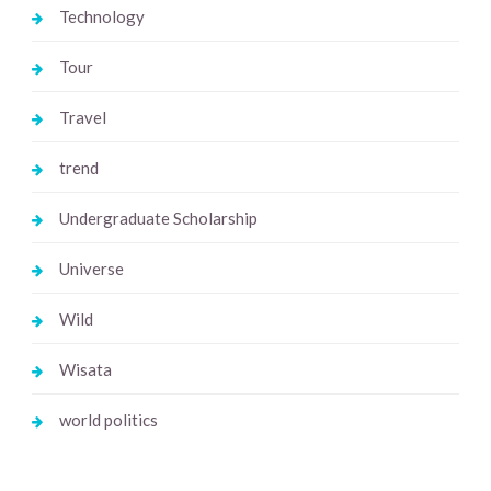
Technology
Tour
Travel
trend
Undergraduate Scholarship
Universe
Wild
Wisata
world politics