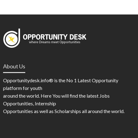
About Us
Opportunitydesk.info® is the No 1 Latest Opportunity
platform for youth
around the world. Here You will find the latest Jobs
Opportunities, Internship
Opportunities as well as Scholarships all around the world.