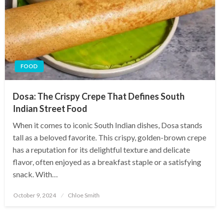
FOOD
Dosa: The Crispy Crepe That Defines South
Indian Street Food
When it comes to iconic South Indian dishes, Dosa stands
tall as a beloved favorite. This crispy, golden-brown crepe
has a reputation for its delightful texture and delicate
flavor, often enjoyed as a breakfast staple or a satisfying
snack. With…
Posted
October 9, 2024
Chloe Smith
on