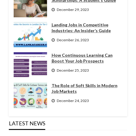
Scholarships: A Student’s Guide
December 29, 2023
Landing Jobs in Competitive
Industries: An Insider’s Guide
December 26, 2023
How Continuous Learning Can
Boost Your Job Prospects
December 25, 2023
The Role of Soft Skills in Modern
Job Markets
December 24, 2023
LATEST NEWS