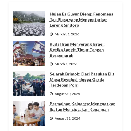
Hujan Es Guyur Dieng: Fenomena
Tak Biasa yang Menggetarkan
Lereng Sindoro
March 31, 2026
Rudal Iran Menyerang Israel:
Ketika Langit Timur Tengah
Bergemuruh
March 1, 2026
Sejarah Brimob: Dari Pasukan Elit
Masa Revolusi hingga Garda
Terdepan Polri
August 30, 2025
Permainan Keluarga: Menguatkan
Ikatan Menciptakan Kenangan
August 31, 2024