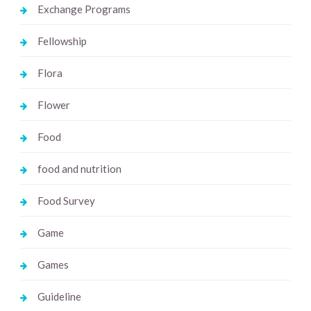
Exchange Programs
Fellowship
Flora
Flower
Food
food and nutrition
Food Survey
Game
Games
Guideline