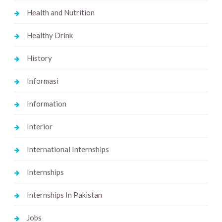
Health and Nutrition
Healthy Drink
History
Informasi
Information
Interior
International Internships
Internships
Internships In Pakistan
Jobs