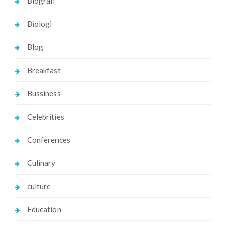
Biografi
Biologi
Blog
Breakfast
Bussiness
Celebrities
Conferences
Culinary
culture
Education