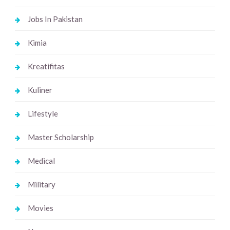
Jobs In Pakistan
Kimia
Kreatifitas
Kuliner
Lifestyle
Master Scholarship
Medical
Military
Movies