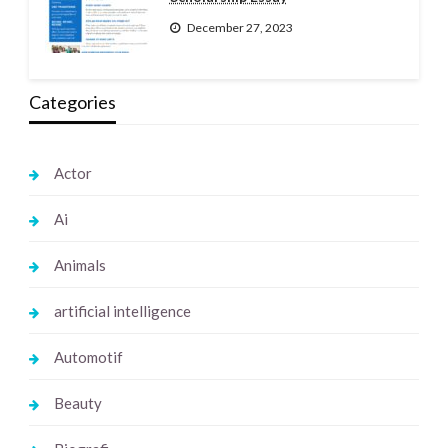
December 27, 2023
Categories
Actor
Ai
Animals
artificial intelligence
Automotif
Beauty