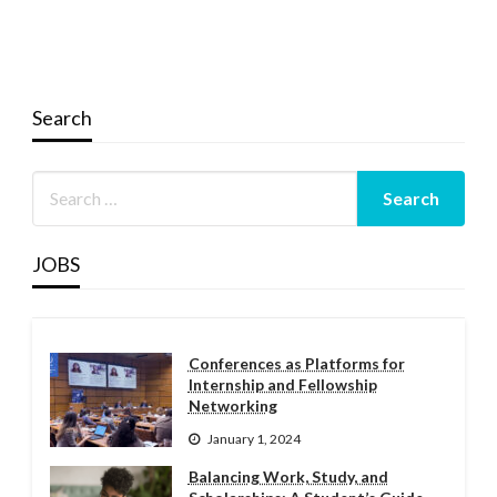
Search
JOBS
Conferences as Platforms for
Internship and Fellowship
Networking
January 1, 2024
Balancing Work, Study, and