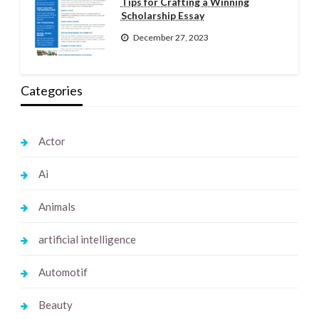
Tips for Crafting a Winning
Scholarship Essay
December 27, 2023
Categories
Actor
Ai
Animals
artificial intelligence
Automotif
Beauty