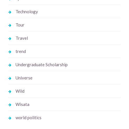
Technology
Tour
Travel
trend
Undergraduate Scholarship
Universe
Wild
Wisata
world politics