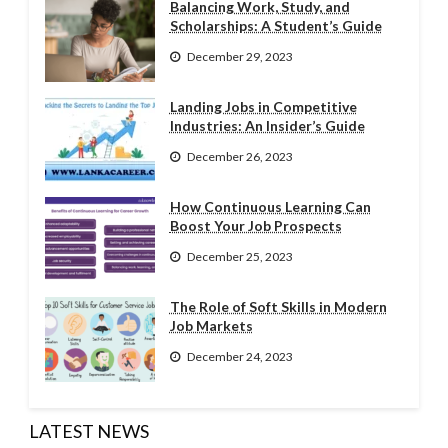
Balancing Work, Study, and
Scholarships: A Student’s Guide
December 29, 2023
Landing Jobs in Competitive
Industries: An Insider’s Guide
December 26, 2023
How Continuous Learning Can
Boost Your Job Prospects
December 25, 2023
The Role of Soft Skills in Modern
Job Markets
December 24, 2023
LATEST NEWS