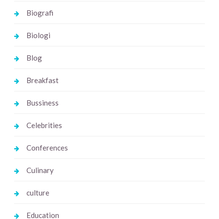
Biografi
Biologi
Blog
Breakfast
Bussiness
Celebrities
Conferences
Culinary
culture
Education