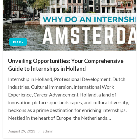
BLOG
Unveiling Opportunities: Your Comprehensive
Guide to Internships in Holland
Internship in Holland, Professional Development, Dutch
Industries, Cultural Immersion, International Work
Experience, Career Advancement Holland, a land of
innovation, picturesque landscapes, and cultural diversity,
beckons as a prime destination for enriching internships.
Nestled in the heart of Europe, the Netherlands…
Posted
August 29, 2023
admin
on