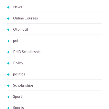
News
Online Courses
Otomotif
pet
PHD Scholarship
Policy
politics
Scholarships
Sport
Sports