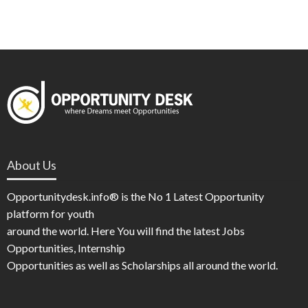
About Us
Opportunitydesk.info® is the No 1 Latest Opportunity
platform for youth
around the world. Here You will find the latest Jobs
Opportunities, Internship
Opportunities as well as Scholarships all around the world.