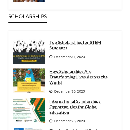
SCHOLARSHIPS
Top Scholarships for STEM
Students
December 31, 2023
How Scholarships Are
Transforming Lives Across the
World
December 30, 2023
International Scholarships:
Opportunities for Global
Education
December 28, 2023