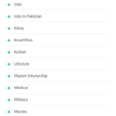
Jobs
Jobs In Pakistan
Kimia
Kreatifitas
Kuliner
Lifestyle
Master Scholarship
Medical
Military
Movies