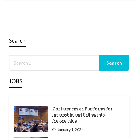
Search
JOBS
Conferences as Platforms for
Internship and Fellowship
Networking
January 1, 2024