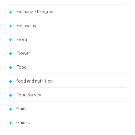
Exchange Programs
Fellowship
Flora
Flower
Food
food and nutrition
Food Survey
Game
Games