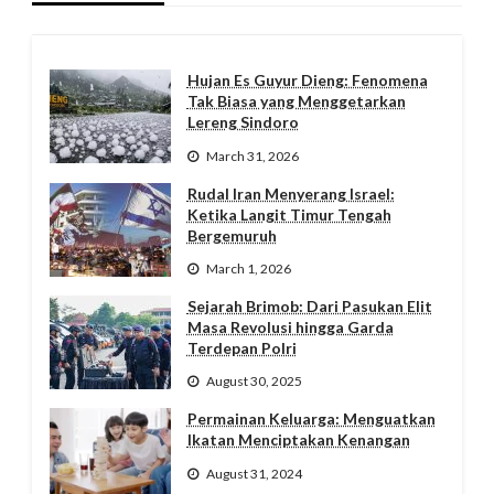
Hujan Es Guyur Dieng: Fenomena
Tak Biasa yang Menggetarkan
Lereng Sindoro
March 31, 2026
Rudal Iran Menyerang Israel:
Ketika Langit Timur Tengah
Bergemuruh
March 1, 2026
Sejarah Brimob: Dari Pasukan Elit
Masa Revolusi hingga Garda
Terdepan Polri
August 30, 2025
Permainan Keluarga: Menguatkan
Ikatan Menciptakan Kenangan
August 31, 2024