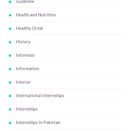
Guideline
Health and Nutrition
Healthy Drink
History
Informasi
Information
Interior
International Internships
Internships
Internships In Pakistan