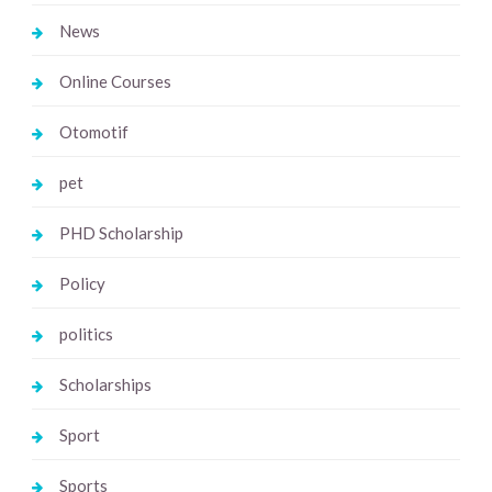
News
Online Courses
Otomotif
pet
PHD Scholarship
Policy
politics
Scholarships
Sport
Sports