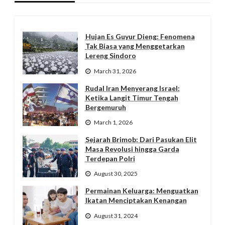
Hujan Es Guyur Dieng: Fenomena
Tak Biasa yang Menggetarkan
Lereng Sindoro
March 31, 2026
Rudal Iran Menyerang Israel:
Ketika Langit Timur Tengah
Bergemuruh
March 1, 2026
Sejarah Brimob: Dari Pasukan Elit
Masa Revolusi hingga Garda
Terdepan Polri
August 30, 2025
Permainan Keluarga: Menguatkan
Ikatan Menciptakan Kenangan
August 31, 2024