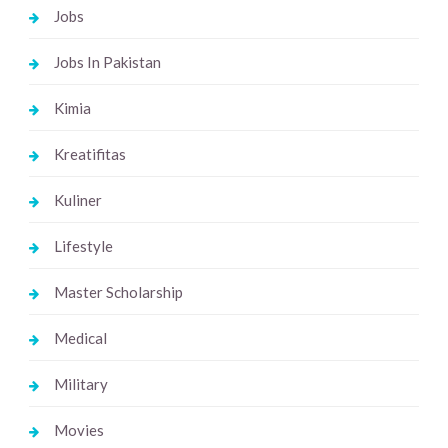
Jobs
Jobs In Pakistan
Kimia
Kreatifitas
Kuliner
Lifestyle
Master Scholarship
Medical
Military
Movies