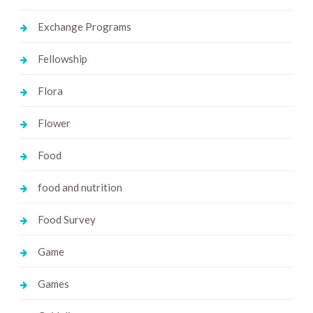
Exchange Programs
Fellowship
Flora
Flower
Food
food and nutrition
Food Survey
Game
Games