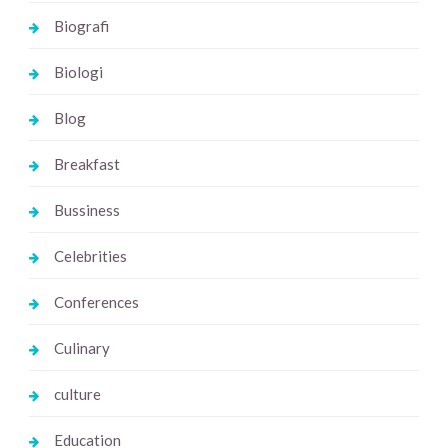
Biografi
Biologi
Blog
Breakfast
Bussiness
Celebrities
Conferences
Culinary
culture
Education