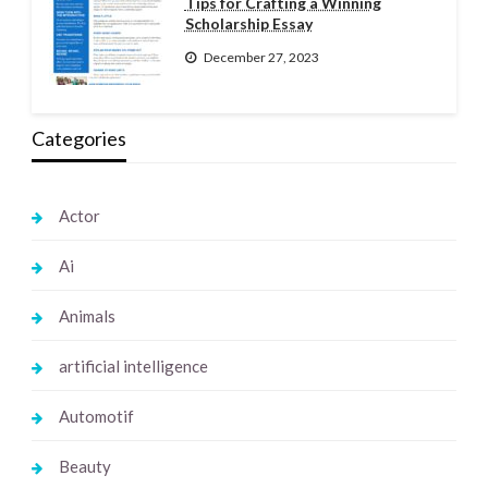
Tips for Crafting a Winning
Scholarship Essay
December 27, 2023
Categories
Actor
Ai
Animals
artificial intelligence
Automotif
Beauty