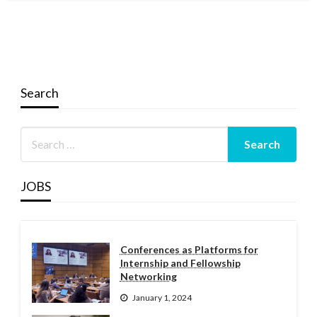
Search
JOBS
Conferences as Platforms for
Internship and Fellowship
Networking
January 1, 2024