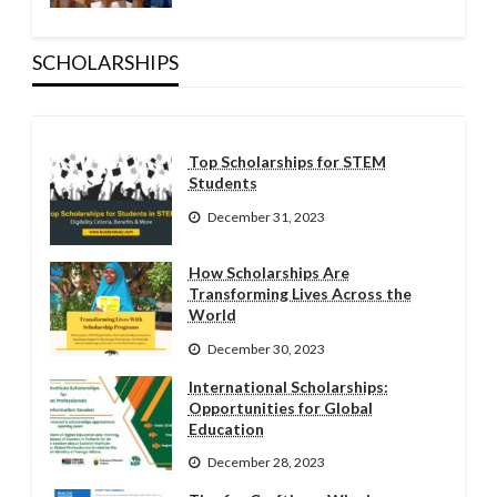
SCHOLARSHIPS
Top Scholarships for STEM
Students
December 31, 2023
How Scholarships Are
Transforming Lives Across the
World
December 30, 2023
International Scholarships:
Opportunities for Global
Education
December 28, 2023