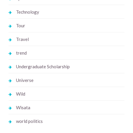
Technology
Tour
Travel
trend
Undergraduate Scholarship
Universe
Wild
Wisata
world politics