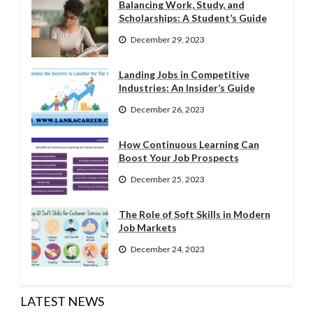
Balancing Work, Study, and
Scholarships: A Student’s Guide
December 29, 2023
Landing Jobs in Competitive
Industries: An Insider’s Guide
December 26, 2023
How Continuous Learning Can
Boost Your Job Prospects
December 25, 2023
The Role of Soft Skills in Modern
Job Markets
December 24, 2023
LATEST NEWS