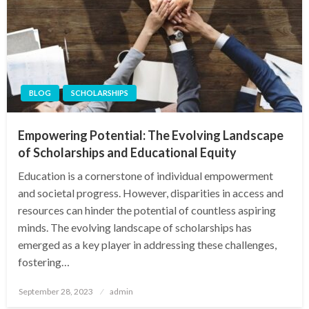
BLOG
SCHOLARSHIPS
Empowering Potential: The Evolving Landscape
of Scholarships and Educational Equity
Education is a cornerstone of individual empowerment
and societal progress. However, disparities in access and
resources can hinder the potential of countless aspiring
minds. The evolving landscape of scholarships has
emerged as a key player in addressing these challenges,
fostering…
Posted
September 28, 2023
admin
on