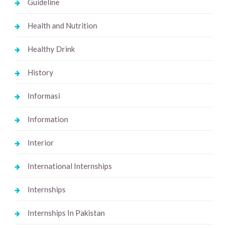
Guideline
Health and Nutrition
Healthy Drink
History
Informasi
Information
Interior
International Internships
Internships
Internships In Pakistan