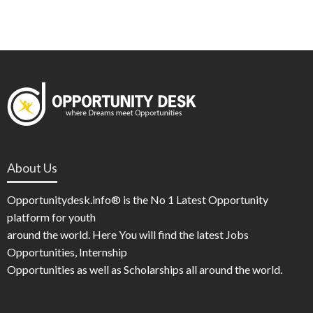
About Us
Opportunitydesk.info® is the No 1 Latest Opportunity
platform for youth
around the world. Here You will find the latest Jobs
Opportunities, Internship
Opportunities as well as Scholarships all around the world.