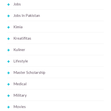
Jobs
Jobs In Pakistan
Kimia
Kreatifitas
Kuliner
Lifestyle
Master Scholarship
Medical
Military
Movies