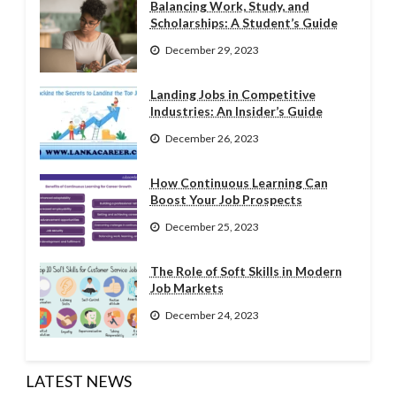
Balancing Work, Study, and
Scholarships: A Student’s Guide
December 29, 2023
Landing Jobs in Competitive
Industries: An Insider’s Guide
December 26, 2023
How Continuous Learning Can
Boost Your Job Prospects
December 25, 2023
The Role of Soft Skills in Modern
Job Markets
December 24, 2023
LATEST NEWS