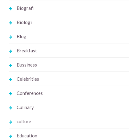
Biografi
Biologi
Blog
Breakfast
Bussiness
Celebrities
Conferences
Culinary
culture
Education