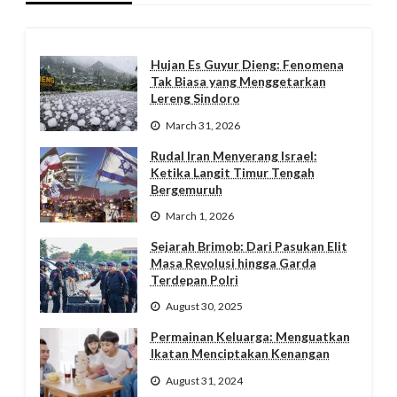
Hujan Es Guyur Dieng: Fenomena
Tak Biasa yang Menggetarkan
Lereng Sindoro
March 31, 2026
Rudal Iran Menyerang Israel:
Ketika Langit Timur Tengah
Bergemuruh
March 1, 2026
Sejarah Brimob: Dari Pasukan Elit
Masa Revolusi hingga Garda
Terdepan Polri
August 30, 2025
Permainan Keluarga: Menguatkan
Ikatan Menciptakan Kenangan
August 31, 2024