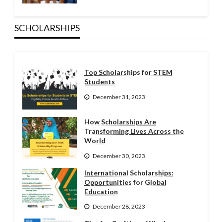
SCHOLARSHIPS
Top Scholarships for STEM
Students
December 31, 2023
How Scholarships Are
Transforming Lives Across the
World
December 30, 2023
International Scholarships:
Opportunities for Global
Education
December 28, 2023