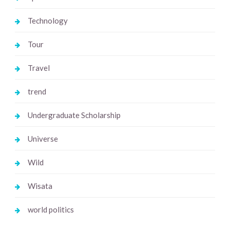
Technology
Tour
Travel
trend
Undergraduate Scholarship
Universe
Wild
Wisata
world politics