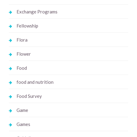
Exchange Programs
Fellowship
Flora
Flower
Food
food and nutrition
Food Survey
Game
Games