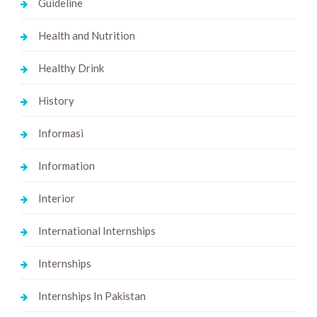
Guideline
Health and Nutrition
Healthy Drink
History
Informasi
Information
Interior
International Internships
Internships
Internships In Pakistan