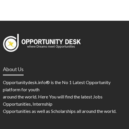
About Us
Opportunitydesk.info® is the No 1 Latest Opportunity
platform for youth
around the world. Here You will find the latest Jobs
Opportunities, Internship
Opportunities as well as Scholarships all around the world.