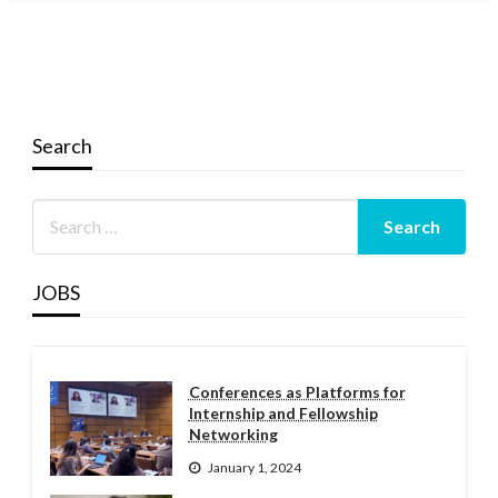
Search
JOBS
Conferences as Platforms for
Internship and Fellowship
Networking
January 1, 2024