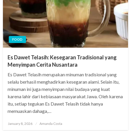
FOOD
Es Dawet Telasih: Kesegaran Tradisional yang
Menyimpan Cerita Nusantara
Es Dawet Telasih merupakan minuman tradisional yang
selalu berhasil menghadirkan kesegaran alami. Selain itu,
minuman ini juga menyimpan nilai budaya yang kuat
karena lahir dari kebiasaan masyarakat Jawa. Oleh karena
itu, setiap tegukan Es Dawet Telasih tidak hanya
memuaskan dahaga,…
Posted
January 8, 2026
Amanda Costa
on