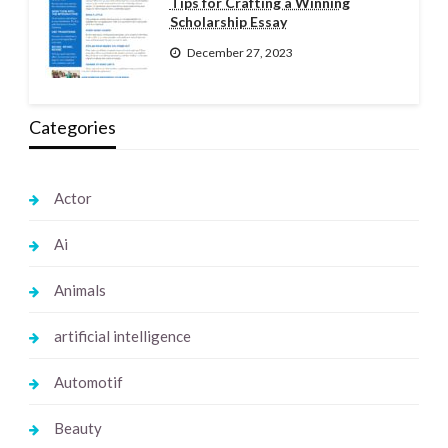
Tips for Crafting a Winning
Scholarship Essay
December 27, 2023
Categories
Actor
Ai
Animals
artificial intelligence
Automotif
Beauty