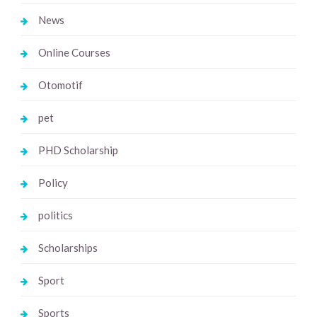
News
Online Courses
Otomotif
pet
PHD Scholarship
Policy
politics
Scholarships
Sport
Sports