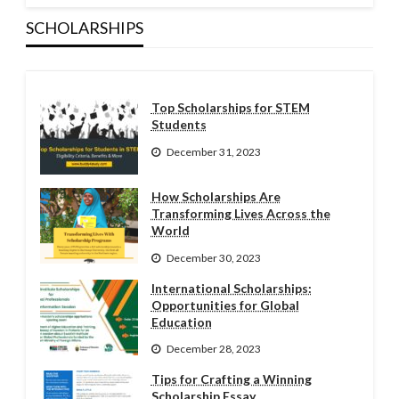
SCHOLARSHIPS
Top Scholarships for STEM
Students
December 31, 2023
How Scholarships Are
Transforming Lives Across the
World
December 30, 2023
International Scholarships:
Opportunities for Global
Education
December 28, 2023
Tips for Crafting a Winning
Scholarship Essay