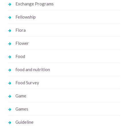
Exchange Programs
Fellowship
Flora
Flower
Food
food and nutrition
Food Survey
Game
Games
Guideline