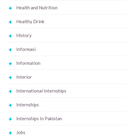
Health and Nutrition
Healthy Drink
History
Informasi
Information
Interior
International Internships
Internships
Internships In Pakistan
Jobs