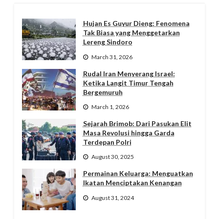
Hujan Es Guyur Dieng: Fenomena
Tak Biasa yang Menggetarkan
Lereng Sindoro
March 31, 2026
Rudal Iran Menyerang Israel:
Ketika Langit Timur Tengah
Bergemuruh
March 1, 2026
Sejarah Brimob: Dari Pasukan Elit
Masa Revolusi hingga Garda
Terdepan Polri
August 30, 2025
Permainan Keluarga: Menguatkan
Ikatan Menciptakan Kenangan
August 31, 2024