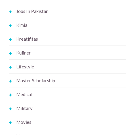
Jobs In Pakistan
Kimia
Kreatifitas
Kuliner
Lifestyle
Master Scholarship
Medical
Military
Movies