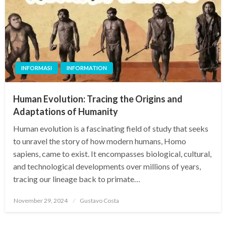
INFORMASI
INFORMATION
Human Evolution: Tracing the Origins and
Adaptations of Humanity
Human evolution is a fascinating field of study that seeks
to unravel the story of how modern humans, Homo
sapiens, came to exist. It encompasses biological, cultural,
and technological developments over millions of years,
tracing our lineage back to primate…
Posted
November 29, 2024
Gustavo Costa
on