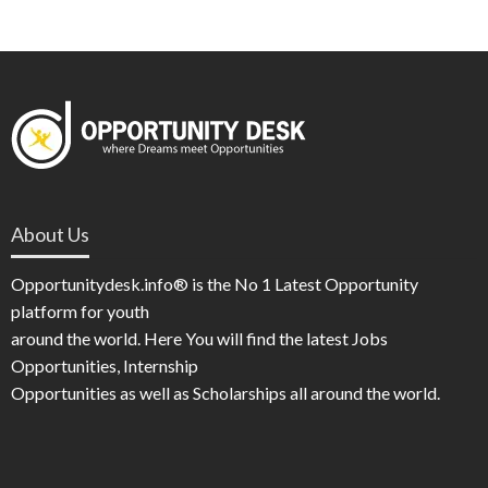
About Us
Opportunitydesk.info® is the No 1 Latest Opportunity
platform for youth
around the world. Here You will find the latest Jobs
Opportunities, Internship
Opportunities as well as Scholarships all around the world.