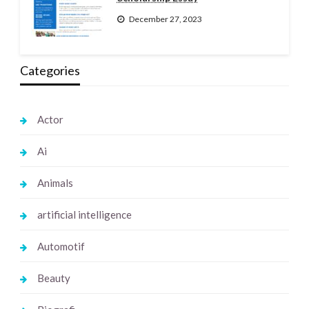
December 27, 2023
Categories
Actor
Ai
Animals
artificial intelligence
Automotif
Beauty