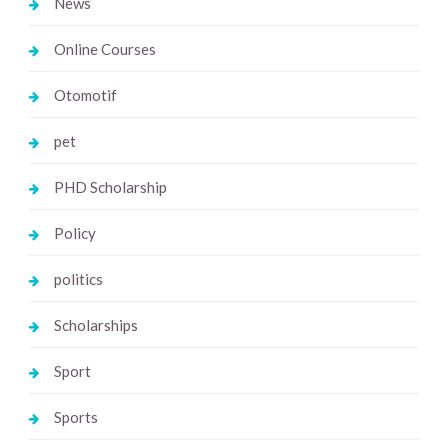
News
Online Courses
Otomotif
pet
PHD Scholarship
Policy
politics
Scholarships
Sport
Sports