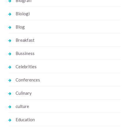
Biografi
Biologi
Blog
Breakfast
Bussiness
Celebrities
Conferences
Culinary
culture
Education