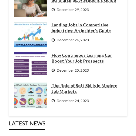
Scholarships: A Student’s Guide
December 29, 2023
Landing Jobs in Competitive
Industries: An Insider’s Guide
December 26, 2023
How Continuous Learning Can
Boost Your Job Prospects
December 25, 2023
The Role of Soft Skills in Modern
Job Markets
December 24, 2023
LATEST NEWS