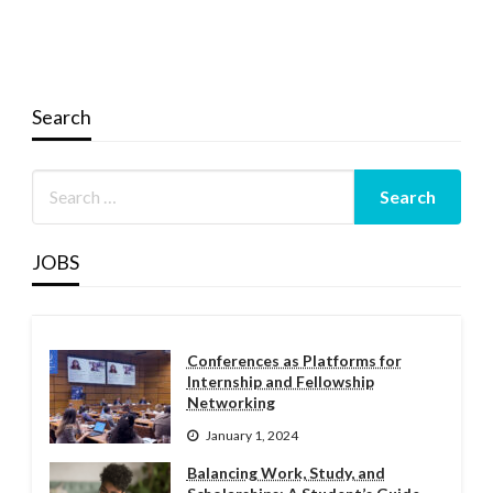
Search
JOBS
Conferences as Platforms for
Internship and Fellowship
Networking
January 1, 2024
Balancing Work, Study, and