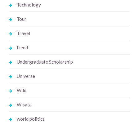
Technology
Tour
Travel
trend
Undergraduate Scholarship
Universe
Wild
Wisata
world politics