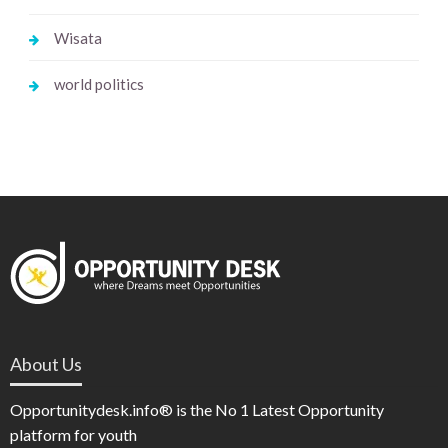
Wisata
world politics
About Us
Opportunitydesk.info® is the No 1 Latest Opportunity
platform for youth