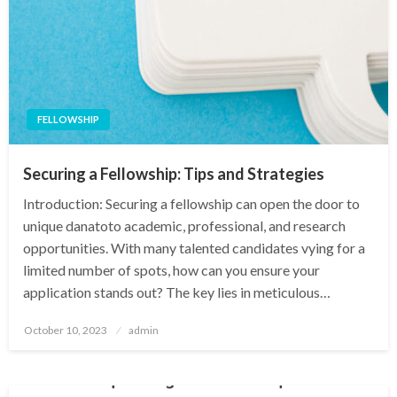
FELLOWSHIP
Securing a Fellowship: Tips and Strategies
Introduction: Securing a fellowship can open the door to
unique danatoto academic, professional, and research
opportunities. With many talented candidates vying for a
limited number of spots, how can you ensure your
application stands out? The key lies in meticulous…
Posted
October 10, 2023
admin
on