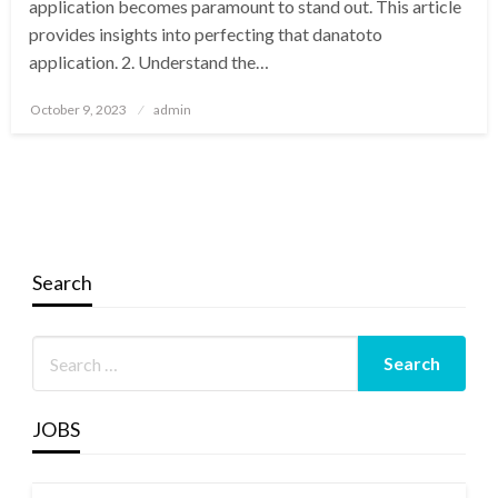
application becomes paramount to stand out. This article
provides insights into perfecting that danatoto
application. 2. Understand the…
Posted
October 9, 2023
admin
on
Search
JOBS