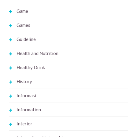
Game
Games
Guideline
Health and Nutrition
Healthy Drink
History
Informasi
Information
Interior