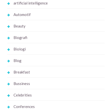
artificial intelligence
Automotif
Beauty
Biografi
Biologi
Blog
Breakfast
Bussiness
Celebrities
Conferences