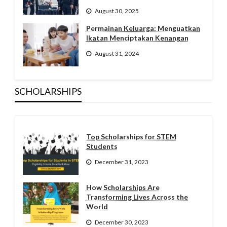
August 30, 2025
Permainan Keluarga: Menguatkan
Ikatan Menciptakan Kenangan
August 31, 2024
SCHOLARSHIPS
Top Scholarships for STEM
Students
December 31, 2023
How Scholarships Are
Transforming Lives Across the
World
December 30, 2023