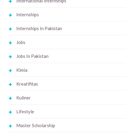
International Internships
Internships
Internships In Pakistan
Jobs
Jobs In Pakistan
Kimia
Kreatifitas
Kuliner
Lifestyle
Master Scholarship