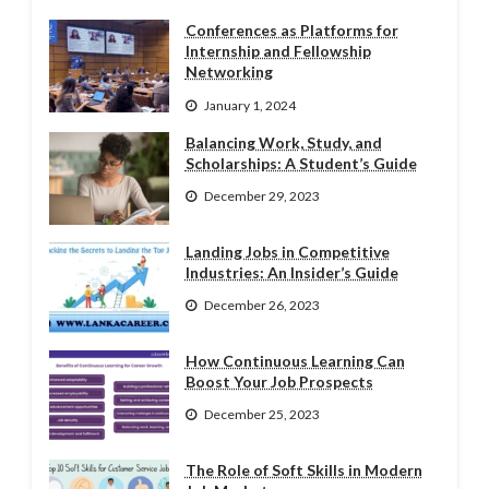
Conferences as Platforms for
Internship and Fellowship
Networking
January 1, 2024
Balancing Work, Study, and
Scholarships: A Student’s Guide
December 29, 2023
Landing Jobs in Competitive
Industries: An Insider’s Guide
December 26, 2023
How Continuous Learning Can
Boost Your Job Prospects
December 25, 2023
The Role of Soft Skills in Modern