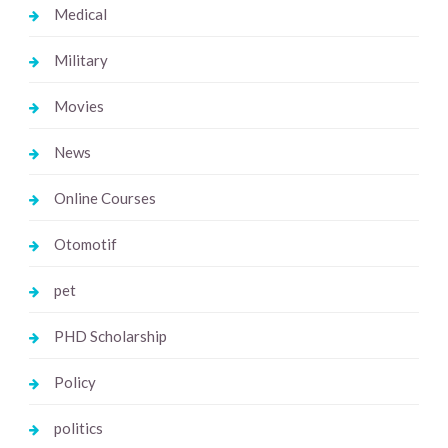
Medical
Military
Movies
News
Online Courses
Otomotif
pet
PHD Scholarship
Policy
politics