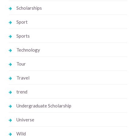
Scholarships
Sport
Sports
Technology
Tour
Travel
trend
Undergraduate Scholarship
Universe
Wild