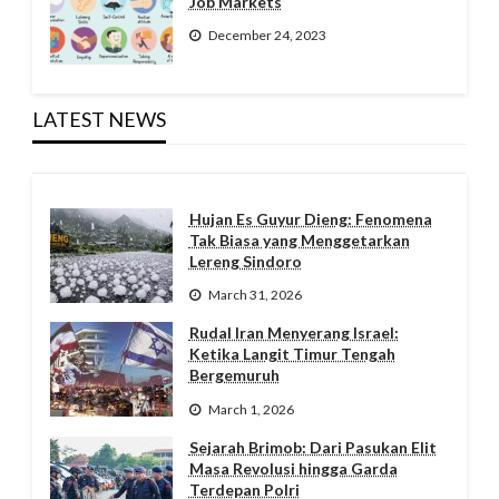
Job Markets
December 24, 2023
LATEST NEWS
Hujan Es Guyur Dieng: Fenomena
Tak Biasa yang Menggetarkan
Lereng Sindoro
March 31, 2026
Rudal Iran Menyerang Israel:
Ketika Langit Timur Tengah
Bergemuruh
March 1, 2026
Sejarah Brimob: Dari Pasukan Elit
Masa Revolusi hingga Garda
Terdepan Polri