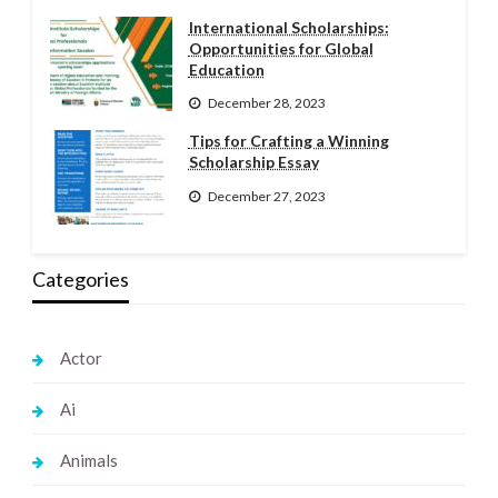
International Scholarships:
Opportunities for Global
Education
December 28, 2023
Tips for Crafting a Winning
Scholarship Essay
December 27, 2023
Categories
Actor
Ai
Animals