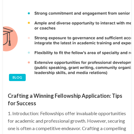
BLOG
Crafting a Winning Fellowship Application: Tips
for Success
1. Introduction: Fellowships offer invaluable opportunities
for academic and professional growth. However, securing
one is often a competitive endeavor. Crafting a compelling