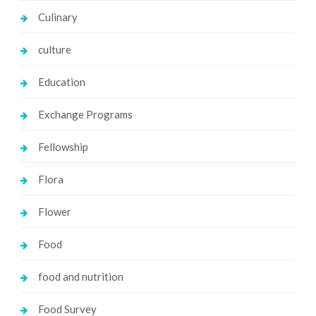
Culinary
culture
Education
Exchange Programs
Fellowship
Flora
Flower
Food
food and nutrition
Food Survey