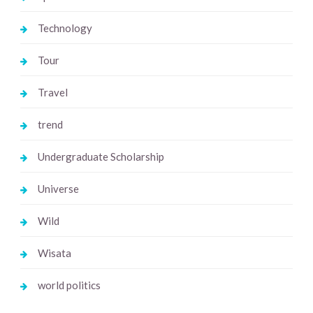
Technology
Tour
Travel
trend
Undergraduate Scholarship
Universe
Wild
Wisata
world politics