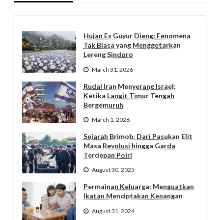
Hujan Es Guyur Dieng: Fenomena
Tak Biasa yang Menggetarkan
Lereng Sindoro
March 31, 2026
Rudal Iran Menyerang Israel:
Ketika Langit Timur Tengah
Bergemuruh
March 1, 2026
Sejarah Brimob: Dari Pasukan Elit
Masa Revolusi hingga Garda
Terdepan Polri
August 30, 2025
Permainan Keluarga: Menguatkan
Ikatan Menciptakan Kenangan
August 31, 2024