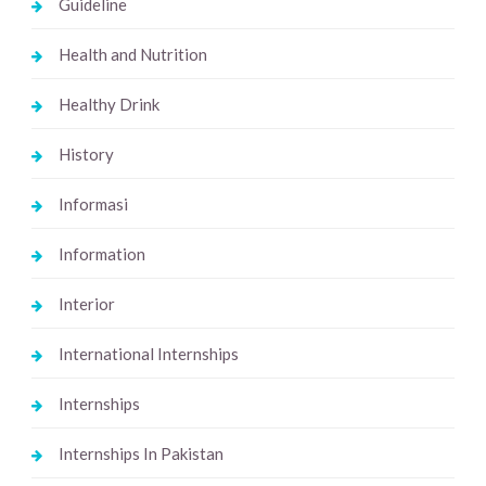
Guideline
Health and Nutrition
Healthy Drink
History
Informasi
Information
Interior
International Internships
Internships
Internships In Pakistan