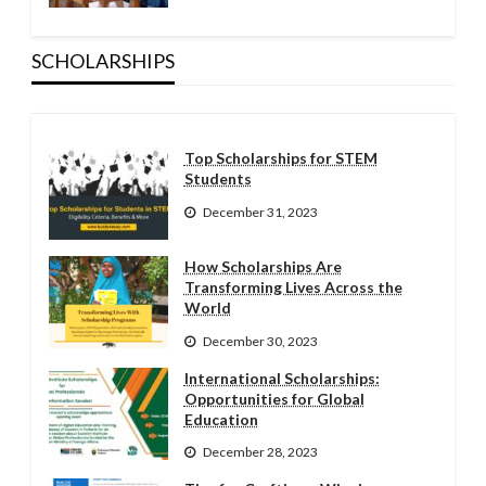
SCHOLARSHIPS
Top Scholarships for STEM
Students
December 31, 2023
How Scholarships Are
Transforming Lives Across the
World
December 30, 2023
International Scholarships:
Opportunities for Global
Education
December 28, 2023