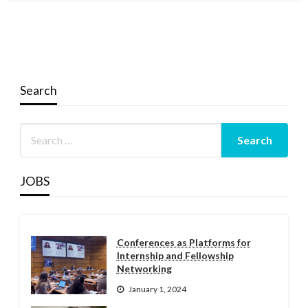
Search
JOBS
Conferences as Platforms for
Internship and Fellowship
Networking
January 1, 2024