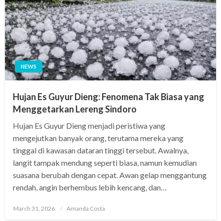
NEWS
Hujan Es Guyur Dieng: Fenomena Tak Biasa yang
Menggetarkan Lereng Sindoro
Hujan Es Guyur Dieng menjadi peristiwa yang
mengejutkan banyak orang, terutama mereka yang
tinggal di kawasan dataran tinggi tersebut. Awalnya,
langit tampak mendung seperti biasa, namun kemudian
suasana berubah dengan cepat. Awan gelap menggantung
rendah, angin berhembus lebih kencang, dan…
Posted
March 31, 2026
Amanda Costa
on