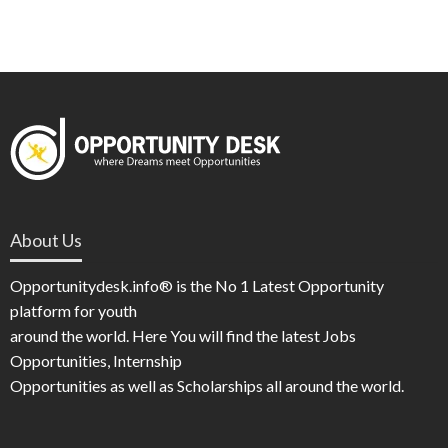
About Us
Opportunitydesk.info® is the No 1 Latest Opportunity
platform for youth
around the world. Here You will find the latest Jobs
Opportunities, Internship
Opportunities as well as Scholarships all around the world.