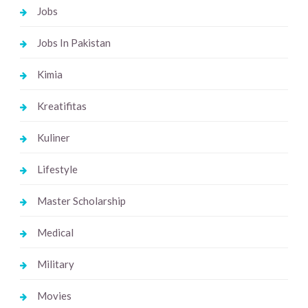
Jobs
Jobs In Pakistan
Kimia
Kreatifitas
Kuliner
Lifestyle
Master Scholarship
Medical
Military
Movies