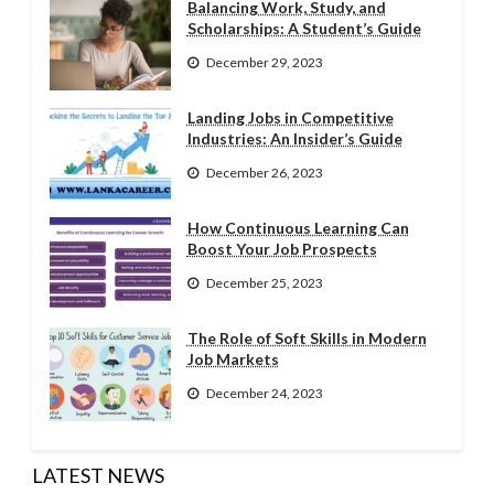
Balancing Work, Study, and
Scholarships: A Student’s Guide
December 29, 2023
Landing Jobs in Competitive
Industries: An Insider’s Guide
December 26, 2023
How Continuous Learning Can
Boost Your Job Prospects
December 25, 2023
The Role of Soft Skills in Modern
Job Markets
December 24, 2023
LATEST NEWS