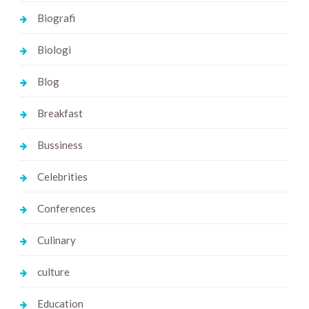
Biografi
Biologi
Blog
Breakfast
Bussiness
Celebrities
Conferences
Culinary
culture
Education