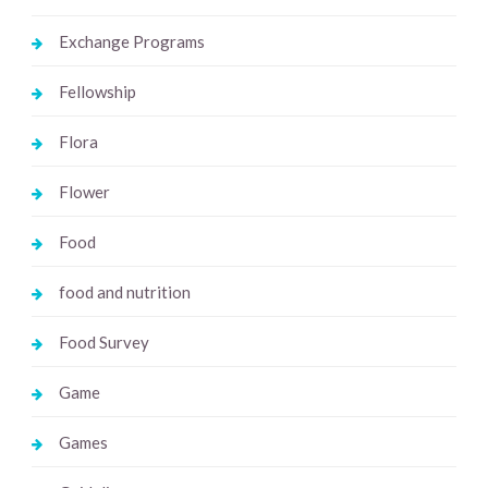
Exchange Programs
Fellowship
Flora
Flower
Food
food and nutrition
Food Survey
Game
Games