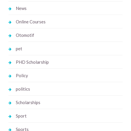
News
Online Courses
Otomotif
pet
PHD Scholarship
Policy
politics
Scholarships
Sport
Sports