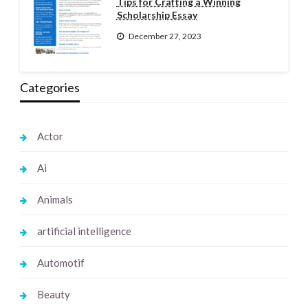
Tips for Crafting a Winning
Scholarship Essay
December 27, 2023
Categories
Actor
Ai
Animals
artificial intelligence
Automotif
Beauty