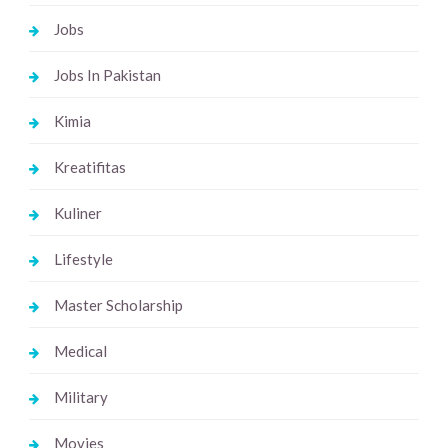
Jobs
Jobs In Pakistan
Kimia
Kreatifitas
Kuliner
Lifestyle
Master Scholarship
Medical
Military
Movies