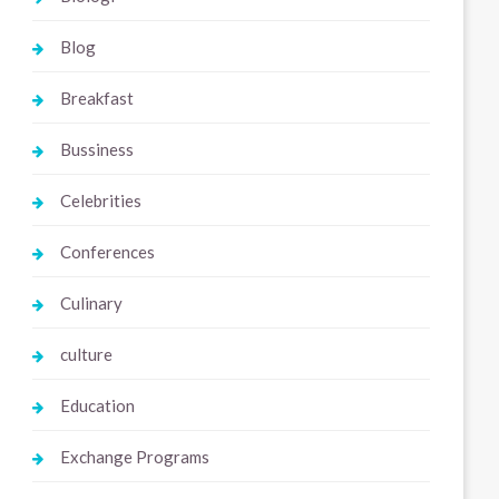
Blog
Breakfast
Bussiness
Celebrities
Conferences
Culinary
culture
Education
Exchange Programs