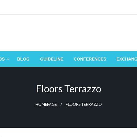
BS
BLOG
GUIDELINE
CONFERENCES
EXCHAN
Floors Terrazzo
HOMEPAGE
FLOORS TERRAZZO