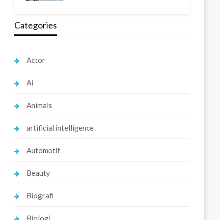
Categories
Actor
Ai
Animals
artificial intelligence
Automotif
Beauty
Biografi
Biologi