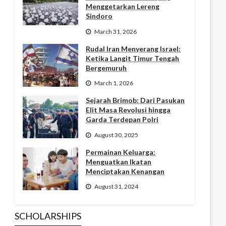
Menggetarkan Lereng
Sindoro
March 31, 2026
Rudal Iran Menyerang Israel:
Ketika Langit Timur Tengah
Bergemuruh
March 1, 2026
Sejarah Brimob: Dari Pasukan
Elit Masa Revolusi hingga
Garda Terdepan Polri
August 30, 2025
Permainan Keluarga:
Menguatkan Ikatan
Menciptakan Kenangan
August 31, 2024
SCHOLARSHIPS