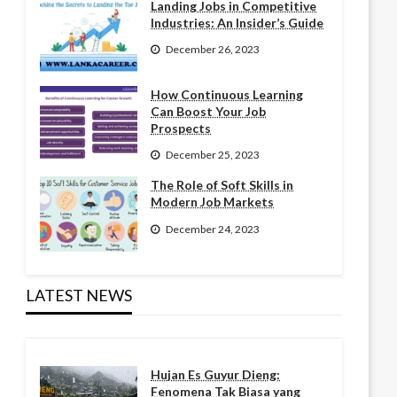
Landing Jobs in Competitive
Industries: An Insider’s Guide
December 26, 2023
How Continuous Learning
Can Boost Your Job
Prospects
December 25, 2023
The Role of Soft Skills in
Modern Job Markets
December 24, 2023
LATEST NEWS
Hujan Es Guyur Dieng:
Fenomena Tak Biasa yang