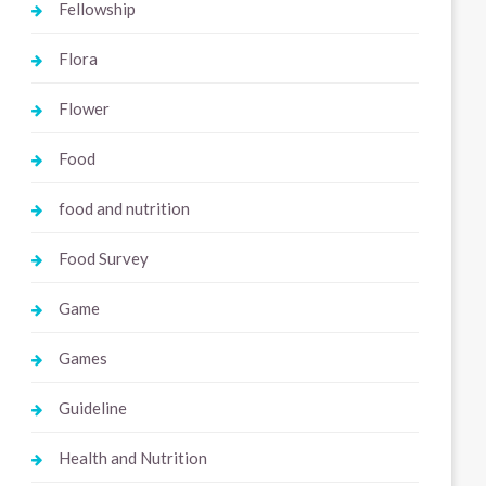
Fellowship
Flora
Flower
Food
food and nutrition
Food Survey
Game
Games
Guideline
Health and Nutrition