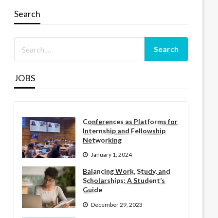
Search
JOBS
Conferences as Platforms for
Internship and Fellowship
Networking
January 1, 2024
Balancing Work, Study, and
Scholarships: A Student’s
Guide
December 29, 2023