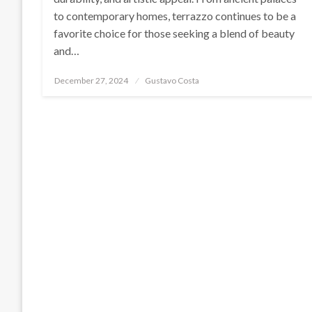
to contemporary homes, terrazzo continues to be a
favorite choice for those seeking a blend of beauty
and…
Posted
December 27, 2024
Gustavo Costa
on