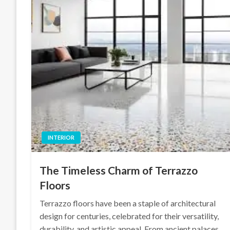
INTERIOR
The Timeless Charm of Terrazzo
Floors
Terrazzo floors have been a staple of architectural
design for centuries, celebrated for their versatility,
durability, and artistic appeal. From ancient palaces