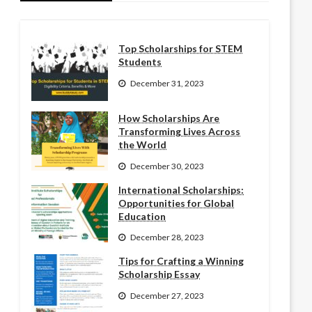
Top Scholarships for STEM
Students
December 31, 2023
How Scholarships Are
Transforming Lives Across
the World
December 30, 2023
International Scholarships:
Opportunities for Global
Education
December 28, 2023
Tips for Crafting a Winning
Scholarship Essay
December 27, 2023