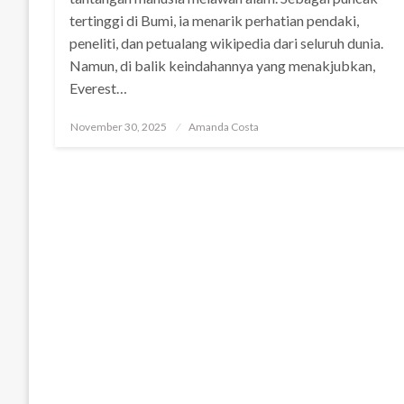
tertinggi di Bumi, ia menarik perhatian pendaki,
peneliti, dan petualang wikipedia dari seluruh dunia.
Namun, di balik keindahannya yang menakjubkan,
Everest…
Posted
November 30, 2025
Amanda Costa
on