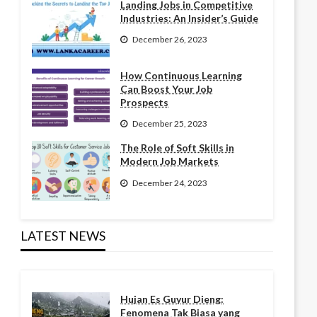
Landing Jobs in Competitive
Industries: An Insider’s Guide
December 26, 2023
How Continuous Learning
Can Boost Your Job
Prospects
December 25, 2023
The Role of Soft Skills in
Modern Job Markets
December 24, 2023
LATEST NEWS
Hujan Es Guyur Dieng:
Fenomena Tak Biasa yang