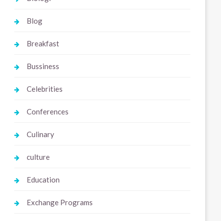
Blog
Breakfast
Bussiness
Celebrities
Conferences
Culinary
culture
Education
Exchange Programs