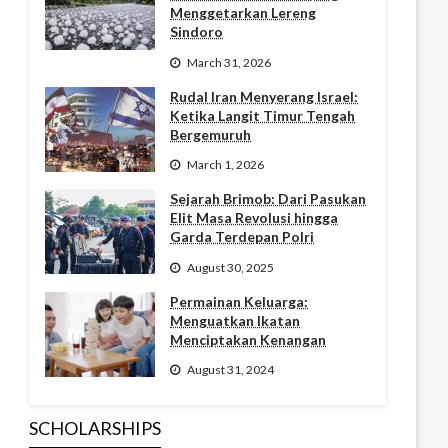
Menggetarkan Lereng
Sindoro
March 31, 2026
Rudal Iran Menyerang Israel:
Ketika Langit Timur Tengah
Bergemuruh
March 1, 2026
Sejarah Brimob: Dari Pasukan
Elit Masa Revolusi hingga
Garda Terdepan Polri
August 30, 2025
Permainan Keluarga:
Menguatkan Ikatan
Menciptakan Kenangan
August 31, 2024
SCHOLARSHIPS