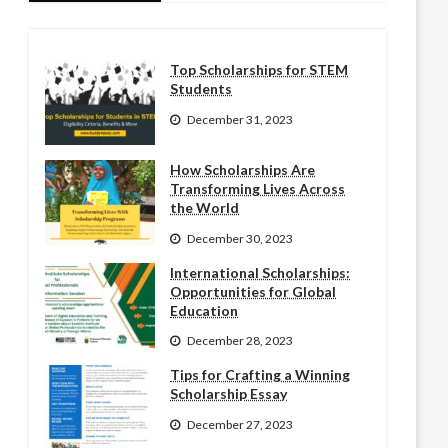
Top Scholarships for STEM
Students
December 31, 2023
How Scholarships Are
Transforming Lives Across
the World
December 30, 2023
International Scholarships:
Opportunities for Global
Education
December 28, 2023
Tips for Crafting a Winning
Scholarship Essay
December 27, 2023