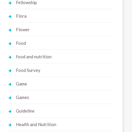
Fellowship
Flora
Flower
Food
food and nutrition
Food Survey
Game
Games
Guideline
Health and Nutrition