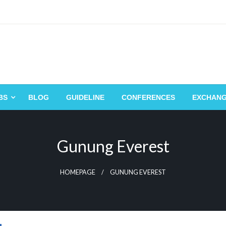
BS
BLOG
GUIDELINE
CONFERENCES
EXCHAN
Gunung Everest
HOMEPAGE
GUNUNG EVEREST