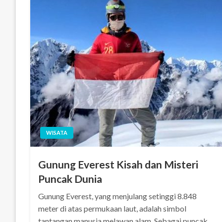
WISATA
Gunung Everest Kisah dan Misteri
Puncak Dunia
Gunung Everest, yang menjulang setinggi 8.848
meter di atas permukaan laut, adalah simbol
tantangan manusia melawan alam. Sebagai puncak