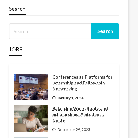
Search
JOBS
Conferences as Platforms for
Internship and Fellowship
Networking
January 1, 2024
Balancing Work, Study, and
Scholarships: A Student’s
Guide
December 29, 2023