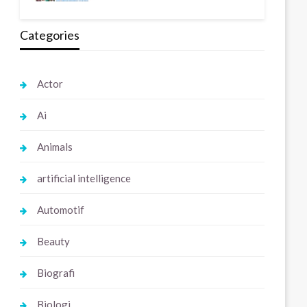
Categories
Actor
Ai
Animals
artificial intelligence
Automotif
Beauty
Biografi
Biologi