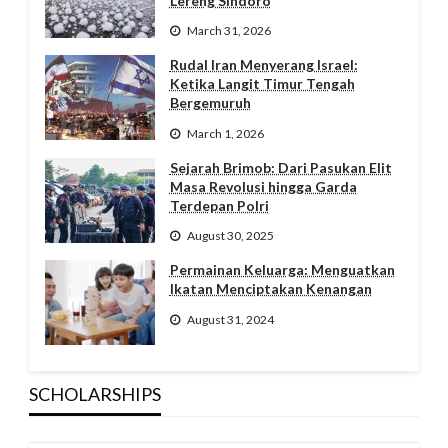
Lereng Sindoro
March 31, 2026
Rudal Iran Menyerang Israel:
Ketika Langit Timur Tengah
Bergemuruh
March 1, 2026
Sejarah Brimob: Dari Pasukan Elit
Masa Revolusi hingga Garda
Terdepan Polri
August 30, 2025
Permainan Keluarga: Menguatkan
Ikatan Menciptakan Kenangan
August 31, 2024
SCHOLARSHIPS