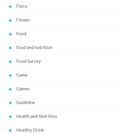
Flora
Flower
Food
food and nutrition
Food Survey
Game
Games
Guideline
Health and Nutrition
Healthy Drink