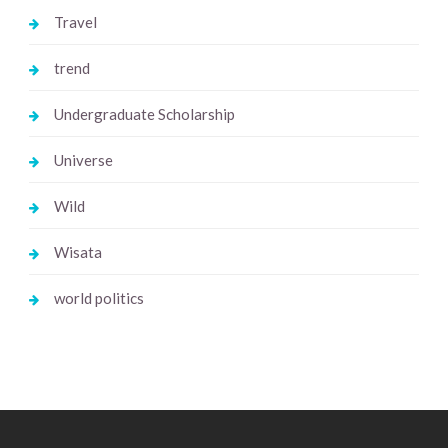
Travel
trend
Undergraduate Scholarship
Universe
Wild
Wisata
world politics