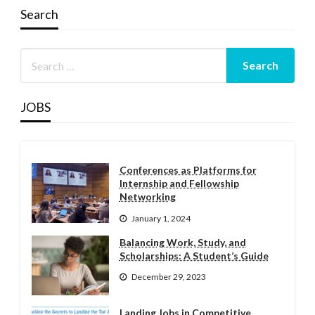
Search
JOBS
Conferences as Platforms for
Internship and Fellowship
Networking
January 1, 2024
Balancing Work, Study, and
Scholarships: A Student’s Guide
December 29, 2023
Landing Jobs in Competitive