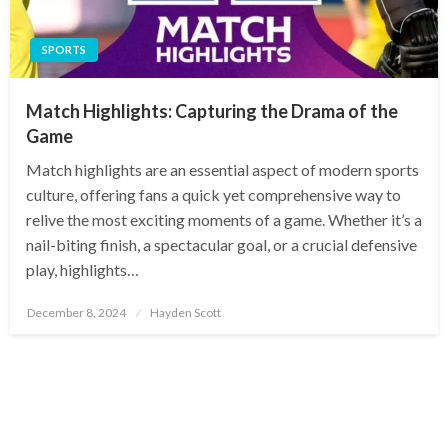
SPORTS
Match Highlights: Capturing the Drama of the
Game
Match highlights are an essential aspect of modern sports
culture, offering fans a quick yet comprehensive way to
relive the most exciting moments of a game. Whether it’s a
nail-biting finish, a spectacular goal, or a crucial defensive
play, highlights…
Posted
December 8, 2024
Hayden Scott
on