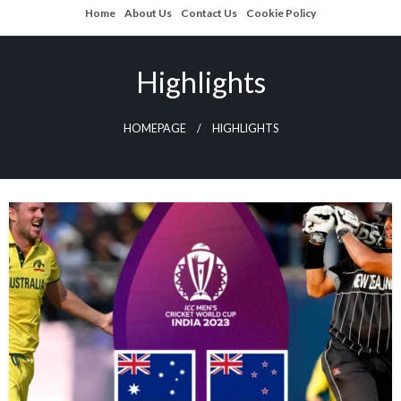
Skip
Home
About Us
Contact Us
Cookie Policy
to
content
Highlights
HOMEPAGE
HIGHLIGHTS