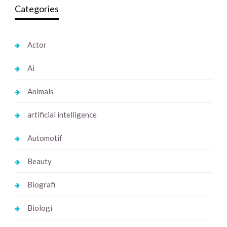
Categories
Actor
Ai
Animals
artificial intelligence
Automotif
Beauty
Biografi
Biologi