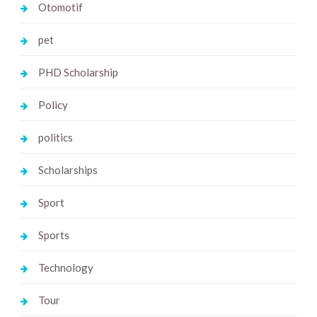
Otomotif
pet
PHD Scholarship
Policy
politics
Scholarships
Sport
Sports
Technology
Tour