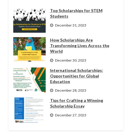
Top Scholarships for STEM
Students
December 31, 2023
How Scholarships Are
Transforming Lives Across the
World
December 30, 2023
International Scholarships:
Opportunities for Global
Education
December 28, 2023
Tips for Crafting a Winning
Scholarship Essay
December 27, 2023