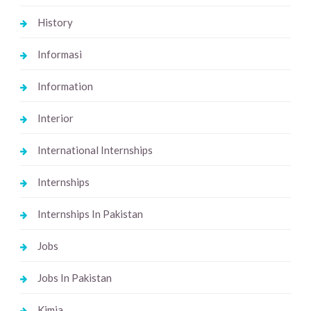
History
Informasi
Information
Interior
International Internships
Internships
Internships In Pakistan
Jobs
Jobs In Pakistan
Kimia