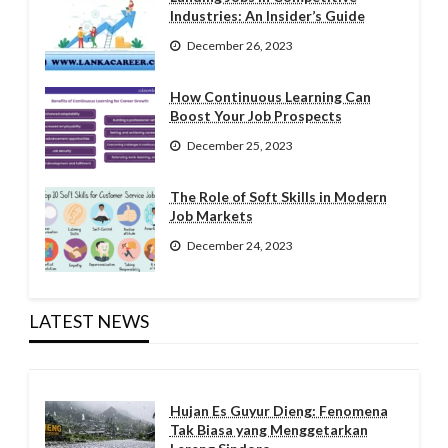
Industries: An Insider’s Guide
December 26, 2023
How Continuous Learning Can
Boost Your Job Prospects
December 25, 2023
The Role of Soft Skills in Modern
Job Markets
December 24, 2023
LATEST NEWS
Hujan Es Guyur Dieng: Fenomena
Tak Biasa yang Menggetarkan