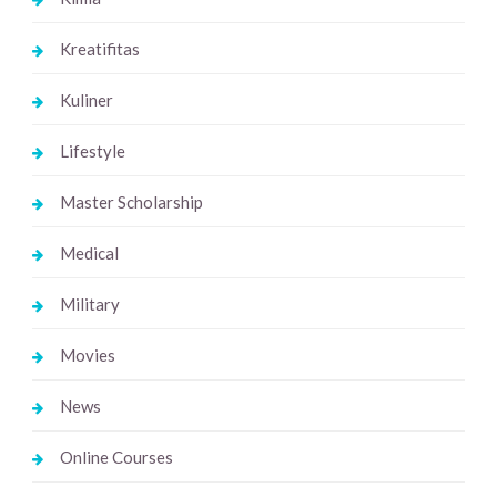
Kreatifitas
Kuliner
Lifestyle
Master Scholarship
Medical
Military
Movies
News
Online Courses