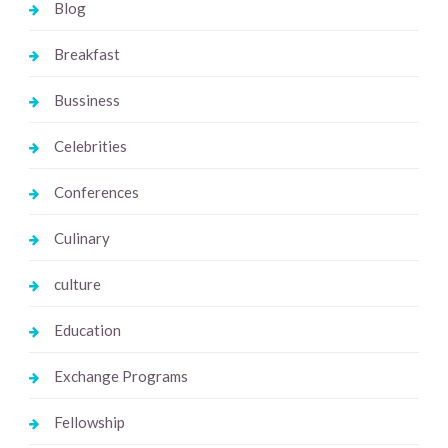
Blog
Breakfast
Bussiness
Celebrities
Conferences
Culinary
culture
Education
Exchange Programs
Fellowship