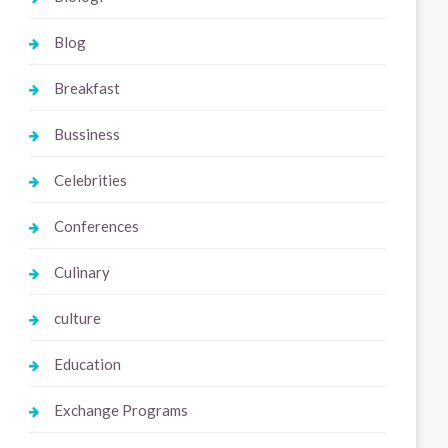
Blog
Breakfast
Bussiness
Celebrities
Conferences
Culinary
culture
Education
Exchange Programs