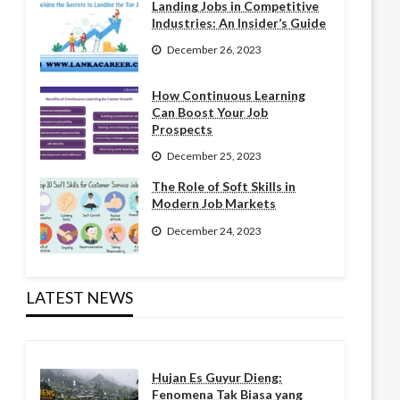
Landing Jobs in Competitive
Industries: An Insider’s Guide
December 26, 2023
How Continuous Learning
Can Boost Your Job
Prospects
December 25, 2023
The Role of Soft Skills in
Modern Job Markets
December 24, 2023
LATEST NEWS
Hujan Es Guyur Dieng:
Fenomena Tak Biasa yang