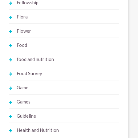
Fellowship
Flora
Flower
Food
food and nutrition
Food Survey
Game
Games
Guideline
Health and Nutrition