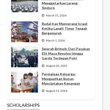
Menggetarkan Lereng
Sindoro
March 31, 2026
Rudal Iran Menyerang Israel:
Ketika Langit Timur Tengah
Bergemuruh
March 1, 2026
Sejarah Brimob: Dari Pasukan
Elit Masa Revolusi hingga
Garda Terdepan Polri
August 30, 2025
Permainan Keluarga:
Menguatkan Ikatan
Menciptakan Kenangan
August 31, 2024
SCHOLARSHIPS