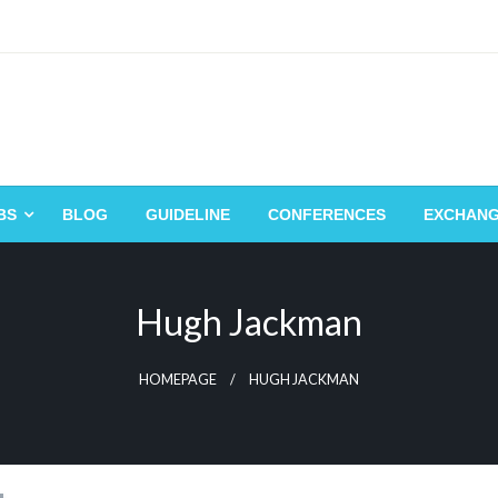
BS
BLOG
GUIDELINE
CONFERENCES
EXCHAN
Hugh Jackman
HOMEPAGE
HUGH JACKMAN