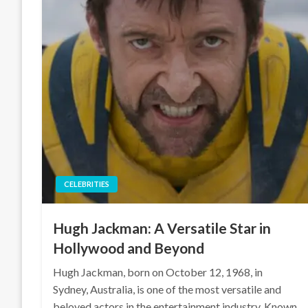
CELEBRITIES
Hugh Jackman: A Versatile Star in
Hollywood and Beyond
Hugh Jackman, born on October 12, 1968, in
Sydney, Australia, is one of the most versatile and
beloved actors in the entertainment industry. Known