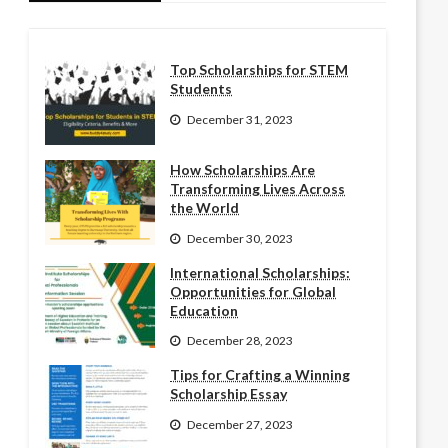
Top Scholarships for STEM
Students
December 31, 2023
How Scholarships Are
Transforming Lives Across
the World
December 30, 2023
International Scholarships:
Opportunities for Global
Education
December 28, 2023
Tips for Crafting a Winning
Scholarship Essay
December 27, 2023