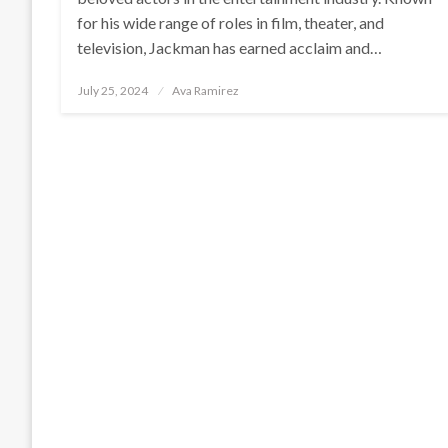
for his wide range of roles in film, theater, and
television, Jackman has earned acclaim and…
Posted
July 25, 2024
Ava Ramirez
on