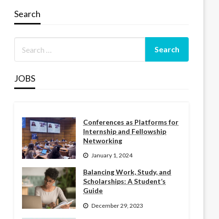
Search
JOBS
Conferences as Platforms for
Internship and Fellowship
Networking
January 1, 2024
Balancing Work, Study, and
Scholarships: A Student’s
Guide
December 29, 2023