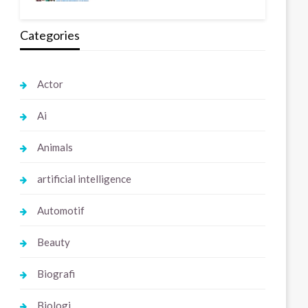
Categories
Actor
Ai
Animals
artificial intelligence
Automotif
Beauty
Biografi
Biologi