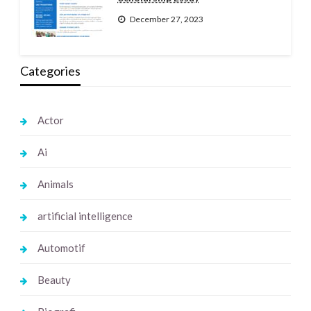
December 27, 2023
Categories
Actor
Ai
Animals
artificial intelligence
Automotif
Beauty