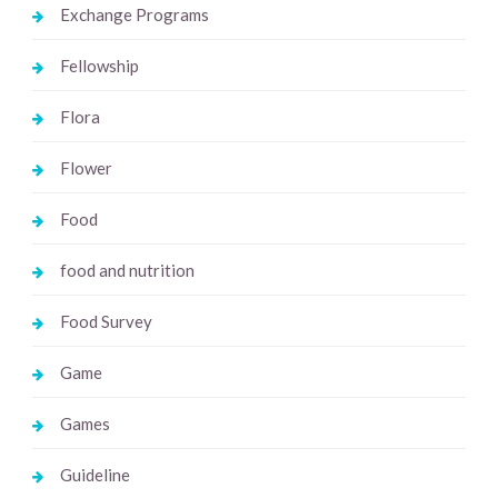
Exchange Programs
Fellowship
Flora
Flower
Food
food and nutrition
Food Survey
Game
Games
Guideline