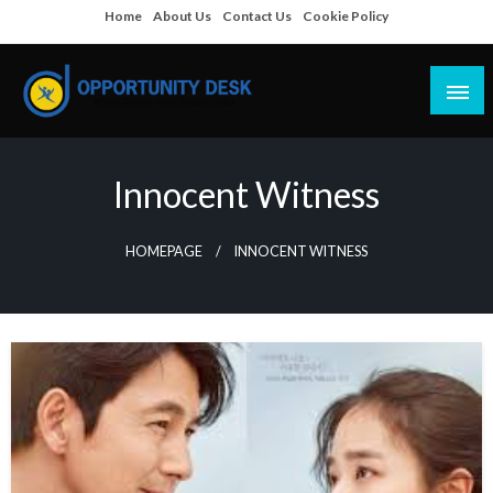
Skip
Home
About Us
Contact Us
Cookie Policy
to
content
Empowering Your Path to Opportunities
Opportunity Desk
Innocent Witness
HOMEPAGE
INNOCENT WITNESS