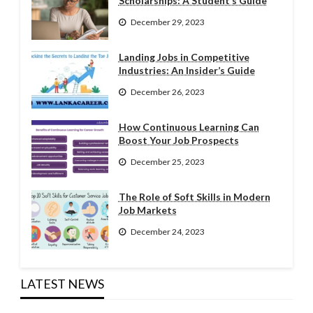
Scholarships: A Student’s Guide
December 29, 2023
Landing Jobs in Competitive
Industries: An Insider’s Guide
December 26, 2023
How Continuous Learning Can
Boost Your Job Prospects
December 25, 2023
The Role of Soft Skills in Modern
Job Markets
December 24, 2023
LATEST NEWS