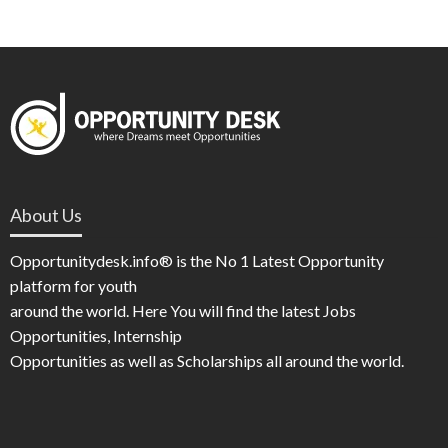
About Us
Opportunitydesk.info® is the No 1 Latest Opportunity
platform for youth
around the world. Here You will find the latest Jobs
Opportunities, Internship
Opportunities as well as Scholarships all around the world.