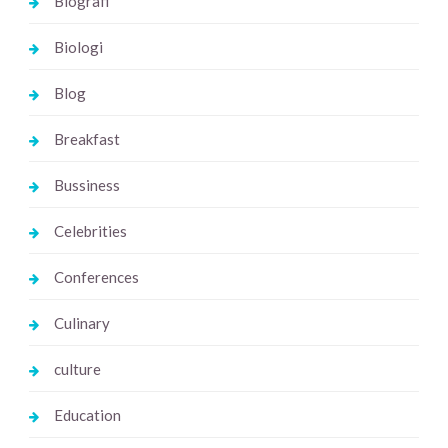
Biografi
Biologi
Blog
Breakfast
Bussiness
Celebrities
Conferences
Culinary
culture
Education