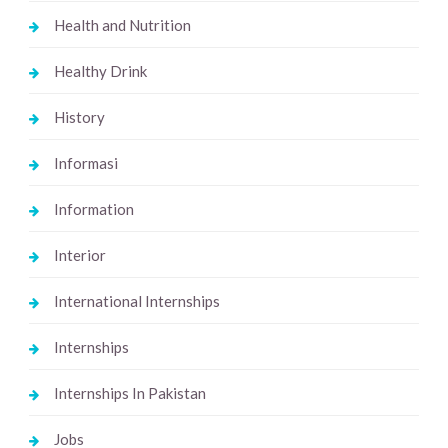
Health and Nutrition
Healthy Drink
History
Informasi
Information
Interior
International Internships
Internships
Internships In Pakistan
Jobs