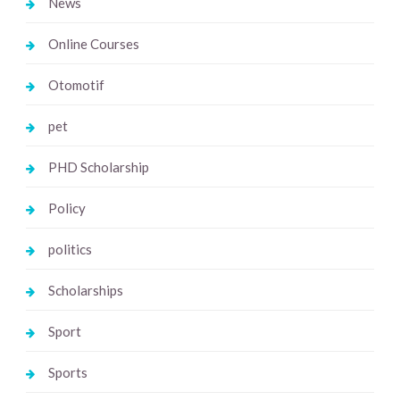
News
Online Courses
Otomotif
pet
PHD Scholarship
Policy
politics
Scholarships
Sport
Sports