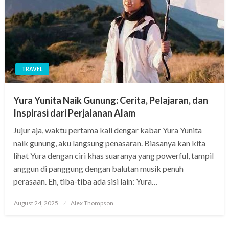
TRAVEL
Yura Yunita Naik Gunung: Cerita, Pelajaran, dan
Inspirasi dari Perjalanan Alam
Jujur aja, waktu pertama kali dengar kabar Yura Yunita
naik gunung, aku langsung penasaran. Biasanya kan kita
lihat Yura dengan ciri khas suaranya yang powerful, tampil
anggun di panggung dengan balutan musik penuh
perasaan. Eh, tiba-tiba ada sisi lain: Yura…
Posted
August 24, 2025
Alex Thompson
on