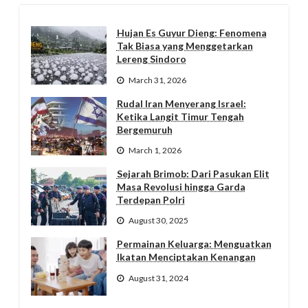
Hujan Es Guyur Dieng: Fenomena
Tak Biasa yang Menggetarkan
Lereng Sindoro
March 31, 2026
Rudal Iran Menyerang Israel:
Ketika Langit Timur Tengah
Bergemuruh
March 1, 2026
Sejarah Brimob: Dari Pasukan Elit
Masa Revolusi hingga Garda
Terdepan Polri
August 30, 2025
Permainan Keluarga: Menguatkan
Ikatan Menciptakan Kenangan
August 31, 2024