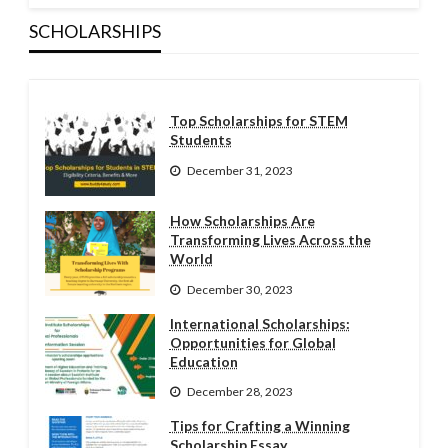
SCHOLARSHIPS
Top Scholarships for STEM
Students
December 31, 2023
How Scholarships Are
Transforming Lives Across the
World
December 30, 2023
International Scholarships:
Opportunities for Global
Education
December 28, 2023
Tips for Crafting a Winning
Scholarship Essay