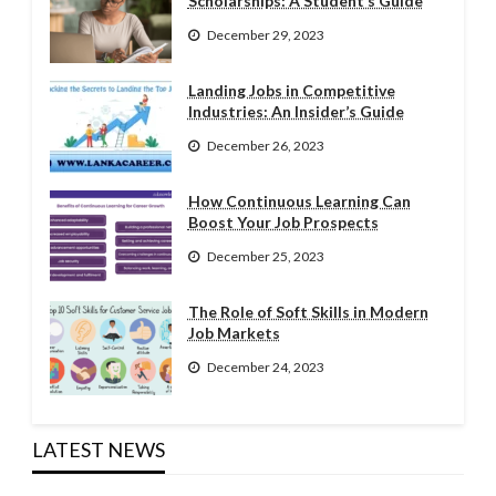
Scholarships: A Student’s Guide
December 29, 2023
Landing Jobs in Competitive
Industries: An Insider’s Guide
December 26, 2023
How Continuous Learning Can
Boost Your Job Prospects
December 25, 2023
The Role of Soft Skills in Modern
Job Markets
December 24, 2023
LATEST NEWS