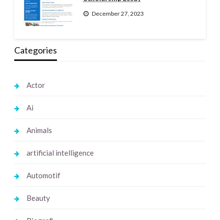
December 27, 2023
Categories
Actor
Ai
Animals
artificial intelligence
Automotif
Beauty