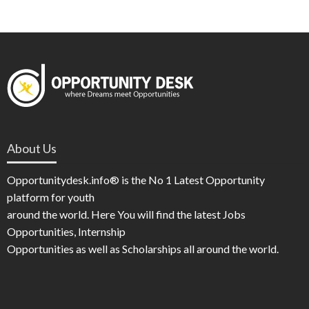
About Us
Opportunitydesk.info® is the No 1 Latest Opportunity
platform for youth
around the world. Here You will find the latest Jobs
Opportunities, Internship
Opportunities as well as Scholarships all around the world.