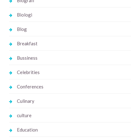
Biografi
Biologi
Blog
Breakfast
Bussiness
Celebrities
Conferences
Culinary
culture
Education