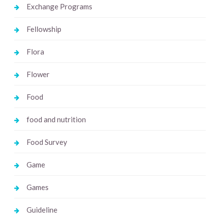
Exchange Programs
Fellowship
Flora
Flower
Food
food and nutrition
Food Survey
Game
Games
Guideline