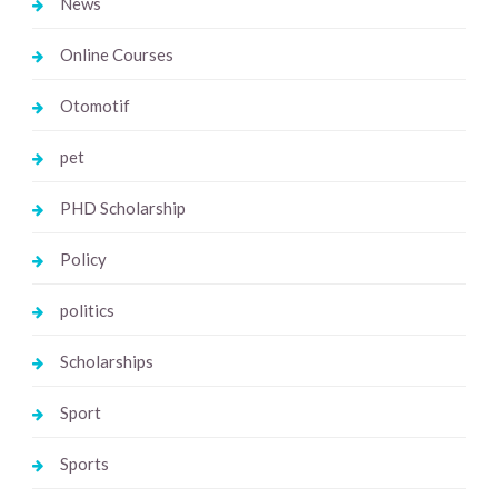
News
Online Courses
Otomotif
pet
PHD Scholarship
Policy
politics
Scholarships
Sport
Sports