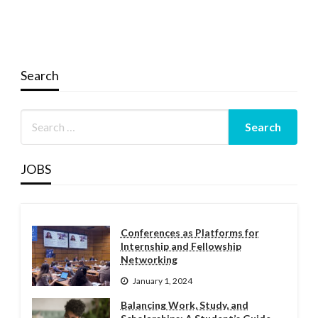
Search
JOBS
Conferences as Platforms for
Internship and Fellowship
Networking
January 1, 2024
Balancing Work, Study, and