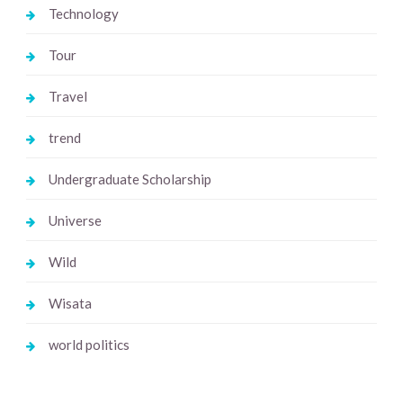
Technology
Tour
Travel
trend
Undergraduate Scholarship
Universe
Wild
Wisata
world politics