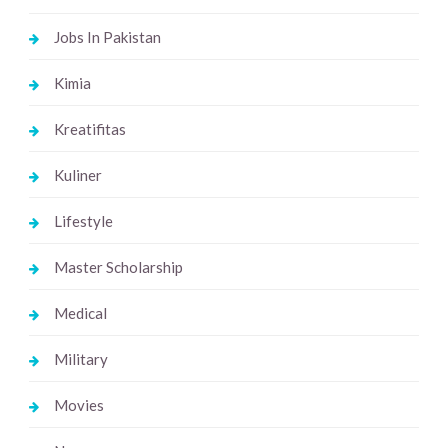
Jobs In Pakistan
Kimia
Kreatifitas
Kuliner
Lifestyle
Master Scholarship
Medical
Military
Movies