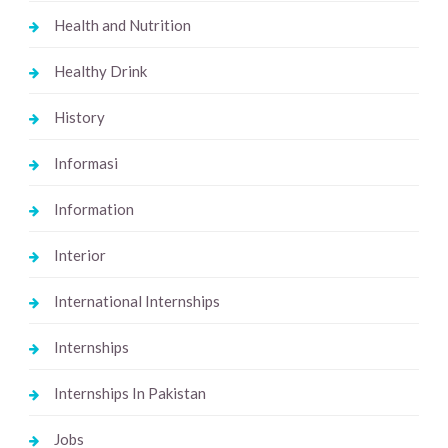
Health and Nutrition
Healthy Drink
History
Informasi
Information
Interior
International Internships
Internships
Internships In Pakistan
Jobs