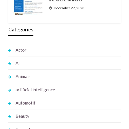
December 27, 2023
Categories
Actor
Ai
Animals
artificial intelligence
Automotif
Beauty