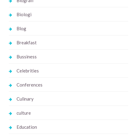
Biografi
Biologi
Blog
Breakfast
Bussiness
Celebrities
Conferences
Culinary
culture
Education