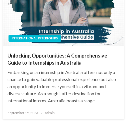
INTERNATIONAL INTERNSHIPS
Unlocking Opportunities: A Comprehensive
Guide to Internships in Australia
Embarking on an internship in Australia offers not only a
chance to gain valuable professional experience but also
an opportunity to immerse yourself in a vibrant and
diverse culture. As a sought-after destination for
international interns, Australia boasts a range…
Posted
September 19, 2023
admin
on