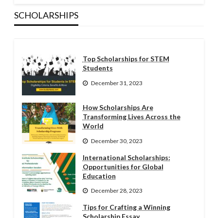
SCHOLARSHIPS
Top Scholarships for STEM
Students
December 31, 2023
How Scholarships Are
Transforming Lives Across the
World
December 30, 2023
International Scholarships:
Opportunities for Global
Education
December 28, 2023
Tips for Crafting a Winning
Scholarship Essay