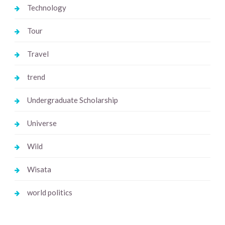
Technology
Tour
Travel
trend
Undergraduate Scholarship
Universe
Wild
Wisata
world politics