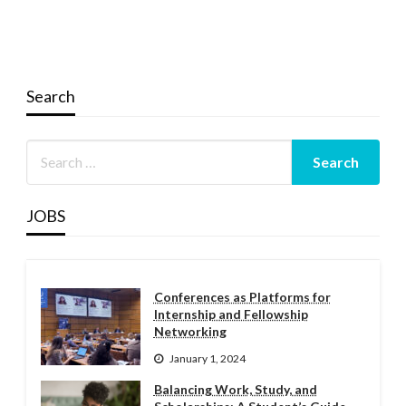
Search
JOBS
Conferences as Platforms for
Internship and Fellowship
Networking
January 1, 2024
Balancing Work, Study, and