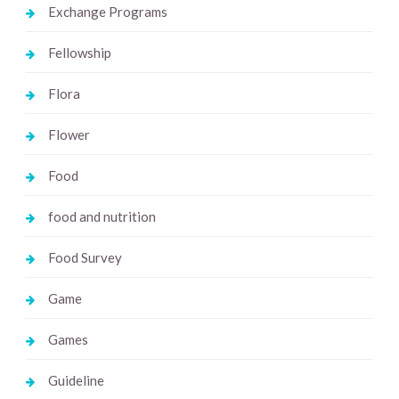
Exchange Programs
Fellowship
Flora
Flower
Food
food and nutrition
Food Survey
Game
Games
Guideline