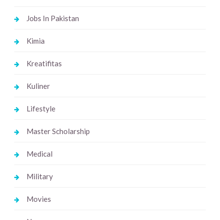
Jobs In Pakistan
Kimia
Kreatifitas
Kuliner
Lifestyle
Master Scholarship
Medical
Military
Movies