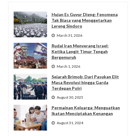
Hujan Es Guyur Dieng: Fenomena
Tak Biasa yang Menggetarkan
Lereng Sindoro
March 31, 2026
Rudal Iran Menyerang Israel:
Ketika Langit Timur Tengah
Bergemuruh
March 1, 2026
Sejarah Brimob: Dari Pasukan Elit
Masa Revolusi hingga Garda
Terdepan Polri
August 30, 2025
Permainan Keluarga: Menguatkan
Ikatan Menciptakan Kenangan
August 31, 2024