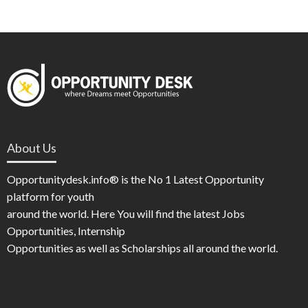
About Us
Opportunitydesk.info® is the No 1 Latest Opportunity
platform for youth
around the world. Here You will find the latest Jobs
Opportunities, Internship
Opportunities as well as Scholarships all around the world.