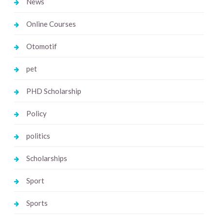
News
Online Courses
Otomotif
pet
PHD Scholarship
Policy
politics
Scholarships
Sport
Sports