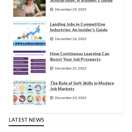
Scholarships: A Student’s Guide
December 29, 2023
Landing Jobs in Competitive
Industries: An Insider’s Guide
December 26, 2023
How Continuous Learning Can
Boost Your Job Prospects
December 25, 2023
The Role of Soft Skills in Modern
Job Markets
December 24, 2023
LATEST NEWS