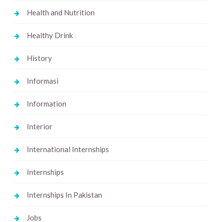
Health and Nutrition
Healthy Drink
History
Informasi
Information
Interior
International Internships
Internships
Internships In Pakistan
Jobs