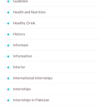
Guideline
Health and Nutrition
Healthy Drink
History
Informasi
Information
Interior
International Internships
Internships
Internships In Pakistan