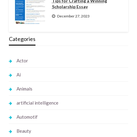
Tips for Crafting a Winning
Scholarship Essay
December 27, 2023
Categories
Actor
Ai
Animals
artificial intelligence
Automotif
Beauty