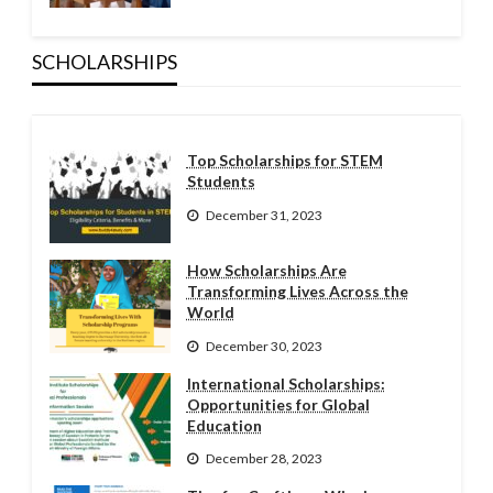
SCHOLARSHIPS
Top Scholarships for STEM
Students
December 31, 2023
How Scholarships Are
Transforming Lives Across the
World
December 30, 2023
International Scholarships:
Opportunities for Global
Education
December 28, 2023