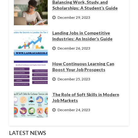
Balancing Work, Study, and
Scholarships: A Student’s Guide
December 29, 2023
Landing Jobs in Competitive
Industries: An Insider’s Guide
December 26, 2023
How Continuous Learning Can
Boost Your Job Prospects
December 25, 2023
The Role of Soft Skills in Modern
Job Markets
December 24, 2023
LATEST NEWS