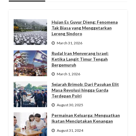
Hujan Es Guyur Dieng: Fenomena
Tak Biasa yang Menggetarkan
Lereng Sindoro
March 31, 2026
Rudal Iran Menyerang Israel:
Ketika Langit Timur Tengah
Bergemuruh
March 1, 2026
Sejarah Brimob: Dari Pasukan Elit
Masa Revolusi hingga Garda
Terdepan Polri
August 30, 2025
Permainan Keluarga: Menguatkan
Ikatan Menciptakan Kenangan
August 31, 2024