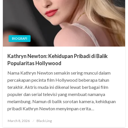
BIOGRAFI
Kathryn Newton: Kehidupan Pribadi di Balik
Popularitas Hollywood
Nama Kathryn Newton semakin sering muncul dalam
percakapan pecinta film Hollywood beberapa tahun
terakhir. Aktris muda ini dikenal lewat berbagai film
populer dan serial televisi yang membuat namanya
melambung. Namun di balik sorotan kamera, kehidupan
pribadi Kathryn Newton menyimpan cerita…
Posted
March 8, 2026
Black Ling
on