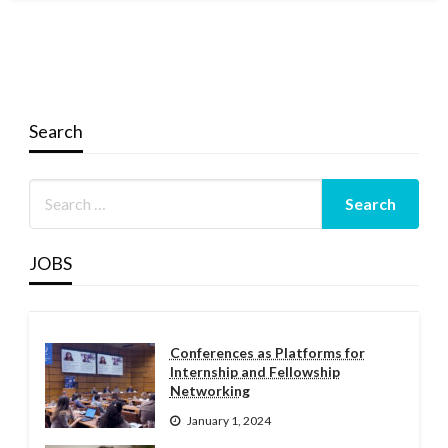
Search
JOBS
Conferences as Platforms for
Internship and Fellowship
Networking
January 1, 2024