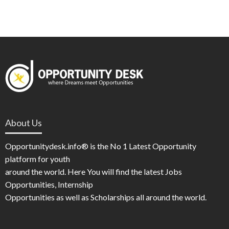
About Us
Opportunitydesk.info® is the No 1 Latest Opportunity
platform for youth
around the world. Here You will find the latest Jobs
Opportunities, Internship
Opportunities as well as Scholarships all around the world.