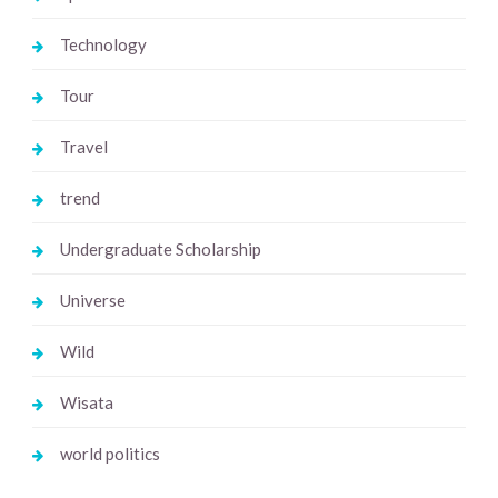
Technology
Tour
Travel
trend
Undergraduate Scholarship
Universe
Wild
Wisata
world politics