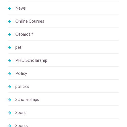
News
Online Courses
Otomotif
pet
PHD Scholarship
Policy
politics
Scholarships
Sport
Sports