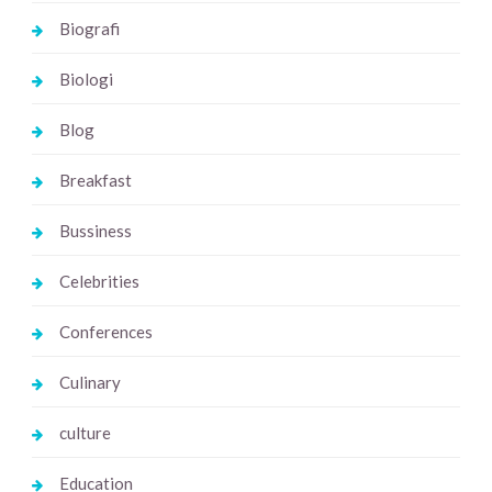
Biografi
Biologi
Blog
Breakfast
Bussiness
Celebrities
Conferences
Culinary
culture
Education