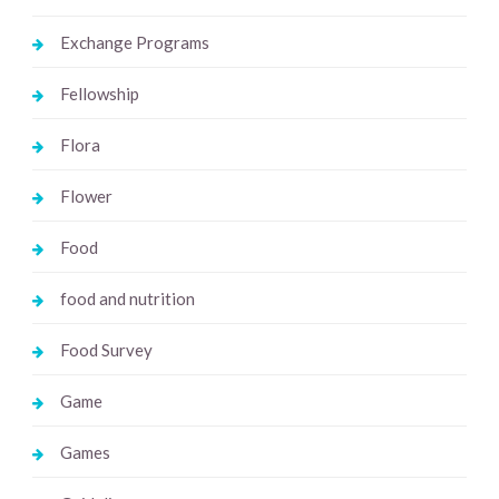
Exchange Programs
Fellowship
Flora
Flower
Food
food and nutrition
Food Survey
Game
Games