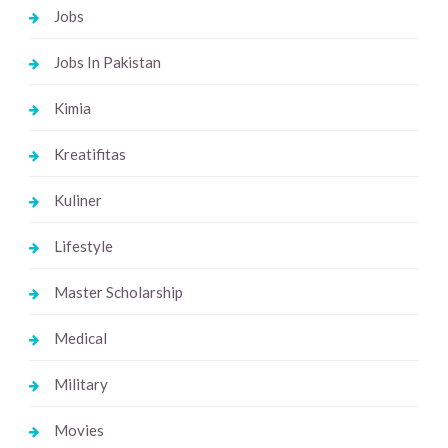
Jobs
Jobs In Pakistan
Kimia
Kreatifitas
Kuliner
Lifestyle
Master Scholarship
Medical
Military
Movies