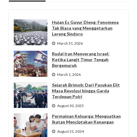
Hujan Es Guyur Dieng: Fenomena
Tak Biasa yang Menggetarkan
Lereng Sindoro
March 31, 2026
Rudal Iran Menyerang Israel:
Ketika Langit Timur Tengah
Bergemuruh
March 1, 2026
Sejarah Brimob: Dari Pasukan Elit
Masa Revolusi hingga Garda
Terdepan Polri
August 30, 2025
Permainan Keluarga: Menguatkan
Ikatan Menciptakan Kenangan
August 31, 2024