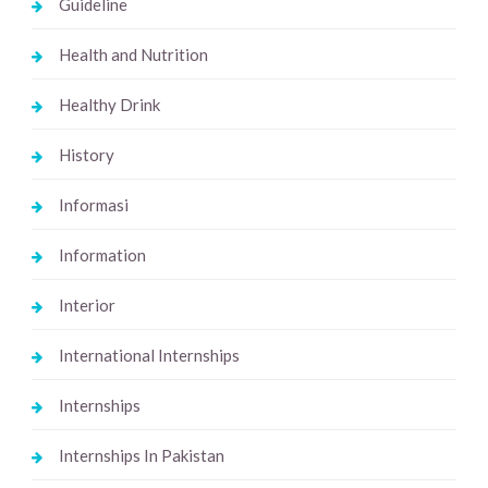
Guideline
Health and Nutrition
Healthy Drink
History
Informasi
Information
Interior
International Internships
Internships
Internships In Pakistan