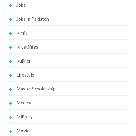
Jobs
Jobs In Pakistan
Kimia
Kreatifitas
Kuliner
Lifestyle
Master Scholarship
Medical
Military
Movies