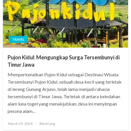
TRAVEL
Pujon Kidul: Mengungkap Surga Tersembunyi di
Timur Jawa
Memperkenalkan Pujon Kidul sebagai Destinasi Wisata
Tersembunyi Pujon Kidul, sebuah desa kecil yang terletak
di lereng Gunung Arjuno, telah lama menjadi rahasia
tersembunyi di Timur Jawa. Terletak di antara keindahan
alam luna togel yang menakjubkan, desa ini menyimpan
pesona alam…
Posted
March 29, 2024
Black Ling
on