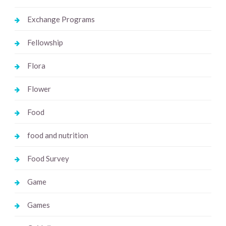
Exchange Programs
Fellowship
Flora
Flower
Food
food and nutrition
Food Survey
Game
Games