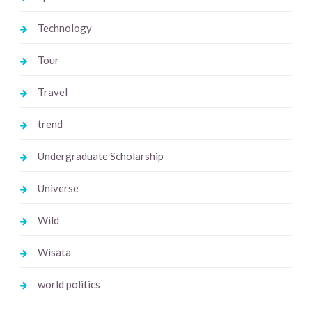
Technology
Tour
Travel
trend
Undergraduate Scholarship
Universe
Wild
Wisata
world politics