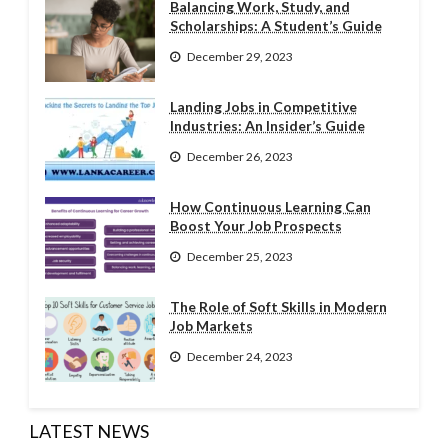
Balancing Work, Study, and
Scholarships: A Student’s Guide
December 29, 2023
Landing Jobs in Competitive
Industries: An Insider’s Guide
December 26, 2023
How Continuous Learning Can
Boost Your Job Prospects
December 25, 2023
The Role of Soft Skills in Modern
Job Markets
December 24, 2023
LATEST NEWS