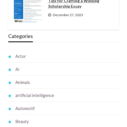
Tips for Crafting a Winning
Scholarship Essay
December 27, 2023
Categories
Actor
Ai
Animals
artificial intelligence
Automotif
Beauty