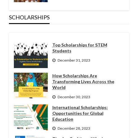
SCHOLARSHIPS
Top Scholarships for STEM
Students
December 31, 2023
How Scholarships Are
Transforming Lives Across the
World
December 30, 2023
International Scholarships:
Opportunities for Global
Education
December 28, 2023