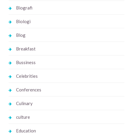
Biografi
Biologi
Blog
Breakfast
Bussiness
Celebrities
Conferences
Culinary
culture
Education