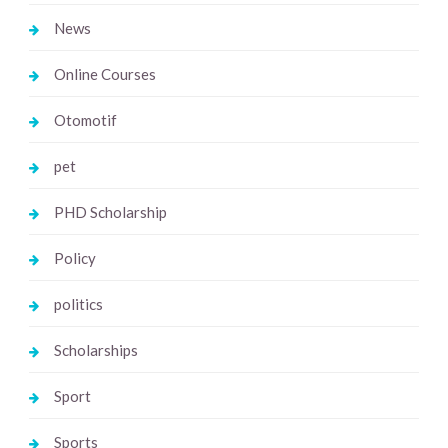
News
Online Courses
Otomotif
pet
PHD Scholarship
Policy
politics
Scholarships
Sport
Sports