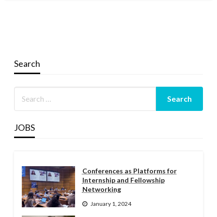
Search
JOBS
Conferences as Platforms for
Internship and Fellowship
Networking
January 1, 2024