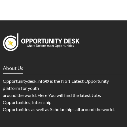
About Us
Opportunitydesk.info® is the No 1 Latest Opportunity
platform for youth
around the world. Here You will find the latest Jobs
Opportunities, Internship
Opportunities as well as Scholarships all around the world.