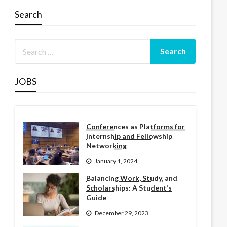
Search
JOBS
Conferences as Platforms for
Internship and Fellowship
Networking
January 1, 2024
Balancing Work, Study, and
Scholarships: A Student’s
Guide
December 29, 2023