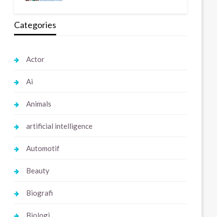
Categories
Actor
Ai
Animals
artificial intelligence
Automotif
Beauty
Biografi
Biologi