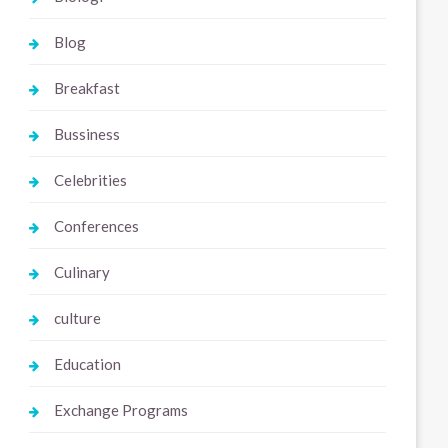
Blog
Breakfast
Bussiness
Celebrities
Conferences
Culinary
culture
Education
Exchange Programs