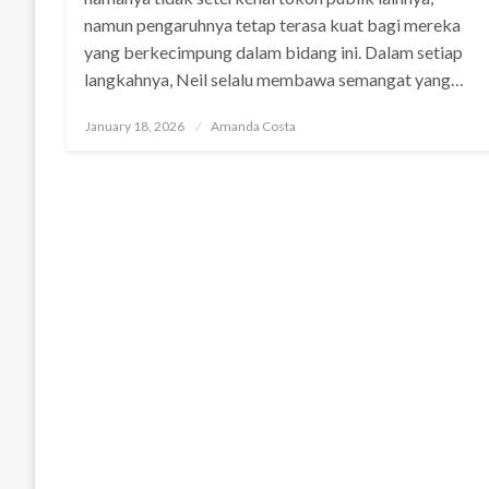
namun pengaruhnya tetap terasa kuat bagi mereka
yang berkecimpung dalam bidang ini. Dalam setiap
langkahnya, Neil selalu membawa semangat yang…
Posted
January 18, 2026
Amanda Costa
on