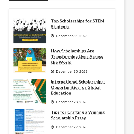
Top Scholarships for STEM
Students
December 31, 2023
How Scholarships Are
Transforming Lives Across
the World
December 30, 2023
International Scholarships:
Opportunities for Global
Education
December 28, 2023
Tips for Crafting a Winning
Scholarship Essay
December 27, 2023