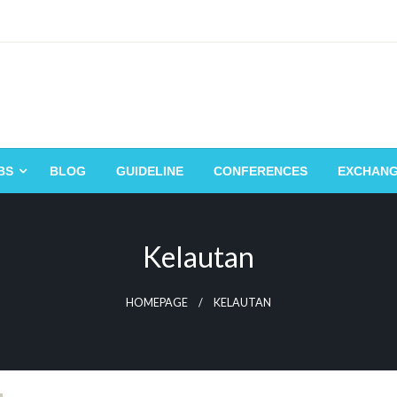
BS
BLOG
GUIDELINE
CONFERENCES
EXCHAN
Kelautan
HOMEPAGE
KELAUTAN