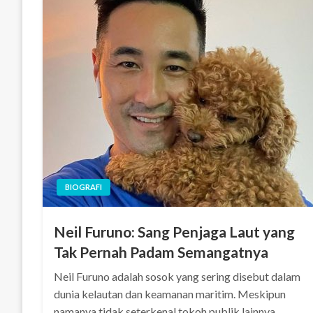
BIOGRAFI
Neil Furuno: Sang Penjaga Laut yang
Tak Pernah Padam Semangatnya
Neil Furuno adalah sosok yang sering disebut dalam
dunia kelautan dan keamanan maritim. Meskipun
namanya tidak seterkenal tokoh publik lainnya,