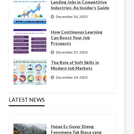
Landing Jobs in Competitive
Industries: An Insider’s Guide
December 26, 2023
How Continuous Learning
Can Boost Your Job
Prospects
December 25, 2023
The Role of Soft Skills in
Modern Job Markets
December 24, 2023
LATEST NEWS
Hujan Es Guyur Dieng:
Fenomena Tak Biasa yang