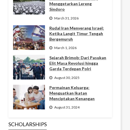
Menggetarkan Lereng
Sindoro
March 31, 2026
Rudal Iran Menyerang Israel:
Ketika Langit Timur Tengah
Bergemuruh
March 1, 2026
Sejarah Brimob: Dari Pasukan
Elit Masa Revolusi hingga
Garda Terdepan Polri
August 30, 2025
Permainan Keluarga:
Menguatkan Ikatan
Menciptakan Kenangan
August 31, 2024
SCHOLARSHIPS