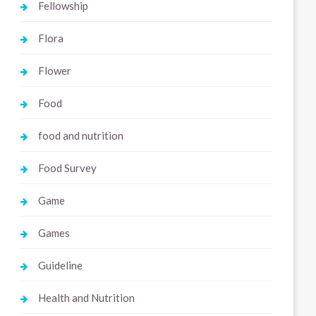
Fellowship
Flora
Flower
Food
food and nutrition
Food Survey
Game
Games
Guideline
Health and Nutrition