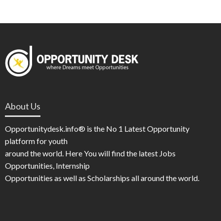
About Us
Opportunitydesk.info® is the No 1 Latest Opportunity
platform for youth
around the world. Here You will find the latest Jobs
Opportunities, Internship
Opportunities as well as Scholarships all around the world.