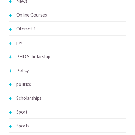
News
Online Courses
Otomotif
pet
PHD Scholarship
Policy
politics
Scholarships
Sport
Sports