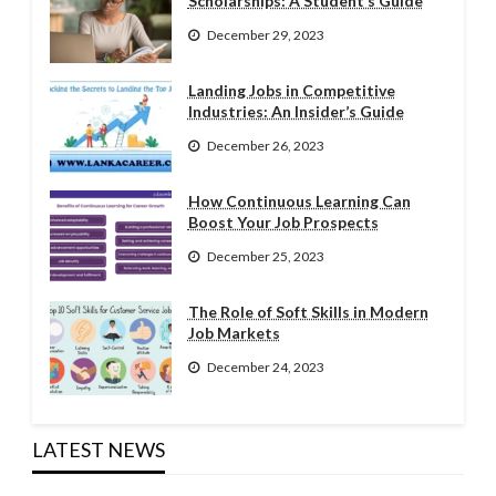
Scholarships: A Student’s Guide
December 29, 2023
Landing Jobs in Competitive
Industries: An Insider’s Guide
December 26, 2023
How Continuous Learning Can
Boost Your Job Prospects
December 25, 2023
The Role of Soft Skills in Modern
Job Markets
December 24, 2023
LATEST NEWS