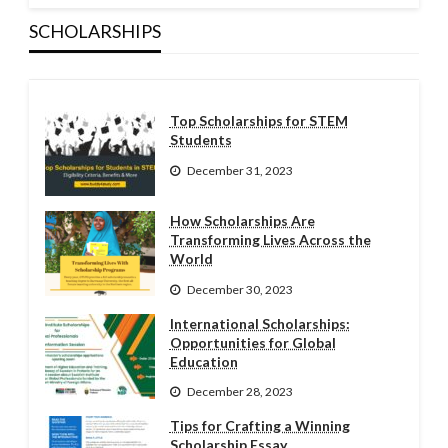
SCHOLARSHIPS
Top Scholarships for STEM
Students
December 31, 2023
How Scholarships Are
Transforming Lives Across the
World
December 30, 2023
International Scholarships:
Opportunities for Global
Education
December 28, 2023
Tips for Crafting a Winning
Scholarship Essay