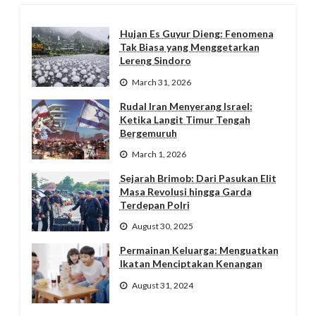
Hujan Es Guyur Dieng: Fenomena
Tak Biasa yang Menggetarkan
Lereng Sindoro
March 31, 2026
Rudal Iran Menyerang Israel:
Ketika Langit Timur Tengah
Bergemuruh
March 1, 2026
Sejarah Brimob: Dari Pasukan Elit
Masa Revolusi hingga Garda
Terdepan Polri
August 30, 2025
Permainan Keluarga: Menguatkan
Ikatan Menciptakan Kenangan
August 31, 2024