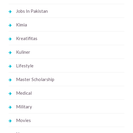
Jobs In Pakistan
Kimia
Kreatifitas
Kuliner
Lifestyle
Master Scholarship
Medical
Military
Movies