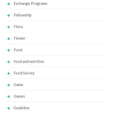
Exchange Programs
Fellowship
Flora
Flower
Food
food and nutrition
Food Survey
Game
Games
Guideline