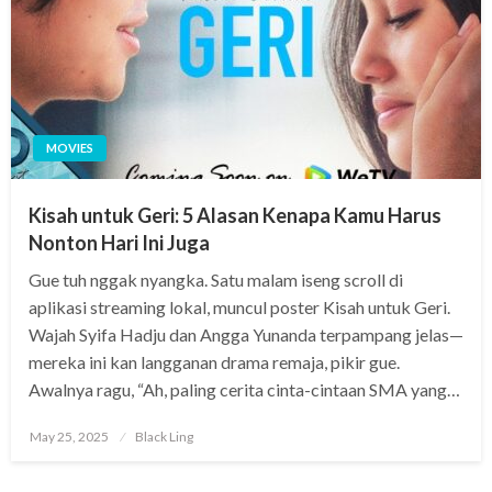
MOVIES
Kisah untuk Geri: 5 Alasan Kenapa Kamu Harus
Nonton Hari Ini Juga
Gue tuh nggak nyangka. Satu malam iseng scroll di
aplikasi streaming lokal, muncul poster Kisah untuk Geri.
Wajah Syifa Hadju dan Angga Yunanda terpampang jelas—
mereka ini kan langganan drama remaja, pikir gue.
Awalnya ragu, “Ah, paling cerita cinta-cintaan SMA yang…
Posted
May 25, 2025
Black Ling
on