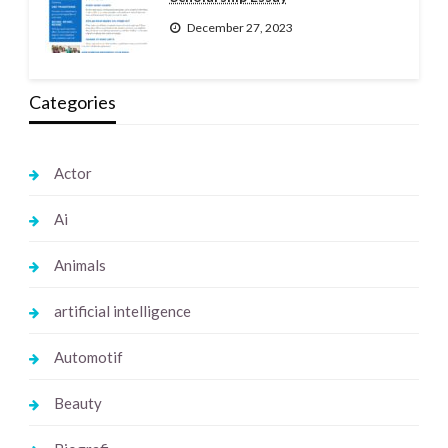
December 27, 2023
Categories
Actor
Ai
Animals
artificial intelligence
Automotif
Beauty