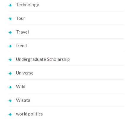
Technology
Tour
Travel
trend
Undergraduate Scholarship
Universe
Wild
Wisata
world politics