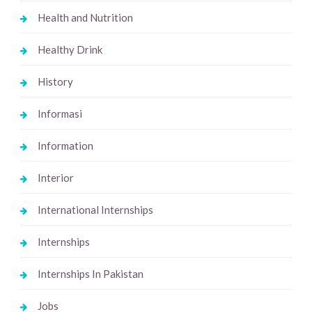
Health and Nutrition
Healthy Drink
History
Informasi
Information
Interior
International Internships
Internships
Internships In Pakistan
Jobs