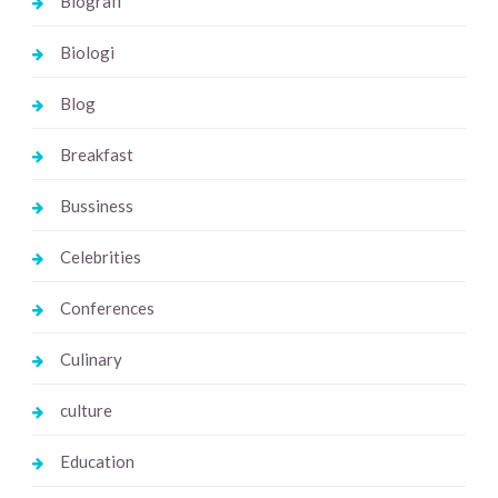
Biografi
Biologi
Blog
Breakfast
Bussiness
Celebrities
Conferences
Culinary
culture
Education