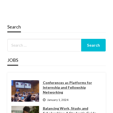
Search
JOBS
Conferences as Platforms for
Internship and Fellowship
Networking
January 1, 2024
Balancing Work, Study, and