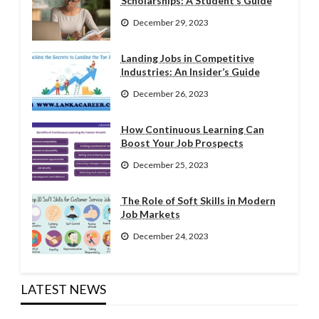
Scholarships: A Student’s Guide
December 29, 2023
Landing Jobs in Competitive
Industries: An Insider’s Guide
December 26, 2023
How Continuous Learning Can
Boost Your Job Prospects
December 25, 2023
The Role of Soft Skills in Modern
Job Markets
December 24, 2023
LATEST NEWS