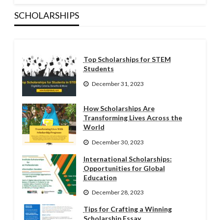
SCHOLARSHIPS
Top Scholarships for STEM
Students
December 31, 2023
How Scholarships Are
Transforming Lives Across the
World
December 30, 2023
International Scholarships:
Opportunities for Global
Education
December 28, 2023
Tips for Crafting a Winning
Scholarship Essay