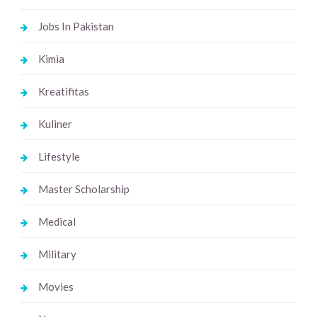
Jobs In Pakistan
Kimia
Kreatifitas
Kuliner
Lifestyle
Master Scholarship
Medical
Military
Movies