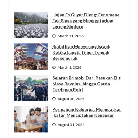
Hujan Es Guyur Dieng: Fenomena
Tak Biasa yang Menggetarkan
Lereng Sindoro
March 31, 2026
Rudal Iran Menyerang Israel:
Ketika Langit Timur Tengah
Bergemuruh
March 1, 2026
Sejarah Brimob: Dari Pasukan Elit
Masa Revolusi hingga Garda
Terdepan Polri
August 30, 2025
Permainan Keluarga: Menguatkan
Ikatan Menciptakan Kenangan
August 31, 2024