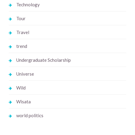
Technology
Tour
Travel
trend
Undergraduate Scholarship
Universe
Wild
Wisata
world politics