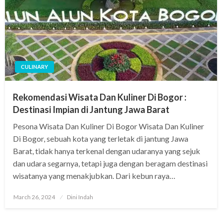
CULINARY
Rekomendasi Wisata Dan Kuliner Di Bogor :
Destinasi Impian di Jantung Jawa Barat
Pesona Wisata Dan Kuliner Di Bogor Wisata Dan Kuliner
Di Bogor, sebuah kota yang terletak di jantung Jawa
Barat, tidak hanya terkenal dengan udaranya yang sejuk
dan udara segarnya, tetapi juga dengan beragam destinasi
wisatanya yang menakjubkan. Dari kebun raya…
Posted
March 26, 2024
Dini Indah
on