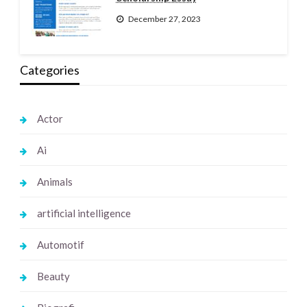
December 27, 2023
Categories
Actor
Ai
Animals
artificial intelligence
Automotif
Beauty