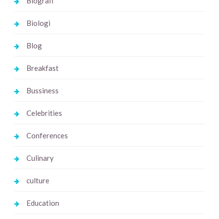
Biografi
Biologi
Blog
Breakfast
Bussiness
Celebrities
Conferences
Culinary
culture
Education