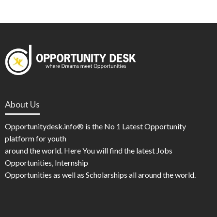
About Us
Opportunitydesk.info® is the No 1 Latest Opportunity
platform for youth
around the world. Here You will find the latest Jobs
Opportunities, Internship
Opportunities as well as Scholarships all around the world.