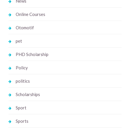
News
Online Courses
Otomotif
pet
PHD Scholarship
Policy
politics
Scholarships
Sport
Sports