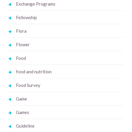
Exchange Programs
Fellowship
Flora
Flower
Food
food and nutrition
Food Survey
Game
Games
Guideline