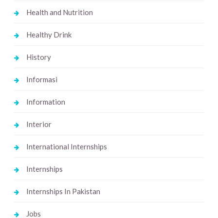
Health and Nutrition
Healthy Drink
History
Informasi
Information
Interior
International Internships
Internships
Internships In Pakistan
Jobs