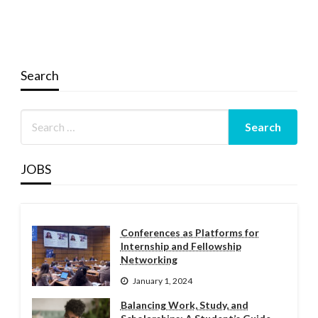
Search
JOBS
Conferences as Platforms for
Internship and Fellowship
Networking
January 1, 2024
Balancing Work, Study, and