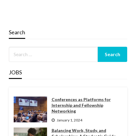
Search
JOBS
Conferences as Platforms for
Internship and Fellowship
Networking
January 1, 2024
Balancing Work, Study, and