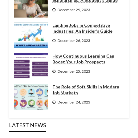
Scholarships: A Student’s Guide
December 29, 2023
Landing Jobs in Competitive
Industries: An Insider’s Guide
December 26, 2023
How Continuous Learning Can
Boost Your Job Prospects
December 25, 2023
The Role of Soft Skills in Modern
Job Markets
December 24, 2023
LATEST NEWS