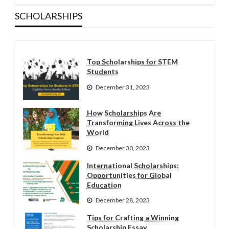
SCHOLARSHIPS
Top Scholarships for STEM
Students
December 31, 2023
How Scholarships Are
Transforming Lives Across the
World
December 30, 2023
International Scholarships:
Opportunities for Global
Education
December 28, 2023
Tips for Crafting a Winning
Scholarship Essay