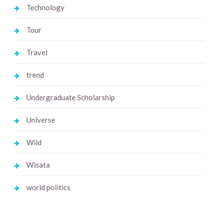
Technology
Tour
Travel
trend
Undergraduate Scholarship
Universe
Wild
Wisata
world politics