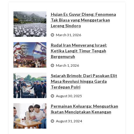
Hujan Es Guyur Dieng: Fenomena
Tak Biasa yang Menggetarkan
Lereng Sindoro
March 31, 2026
Rudal Iran Menyerang Israel:
Ketika Langit Timur Tengah
Bergemuruh
March 1, 2026
Sejarah Brimob: Dari Pasukan Elit
Masa Revolusi hingga Garda
Terdepan Polri
August 30, 2025
Permainan Keluarga: Menguatkan
Ikatan Menciptakan Kenangan
August 31, 2024