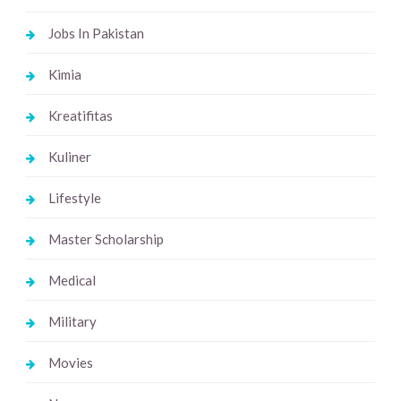
Jobs In Pakistan
Kimia
Kreatifitas
Kuliner
Lifestyle
Master Scholarship
Medical
Military
Movies