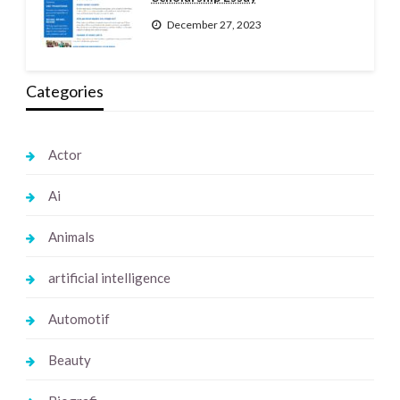
December 27, 2023
Categories
Actor
Ai
Animals
artificial intelligence
Automotif
Beauty