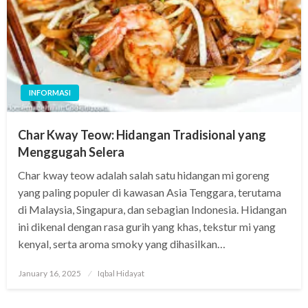
INFORMASI
Char Kway Teow: Hidangan Tradisional yang
Menggugah Selera
Char kway teow adalah salah satu hidangan mi goreng
yang paling populer di kawasan Asia Tenggara, terutama
di Malaysia, Singapura, dan sebagian Indonesia. Hidangan
ini dikenal dengan rasa gurih yang khas, tekstur mi yang
kenyal, serta aroma smoky yang dihasilkan…
Posted
January 16, 2025
Iqbal Hidayat
on