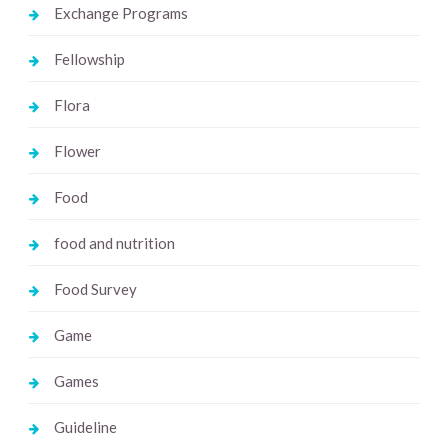
Exchange Programs
Fellowship
Flora
Flower
Food
food and nutrition
Food Survey
Game
Games
Guideline