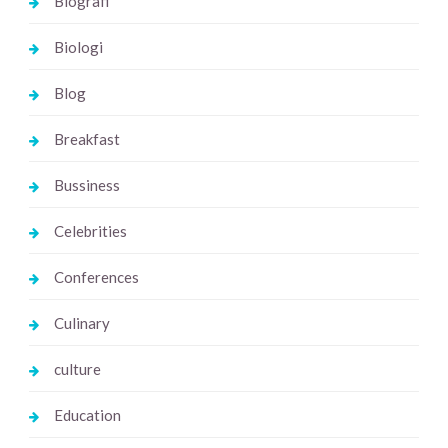
Biografi
Biologi
Blog
Breakfast
Bussiness
Celebrities
Conferences
Culinary
culture
Education