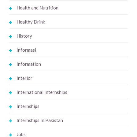
Health and Nutrition
Healthy Drink
History
Informasi
Information
Interior
International Internships
Internships
Internships In Pakistan
Jobs