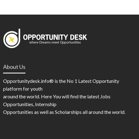
About Us
Opportunitydesk.info® is the No 1 Latest Opportunity
platform for youth
around the world. Here You will find the latest Jobs
Opportunities, Internship
Opportunities as well as Scholarships all around the world.