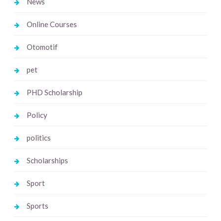
News
Online Courses
Otomotif
pet
PHD Scholarship
Policy
politics
Scholarships
Sport
Sports