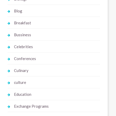
Blog
Breakfast
Bussiness
Celebrities
Conferences
Culinary
culture
Education
Exchange Programs