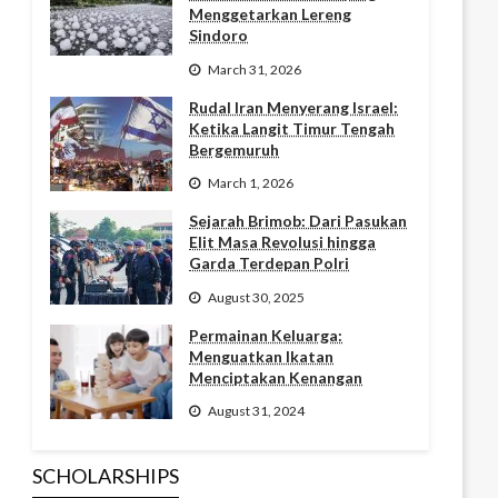
Menggetarkan Lereng
Sindoro
March 31, 2026
Rudal Iran Menyerang Israel:
Ketika Langit Timur Tengah
Bergemuruh
March 1, 2026
Sejarah Brimob: Dari Pasukan
Elit Masa Revolusi hingga
Garda Terdepan Polri
August 30, 2025
Permainan Keluarga:
Menguatkan Ikatan
Menciptakan Kenangan
August 31, 2024
SCHOLARSHIPS