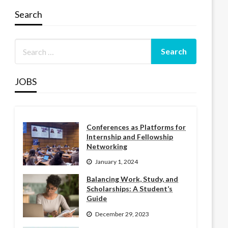
Search
JOBS
Conferences as Platforms for
Internship and Fellowship
Networking
January 1, 2024
Balancing Work, Study, and
Scholarships: A Student’s
Guide
December 29, 2023