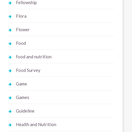
Fellowship
Flora
Flower
Food
food and nutrition
Food Survey
Game
Games
Guideline
Health and Nutrition