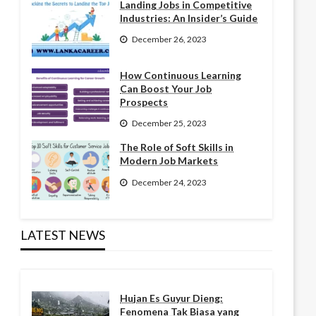
Landing Jobs in Competitive
Industries: An Insider’s Guide
December 26, 2023
How Continuous Learning
Can Boost Your Job
Prospects
December 25, 2023
The Role of Soft Skills in
Modern Job Markets
December 24, 2023
LATEST NEWS
Hujan Es Guyur Dieng:
Fenomena Tak Biasa yang