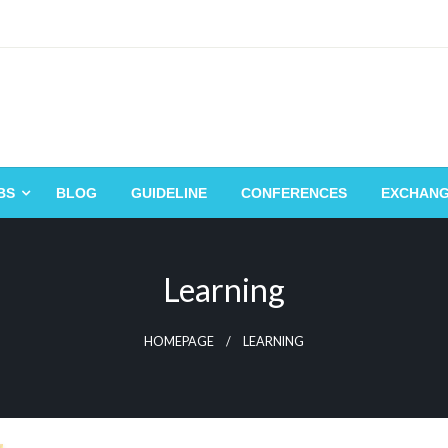
BS
BLOG
GUIDELINE
CONFERENCES
EXCHAN
Learning
HOMEPAGE
LEARNING