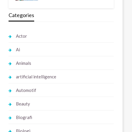
Categories
Actor
Ai
Animals
artificial intelligence
Automotif
Beauty
Biografi
Biologi