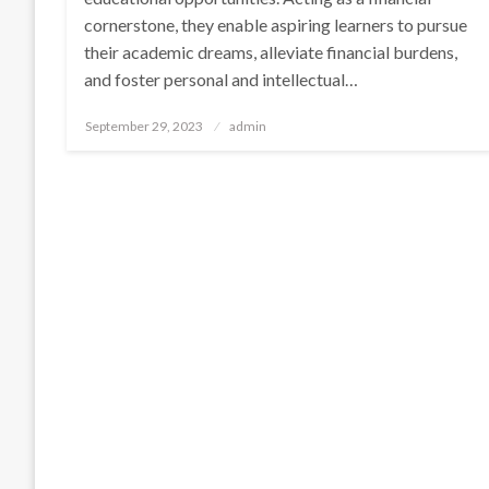
cornerstone, they enable aspiring learners to pursue
their academic dreams, alleviate financial burdens,
and foster personal and intellectual…
Posted
September 29, 2023
admin
on