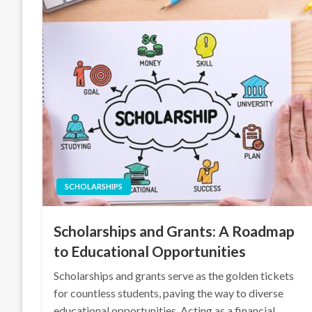
SCHOLARSHIPS
Scholarships and Grants: A Roadmap
to Educational Opportunities
Scholarships and grants serve as the golden tickets
for countless students, paving the way to diverse
educational opportunities. Acting as a financial