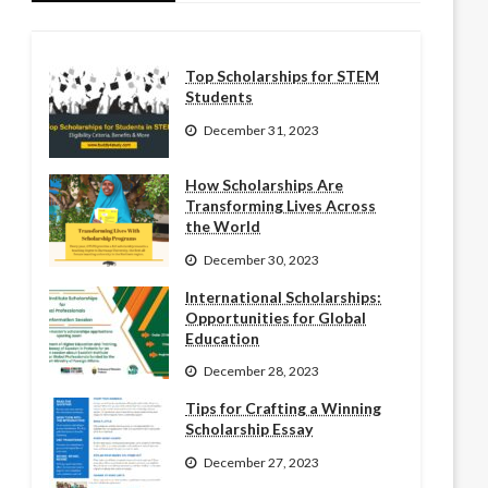
Top Scholarships for STEM
Students
December 31, 2023
How Scholarships Are
Transforming Lives Across
the World
December 30, 2023
International Scholarships:
Opportunities for Global
Education
December 28, 2023
Tips for Crafting a Winning
Scholarship Essay
December 27, 2023