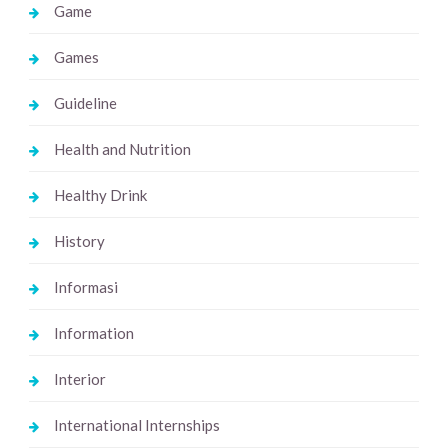
Game
Games
Guideline
Health and Nutrition
Healthy Drink
History
Informasi
Information
Interior
International Internships