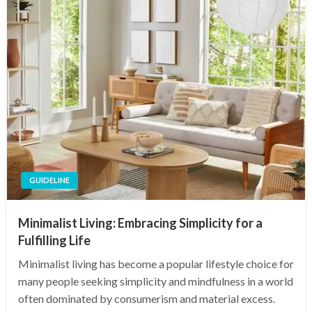
GUIDELINE
Minimalist Living: Embracing Simplicity for a
Fulfilling Life
Minimalist living has become a popular lifestyle choice for
many people seeking simplicity and mindfulness in a world
often dominated by consumerism and material excess.