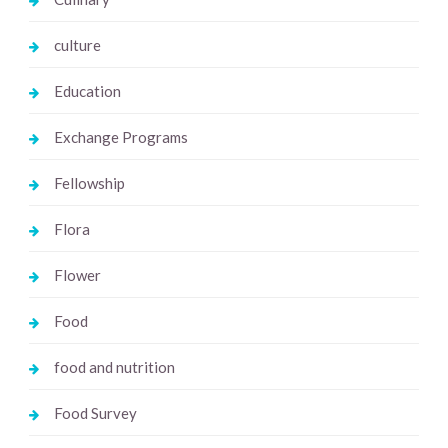
culture
Education
Exchange Programs
Fellowship
Flora
Flower
Food
food and nutrition
Food Survey