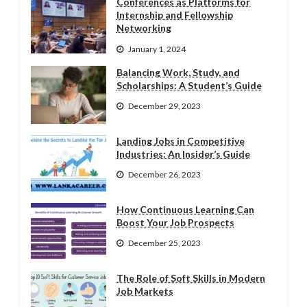
Conferences as Platforms for
Internship and Fellowship
Networking
January 1, 2024
Balancing Work, Study, and
Scholarships: A Student’s Guide
December 29, 2023
Landing Jobs in Competitive
Industries: An Insider’s Guide
December 26, 2023
How Continuous Learning Can
Boost Your Job Prospects
December 25, 2023
The Role of Soft Skills in Modern
Job Markets