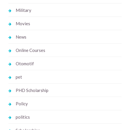
Military
Movies
News
Online Courses
Otomotif
pet
PHD Scholarship
Policy
politics