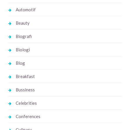
Automotif
Beauty
Biografi
Biologi
Blog
Breakfast
Bussiness
Celebrities
Conferences
Culinary