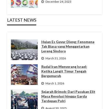
December 24, 2023
LATEST NEWS
Hujan Es Guyur Dieng: Fenomena
Tak Biasa yang Menggetarkan
Lereng Sindoro
March 31, 2026
Rudal Iran Menyerang Israel:
Ketika Langit Timur Tengah
Bergemuruh
March 1, 2026
Sejarah Brimob: Dari Pasukan Elit
Masa Revolusi hingga Garda
Terdepan Polri
August 30, 2025