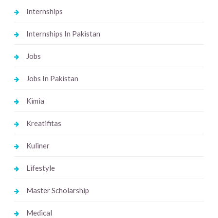
Internships
Internships In Pakistan
Jobs
Jobs In Pakistan
Kimia
Kreatifitas
Kuliner
Lifestyle
Master Scholarship
Medical