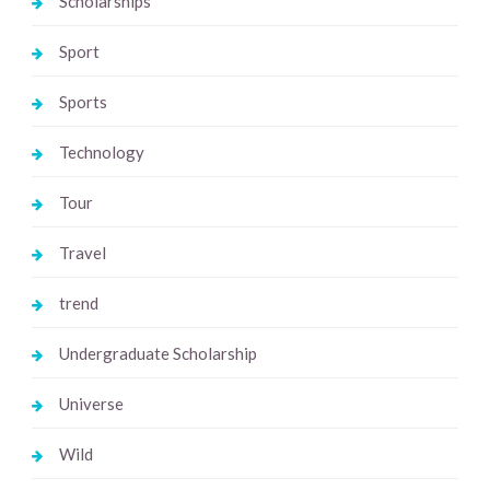
Scholarships
Sport
Sports
Technology
Tour
Travel
trend
Undergraduate Scholarship
Universe
Wild