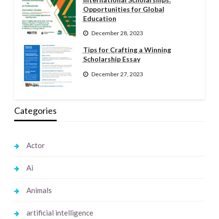
Opportunities for Global
Education
December 28, 2023
Tips for Crafting a Winning
Scholarship Essay
December 27, 2023
Categories
Actor
Ai
Animals
artificial intelligence