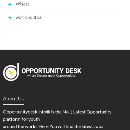
Wisata
world politics
About Us
Opportunitydesk.info® is the No 1 Latest Opportunity
platform for youth
around the world. Here You will find the latest Jobs