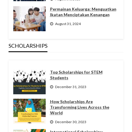
Permainan Keluarga: Menguatkan
Ikatan Menciptakan Kenangan
August 31, 2024
SCHOLARSHIPS
Top Scholarships for STEM
Students
December 31, 2023
How Scholarships Are
Transforming Lives Across the
World
December 30, 2023
International Scholarships: