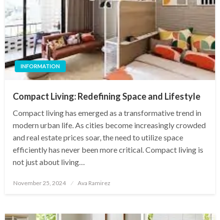
INFORMATION
Compact Living: Redefining Space and Lifestyle
Compact living has emerged as a transformative trend in
modern urban life. As cities become increasingly crowded
and real estate prices soar, the need to utilize space
efficiently has never been more critical. Compact living is
not just about living…
Posted
November 25, 2024
Ava Ramirez
on