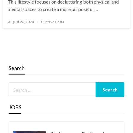
This lifestyle focuses on decluttering both physical and
mental spaces to create a more purposeful,…
Posted
August 26, 2024
Gustavo Costa
on
Search
JOBS