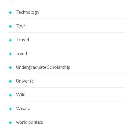
Technology
Tour
Travel
trend
Undergraduate Scholarship
Universe
Wild
Wisata
world politics