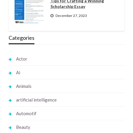
Tips for Crafting a Winning
Scholarship Essay
December 27, 2023
Categories
Actor
Ai
Animals
artificial intelligence
Automotif
Beauty