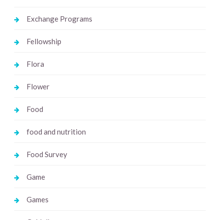
Exchange Programs
Fellowship
Flora
Flower
Food
food and nutrition
Food Survey
Game
Games