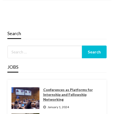
Search
JOBS
Conferences as Platforms for
Internship and Fellowship
Networking
January 1, 2024