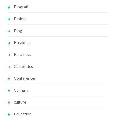
Biografi
Biologi
Blog
Breakfast
Bussiness
Celebrities
Conferences
Culinary
culture
Education