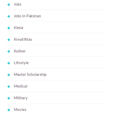
Jobs
Jobs In Pakistan
Kimia
Kreatifitas
Kuliner
Lifestyle
Master Scholarship
Medical
Military
Movies