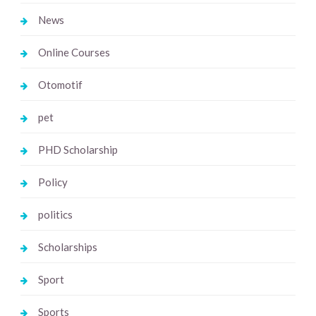
News
Online Courses
Otomotif
pet
PHD Scholarship
Policy
politics
Scholarships
Sport
Sports