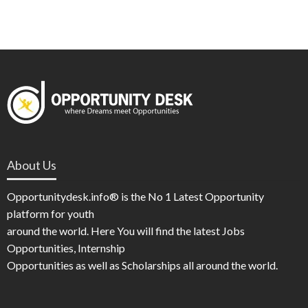
About Us
Opportunitydesk.info® is the No 1 Latest Opportunity
platform for youth
around the world. Here You will find the latest Jobs
Opportunities, Internship
Opportunities as well as Scholarships all around the world.