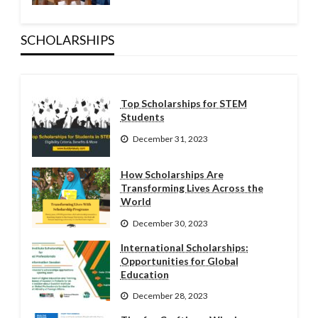
SCHOLARSHIPS
Top Scholarships for STEM
Students
December 31, 2023
How Scholarships Are
Transforming Lives Across the
World
December 30, 2023
International Scholarships:
Opportunities for Global
Education
December 28, 2023