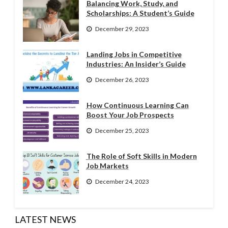
Balancing Work, Study, and
Scholarships: A Student’s Guide
December 29, 2023
Landing Jobs in Competitive
Industries: An Insider’s Guide
December 26, 2023
How Continuous Learning Can
Boost Your Job Prospects
December 25, 2023
The Role of Soft Skills in Modern
Job Markets
December 24, 2023
LATEST NEWS