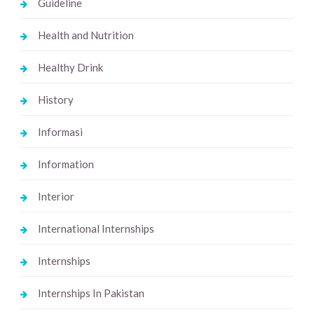
Guideline
Health and Nutrition
Healthy Drink
History
Informasi
Information
Interior
International Internships
Internships
Internships In Pakistan