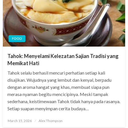
FOOD
Tahok: Menyelami Kelezatan Sajian Tradisi yang
Memikat Hati
Tahok selalu berhasil mencuri perhatian setiap kali
disajikan. Wujudnya yang lembut dan kenyal, berpadu
dengan aroma hangat yang khas, membuat siapa pun
merasa nyaman begitu mencicipinya. Meski tampak
sederhana, keistimewaan Tahok tidak hanya pada rasanya.
Setiap suapan menyimpan cerita budaya…
Posted
March 15, 2026
Alex Thompson
on