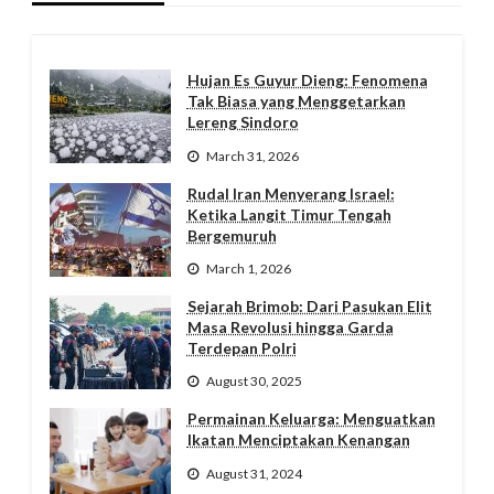
Hujan Es Guyur Dieng: Fenomena
Tak Biasa yang Menggetarkan
Lereng Sindoro
March 31, 2026
Rudal Iran Menyerang Israel:
Ketika Langit Timur Tengah
Bergemuruh
March 1, 2026
Sejarah Brimob: Dari Pasukan Elit
Masa Revolusi hingga Garda
Terdepan Polri
August 30, 2025
Permainan Keluarga: Menguatkan
Ikatan Menciptakan Kenangan
August 31, 2024