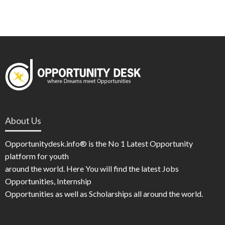
About Us
Opportunitydesk.info® is the No 1 Latest Opportunity
platform for youth
around the world. Here You will find the latest Jobs
Opportunities, Internship
Opportunities as well as Scholarships all around the world.