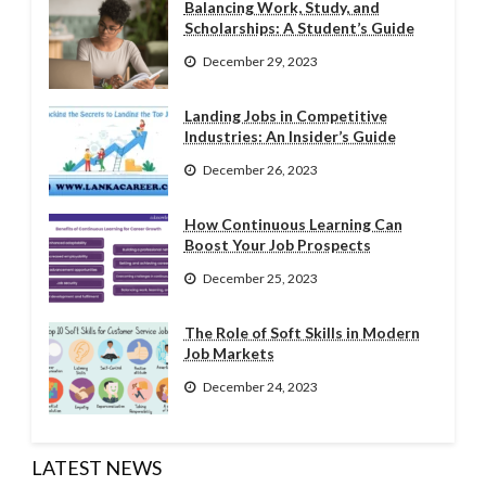
Balancing Work, Study, and
Scholarships: A Student’s Guide
December 29, 2023
Landing Jobs in Competitive
Industries: An Insider’s Guide
December 26, 2023
How Continuous Learning Can
Boost Your Job Prospects
December 25, 2023
The Role of Soft Skills in Modern
Job Markets
December 24, 2023
LATEST NEWS