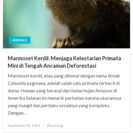
ANIMALS
Marmoset Kerdil: Menjaga Kelestarian Primata
Mini di Tengah Ancaman Deforestasi
Marmoset kerdil, atau yang dikenal dengan nama ilmiah
Cebuella pygmaea, adalah salah satu primata terkecil di
dunia. Hewan yang berasal dari hutan hujan Amazon di
Amerika Selatan ini menarik perhatian karena ukurannya
yang mungil dan perilaku sosialnya yang kompleks.
Dengan…
Posted
September 22, 2024
Black Ling
on