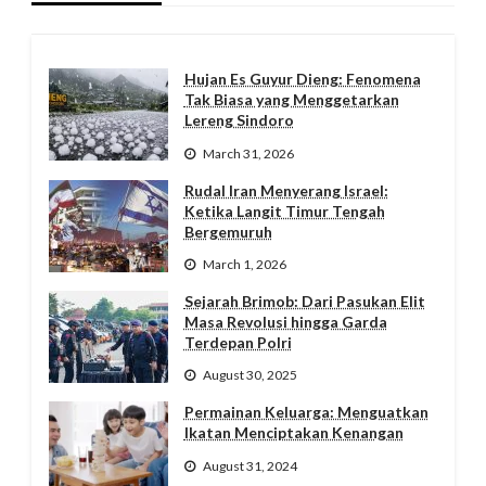
Hujan Es Guyur Dieng: Fenomena
Tak Biasa yang Menggetarkan
Lereng Sindoro
March 31, 2026
Rudal Iran Menyerang Israel:
Ketika Langit Timur Tengah
Bergemuruh
March 1, 2026
Sejarah Brimob: Dari Pasukan Elit
Masa Revolusi hingga Garda
Terdepan Polri
August 30, 2025
Permainan Keluarga: Menguatkan
Ikatan Menciptakan Kenangan
August 31, 2024