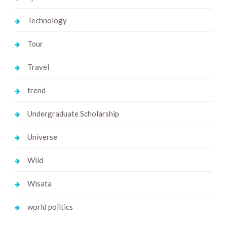
Technology
Tour
Travel
trend
Undergraduate Scholarship
Universe
Wild
Wisata
world politics