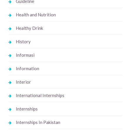
Guideline
Health and Nutrition
Healthy Drink
History
Informasi
Information
Interior
International Internships
Internships
Internships In Pakistan