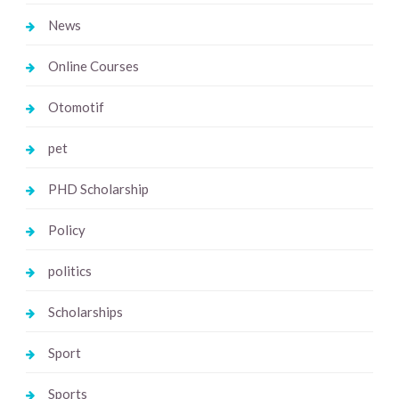
News
Online Courses
Otomotif
pet
PHD Scholarship
Policy
politics
Scholarships
Sport
Sports