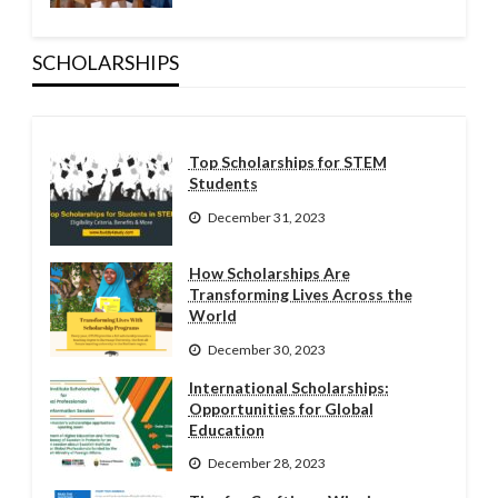
SCHOLARSHIPS
Top Scholarships for STEM
Students
December 31, 2023
How Scholarships Are
Transforming Lives Across the
World
December 30, 2023
International Scholarships:
Opportunities for Global
Education
December 28, 2023