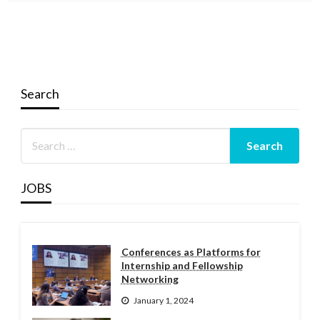
Search
JOBS
Conferences as Platforms for
Internship and Fellowship
Networking
January 1, 2024