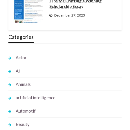
Tips for Crafting a Winning
Scholarship Essay
December 27, 2023
Categories
Actor
Ai
Animals
artificial intelligence
Automotif
Beauty