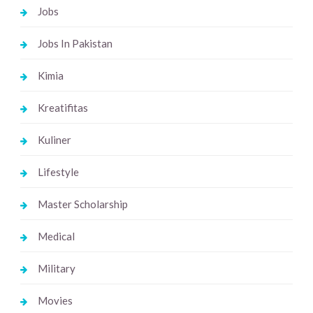
Jobs
Jobs In Pakistan
Kimia
Kreatifitas
Kuliner
Lifestyle
Master Scholarship
Medical
Military
Movies