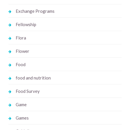
Exchange Programs
Fellowship
Flora
Flower
Food
food and nutrition
Food Survey
Game
Games