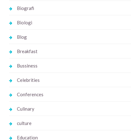
Biografi
Biologi
Blog
Breakfast
Bussiness
Celebrities
Conferences
Culinary
culture
Education