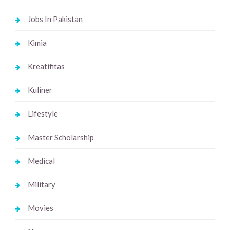
Jobs In Pakistan
Kimia
Kreatifitas
Kuliner
Lifestyle
Master Scholarship
Medical
Military
Movies