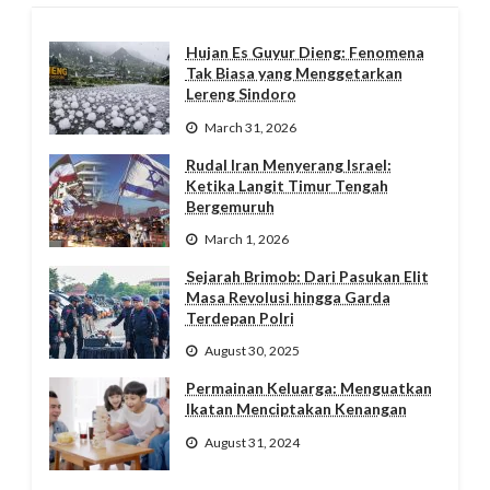
Hujan Es Guyur Dieng: Fenomena
Tak Biasa yang Menggetarkan
Lereng Sindoro
March 31, 2026
Rudal Iran Menyerang Israel:
Ketika Langit Timur Tengah
Bergemuruh
March 1, 2026
Sejarah Brimob: Dari Pasukan Elit
Masa Revolusi hingga Garda
Terdepan Polri
August 30, 2025
Permainan Keluarga: Menguatkan
Ikatan Menciptakan Kenangan
August 31, 2024