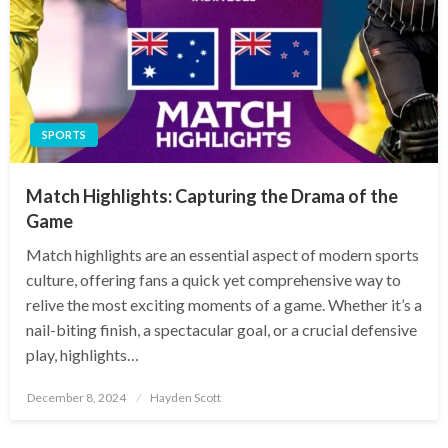
SPORTS
Match Highlights: Capturing the Drama of the
Game
Match highlights are an essential aspect of modern sports
culture, offering fans a quick yet comprehensive way to
relive the most exciting moments of a game. Whether it’s a
nail-biting finish, a spectacular goal, or a crucial defensive
play, highlights…
Posted
December 8, 2024
Hayden Scott
on