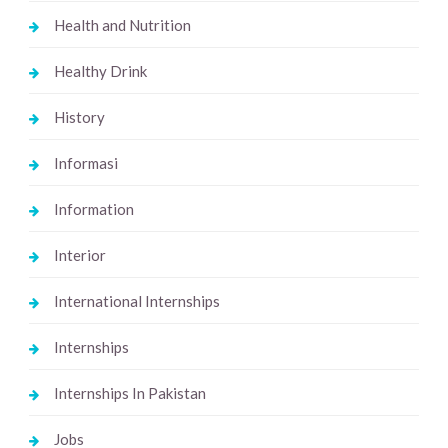
Health and Nutrition
Healthy Drink
History
Informasi
Information
Interior
International Internships
Internships
Internships In Pakistan
Jobs