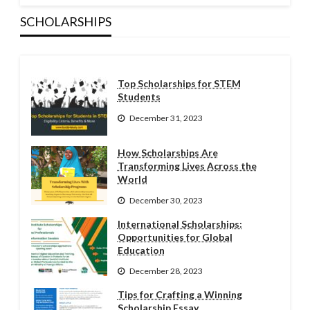
SCHOLARSHIPS
Top Scholarships for STEM
Students
December 31, 2023
How Scholarships Are
Transforming Lives Across the
World
December 30, 2023
International Scholarships:
Opportunities for Global
Education
December 28, 2023
Tips for Crafting a Winning
Scholarship Essay