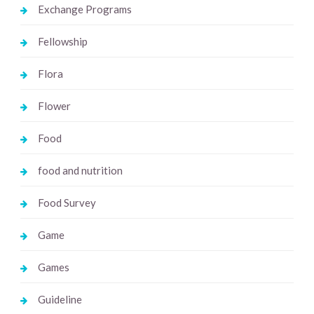
Exchange Programs
Fellowship
Flora
Flower
Food
food and nutrition
Food Survey
Game
Games
Guideline