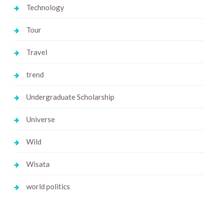
Technology
Tour
Travel
trend
Undergraduate Scholarship
Universe
Wild
Wisata
world politics