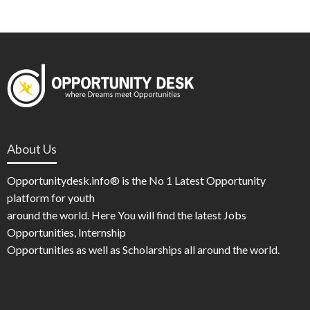
About Us
Opportunitydesk.info® is the No 1 Latest Opportunity
platform for youth
around the world. Here You will find the latest Jobs
Opportunities, Internship
Opportunities as well as Scholarships all around the world.