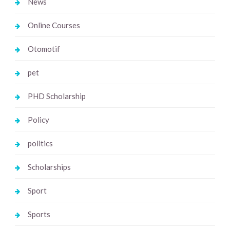
News
Online Courses
Otomotif
pet
PHD Scholarship
Policy
politics
Scholarships
Sport
Sports