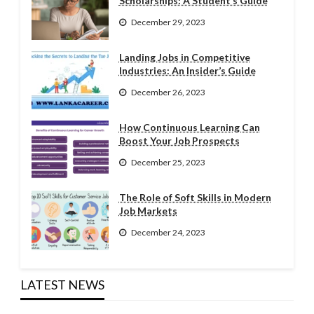
Scholarships: A Student’s Guide
December 29, 2023
Landing Jobs in Competitive
Industries: An Insider’s Guide
December 26, 2023
How Continuous Learning Can
Boost Your Job Prospects
December 25, 2023
The Role of Soft Skills in Modern
Job Markets
December 24, 2023
LATEST NEWS