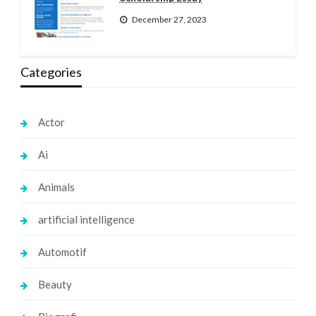
December 27, 2023
Categories
Actor
Ai
Animals
artificial intelligence
Automotif
Beauty