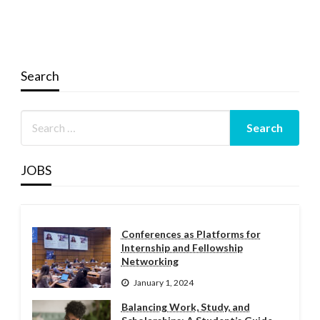
Search
JOBS
Conferences as Platforms for
Internship and Fellowship
Networking
January 1, 2024
Balancing Work, Study, and