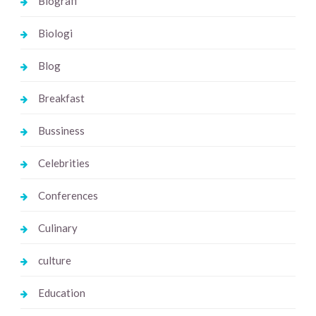
Biografi
Biologi
Blog
Breakfast
Bussiness
Celebrities
Conferences
Culinary
culture
Education