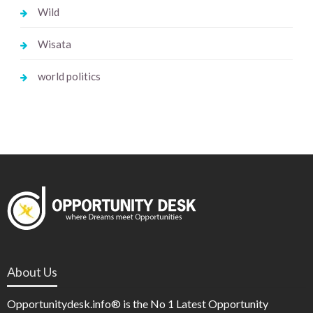
Wild
Wisata
world politics
About Us
Opportunitydesk.info® is the No 1 Latest Opportunity