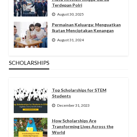
Terdepan Polri
August 30, 2025
Permainan Keluarga: Menguatkan
Ikatan Menciptakan Kenangan
August 31, 2024
SCHOLARSHIPS
Top Scholarships for STEM
Students
December 31, 2023
How Scholarships Are
Transforming Lives Across the
World