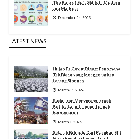
The Role of Soft Skills in Modern
Job Markets
December 24, 2023
LATEST NEWS
Hujan Es Guyur Dieng: Fenomena
Tak Biasa yang Menggetarkan
Lereng Sindoro
March 31, 2026
Rudal Iran Menyerang Israel:
Ketika Langit Timur Tengah
Bergemuruh
March 1, 2026
Sejarah Brimob: Dari Pasukan Elit
Masa Revolusi hingga Garda