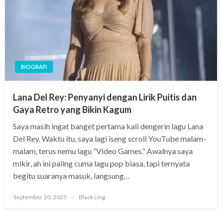
BIOGRAFI
Lana Del Rey: Penyanyi dengan Lirik Puitis dan
Gaya Retro yang Bikin Kagum
Saya masih ingat banget pertama kali dengerin lagu Lana
Del Rey. Waktu itu, saya lagi iseng scroll YouTube malam-
malam, terus nemu lagu “Video Games.” Awalnya saya
mikir, ah ini paling cuma lagu pop biasa, tapi ternyata
begitu suaranya masuk, langsung…
Posted
September 20, 2025
Black Ling
on