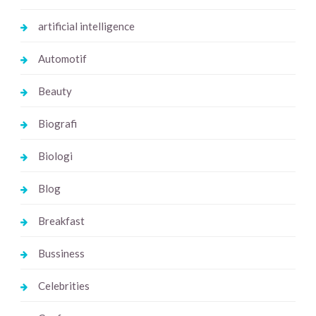
artificial intelligence
Automotif
Beauty
Biografi
Biologi
Blog
Breakfast
Bussiness
Celebrities