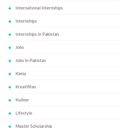
International Internships
Internships
Internships In Pakistan
Jobs
Jobs In Pakistan
Kimia
Kreatifitas
Kuliner
Lifestyle
Master Scholarship