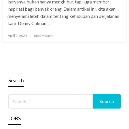
karyanya bukan hanya menghibur, tapi juga memberi
inspirasi bagi banyak orang. Dalam artikel ini, kita akan
menyelami lebih dalam tentang kehidupan dan perjalanan
karir Denny Caknan…
Posted
April 7, 2024
Iqbal Hidayat
on
Search
JOBS