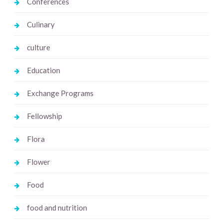
Conferences
Culinary
culture
Education
Exchange Programs
Fellowship
Flora
Flower
Food
food and nutrition