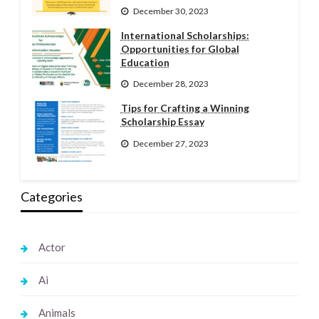
December 30, 2023
International Scholarships:
Opportunities for Global
Education
December 28, 2023
Tips for Crafting a Winning
Scholarship Essay
December 27, 2023
Categories
Actor
Ai
Animals