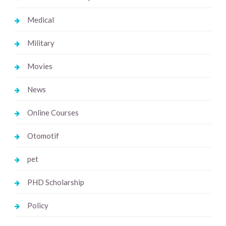
Medical
Military
Movies
News
Online Courses
Otomotif
pet
PHD Scholarship
Policy