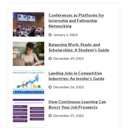
Conferences as Platforms for
Internship and Fellowship
Networking
January 1, 2024
Balancing Work, Study, and
Scholarships: A Student’s Guide
December 29, 2023
Landing Jobs in Competitive
Industries: An Insider’s Guide
December 26, 2023
How Continuous Learning Can
Boost Your Job Prospects
December 25, 2023