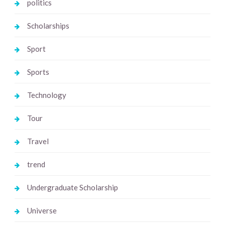
politics
Scholarships
Sport
Sports
Technology
Tour
Travel
trend
Undergraduate Scholarship
Universe