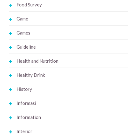
Food Survey
Game
Games
Guideline
Health and Nutrition
Healthy Drink
History
Informasi
Information
Interior