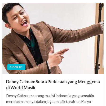
BIOGRAFI
Denny Caknan: Suara Pedesaan yang Menggema
di World Musik
Denny Caknan, seorang musisi Indonesia yang semakin
meroket namanya dalam jagat musik tanah air. Karya-