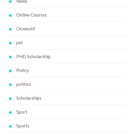
News
Online Courses
Otomotif
pet
PHD Scholarship
Policy
politics
Scholarships
Sport
Sports