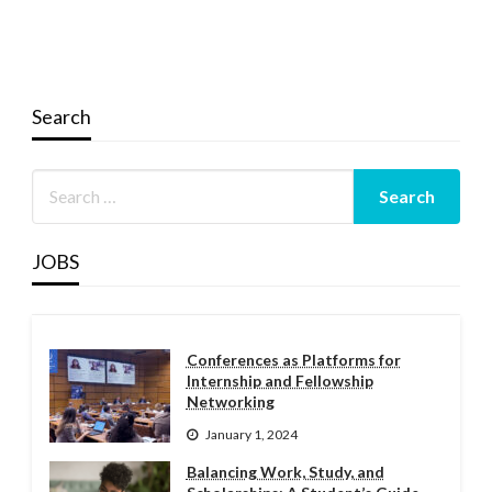
Search
JOBS
Conferences as Platforms for
Internship and Fellowship
Networking
January 1, 2024
Balancing Work, Study, and