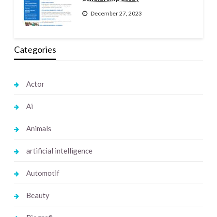
December 27, 2023
Categories
Actor
Ai
Animals
artificial intelligence
Automotif
Beauty