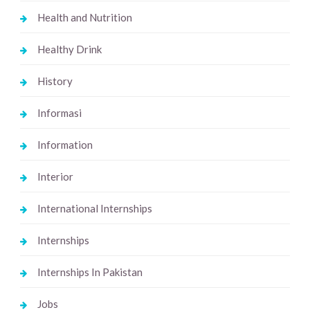
Health and Nutrition
Healthy Drink
History
Informasi
Information
Interior
International Internships
Internships
Internships In Pakistan
Jobs