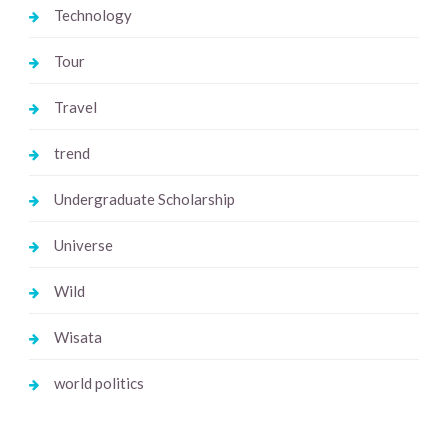
Technology
Tour
Travel
trend
Undergraduate Scholarship
Universe
Wild
Wisata
world politics