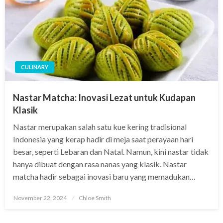
CULINARY
Nastar Matcha: Inovasi Lezat untuk Kudapan
Klasik
Nastar merupakan salah satu kue kering tradisional
Indonesia yang kerap hadir di meja saat perayaan hari
besar, seperti Lebaran dan Natal. Namun, kini nastar tidak
hanya dibuat dengan rasa nanas yang klasik. Nastar
matcha hadir sebagai inovasi baru yang memadukan…
Posted
November 22, 2024
Chloe Smith
on