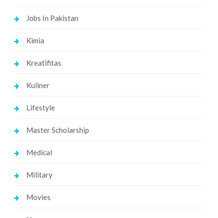
Jobs In Pakistan
Kimia
Kreatifitas
Kuliner
Lifestyle
Master Scholarship
Medical
Military
Movies