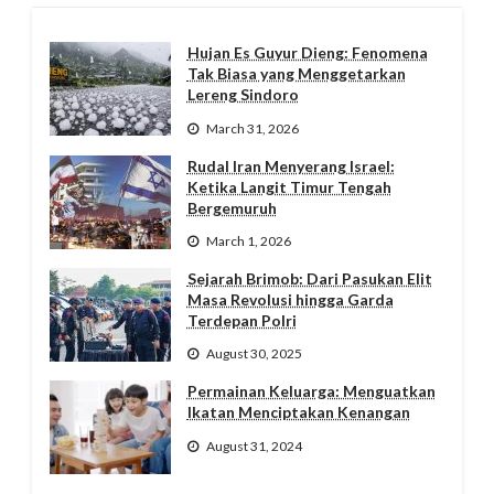
Hujan Es Guyur Dieng: Fenomena
Tak Biasa yang Menggetarkan
Lereng Sindoro
March 31, 2026
Rudal Iran Menyerang Israel:
Ketika Langit Timur Tengah
Bergemuruh
March 1, 2026
Sejarah Brimob: Dari Pasukan Elit
Masa Revolusi hingga Garda
Terdepan Polri
August 30, 2025
Permainan Keluarga: Menguatkan
Ikatan Menciptakan Kenangan
August 31, 2024