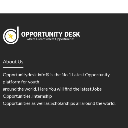
About Us
Opportunitydesk.info® is the No 1 Latest Opportunity
platform for youth
around the world. Here You will find the latest Jobs
Opportunities, Internship
Opportunities as well as Scholarships all around the world.