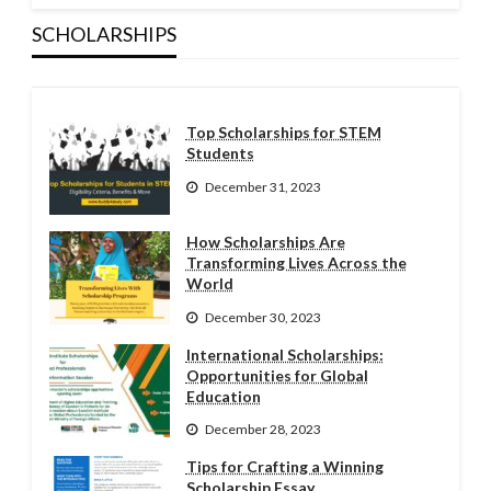
SCHOLARSHIPS
Top Scholarships for STEM
Students
December 31, 2023
How Scholarships Are
Transforming Lives Across the
World
December 30, 2023
International Scholarships:
Opportunities for Global
Education
December 28, 2023
Tips for Crafting a Winning
Scholarship Essay