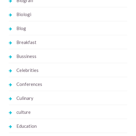
Biografi
Biologi
Blog
Breakfast
Bussiness
Celebrities
Conferences
Culinary
culture
Education