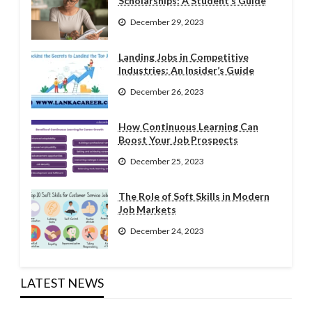
Scholarships: A Student’s Guide
December 29, 2023
Landing Jobs in Competitive
Industries: An Insider’s Guide
December 26, 2023
How Continuous Learning Can
Boost Your Job Prospects
December 25, 2023
The Role of Soft Skills in Modern
Job Markets
December 24, 2023
LATEST NEWS