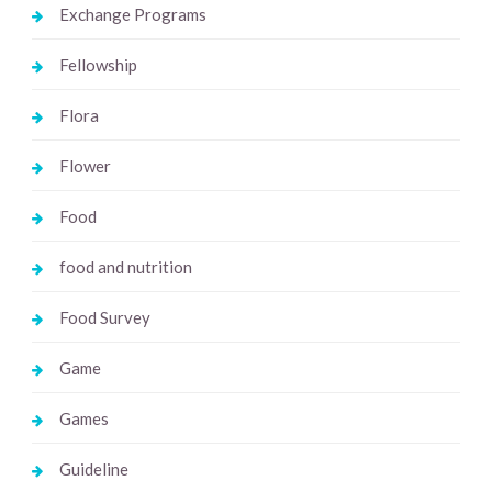
Exchange Programs
Fellowship
Flora
Flower
Food
food and nutrition
Food Survey
Game
Games
Guideline