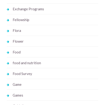
Exchange Programs
Fellowship
Flora
Flower
Food
food and nutrition
Food Survey
Game
Games