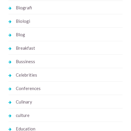
Biografi
Biologi
Blog
Breakfast
Bussiness
Celebrities
Conferences
Culinary
culture
Education