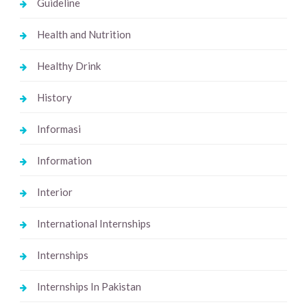
Guideline
Health and Nutrition
Healthy Drink
History
Informasi
Information
Interior
International Internships
Internships
Internships In Pakistan