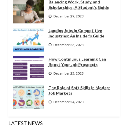
Balancing Work, Study, and
Scholarships: A Student’s Guide
December 29, 2023
Landing Jobs in Competitive
Industries: An Insider’s Guide
December 26, 2023
How Continuous Learning Can
Boost Your Job Prospects
December 25, 2023
The Role of Soft Skills in Modern
Job Markets
December 24, 2023
LATEST NEWS