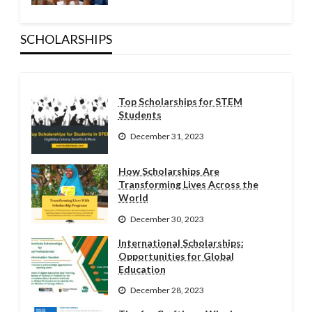
SCHOLARSHIPS
Top Scholarships for STEM
Students
December 31, 2023
How Scholarships Are
Transforming Lives Across the
World
December 30, 2023
International Scholarships:
Opportunities for Global
Education
December 28, 2023