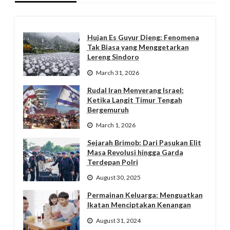
Hujan Es Guyur Dieng: Fenomena
Tak Biasa yang Menggetarkan
Lereng Sindoro
March 31, 2026
Rudal Iran Menyerang Israel:
Ketika Langit Timur Tengah
Bergemuruh
March 1, 2026
Sejarah Brimob: Dari Pasukan Elit
Masa Revolusi hingga Garda
Terdepan Polri
August 30, 2025
Permainan Keluarga: Menguatkan
Ikatan Menciptakan Kenangan
August 31, 2024