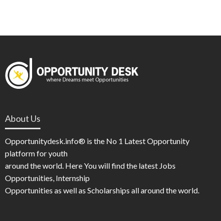
About Us
Opportunitydesk.info® is the No 1 Latest Opportunity
platform for youth
around the world. Here You will find the latest Jobs
Opportunities, Internship
Opportunities as well as Scholarships all around the world.