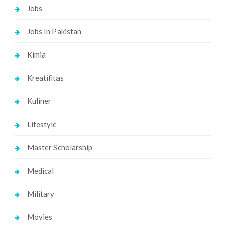
Jobs
Jobs In Pakistan
Kimia
Kreatifitas
Kuliner
Lifestyle
Master Scholarship
Medical
Military
Movies