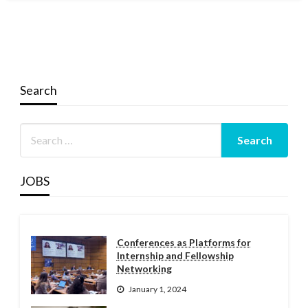
Search
JOBS
Conferences as Platforms for
Internship and Fellowship
Networking
January 1, 2024