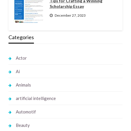
Tips for Crafting a Winning
Scholarship Essay
December 27, 2023
Categories
Actor
Ai
Animals
artificial intelligence
Automotif
Beauty