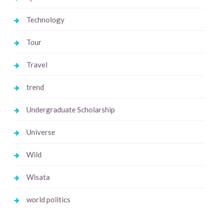
Technology
Tour
Travel
trend
Undergraduate Scholarship
Universe
Wild
Wisata
world politics