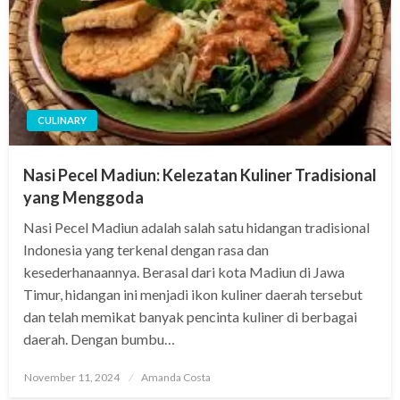
CULINARY
Nasi Pecel Madiun: Kelezatan Kuliner Tradisional
yang Menggoda
Nasi Pecel Madiun adalah salah satu hidangan tradisional
Indonesia yang terkenal dengan rasa dan
kesederhanaannya. Berasal dari kota Madiun di Jawa
Timur, hidangan ini menjadi ikon kuliner daerah tersebut
dan telah memikat banyak pencinta kuliner di berbagai
daerah. Dengan bumbu…
Posted
November 11, 2024
Amanda Costa
on