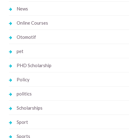
News
Online Courses
Otomotif
pet
PHD Scholarship
Policy
politics
Scholarships
Sport
Sports