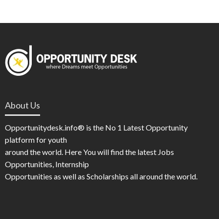
About Us
Opportunitydesk.info® is the No 1 Latest Opportunity
platform for youth
around the world. Here You will find the latest Jobs
Opportunities, Internship
Opportunities as well as Scholarships all around the world.