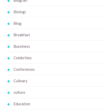
Biografi
Biologi
Blog
Breakfast
Bussiness
Celebrities
Conferences
Culinary
culture
Education