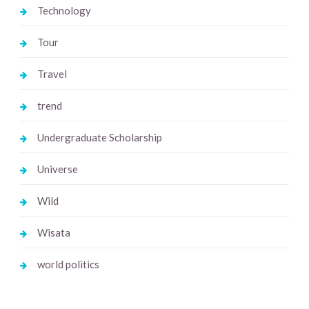
Technology
Tour
Travel
trend
Undergraduate Scholarship
Universe
Wild
Wisata
world politics