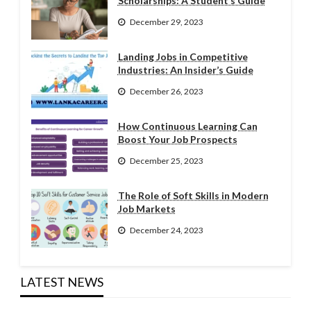
Scholarships: A Student’s Guide
December 29, 2023
Landing Jobs in Competitive
Industries: An Insider’s Guide
December 26, 2023
How Continuous Learning Can
Boost Your Job Prospects
December 25, 2023
The Role of Soft Skills in Modern
Job Markets
December 24, 2023
LATEST NEWS