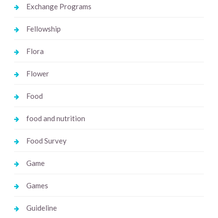
Exchange Programs
Fellowship
Flora
Flower
Food
food and nutrition
Food Survey
Game
Games
Guideline