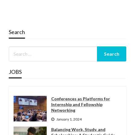
Search
JOBS
Conferences as Platforms for
Internship and Fellowship
Networking
January 1, 2024
Balancing Work, Study, and