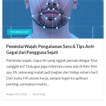
TECHNOLOGY
Pemindai Wajah: Pengalaman Seru & Tips Anti-
Gagal dari Pengguna Sejati
Pemindai wajah, siapa sih yang nggak pernah dengar fitur
canggih ini? Dulu gue juga mikirnya cuma ada di film-film
spy. Eh, sekarang malah jadi bagian dari hidup sehari-hari!
Dari buka HP, absen kerja, sampai login ke aplikasi
penting, semuanya makin…
Posted
August 23, 2025
Black Ling
on