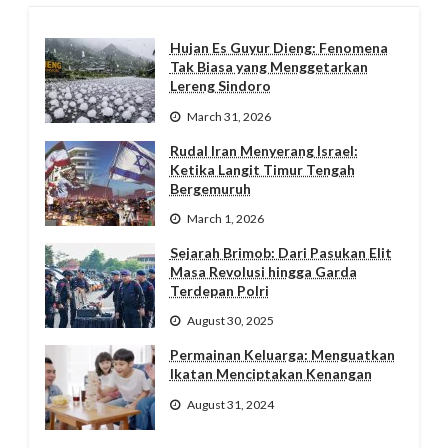
Hujan Es Guyur Dieng: Fenomena
Tak Biasa yang Menggetarkan
Lereng Sindoro
March 31, 2026
Rudal Iran Menyerang Israel:
Ketika Langit Timur Tengah
Bergemuruh
March 1, 2026
Sejarah Brimob: Dari Pasukan Elit
Masa Revolusi hingga Garda
Terdepan Polri
August 30, 2025
Permainan Keluarga: Menguatkan
Ikatan Menciptakan Kenangan
August 31, 2024