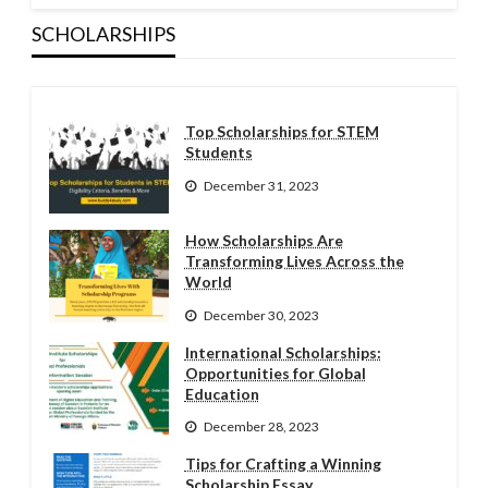
SCHOLARSHIPS
Top Scholarships for STEM
Students
December 31, 2023
How Scholarships Are
Transforming Lives Across the
World
December 30, 2023
International Scholarships:
Opportunities for Global
Education
December 28, 2023
Tips for Crafting a Winning
Scholarship Essay