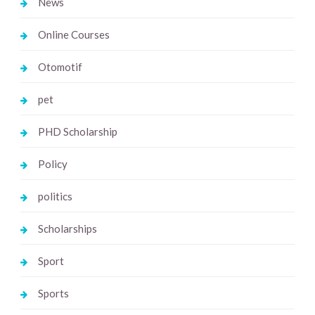
News
Online Courses
Otomotif
pet
PHD Scholarship
Policy
politics
Scholarships
Sport
Sports