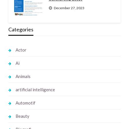
December 27, 2023
Categories
Actor
Ai
Animals
artificial intelligence
Automotif
Beauty