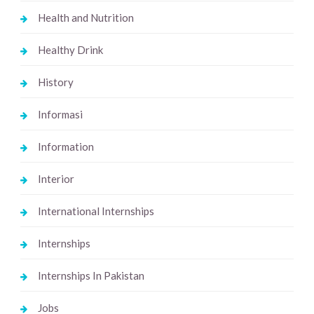
Health and Nutrition
Healthy Drink
History
Informasi
Information
Interior
International Internships
Internships
Internships In Pakistan
Jobs