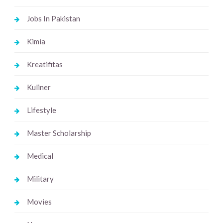
Jobs In Pakistan
Kimia
Kreatifitas
Kuliner
Lifestyle
Master Scholarship
Medical
Military
Movies