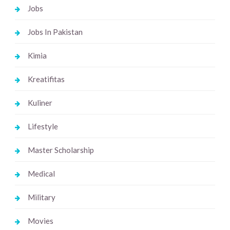
Jobs
Jobs In Pakistan
Kimia
Kreatifitas
Kuliner
Lifestyle
Master Scholarship
Medical
Military
Movies