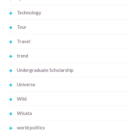
Technology
Tour
Travel
trend
Undergraduate Scholarship
Universe
Wild
Wisata
world politics