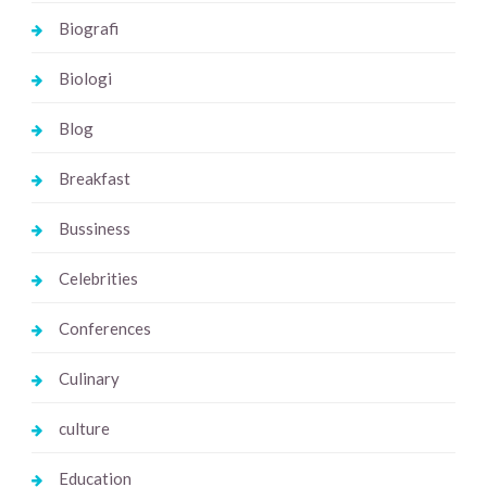
Biografi
Biologi
Blog
Breakfast
Bussiness
Celebrities
Conferences
Culinary
culture
Education