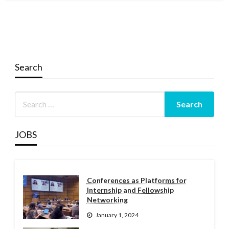
Search
JOBS
Conferences as Platforms for
Internship and Fellowship
Networking
January 1, 2024