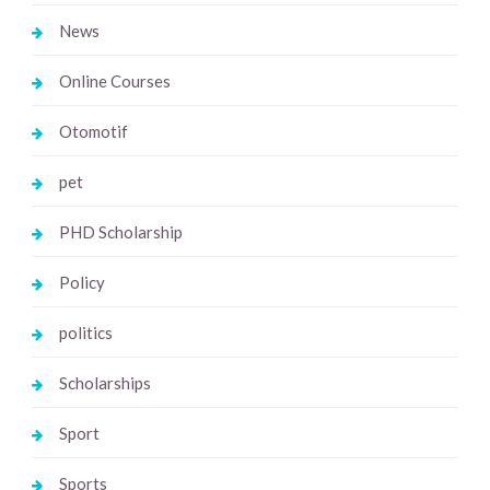
News
Online Courses
Otomotif
pet
PHD Scholarship
Policy
politics
Scholarships
Sport
Sports