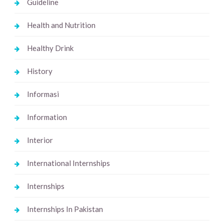
Guideline
Health and Nutrition
Healthy Drink
History
Informasi
Information
Interior
International Internships
Internships
Internships In Pakistan