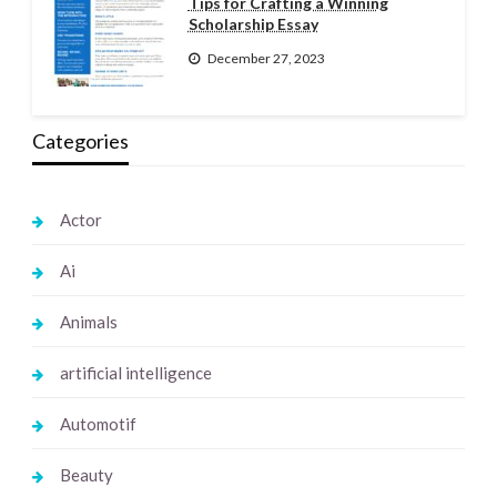
Tips for Crafting a Winning
Scholarship Essay
December 27, 2023
Categories
Actor
Ai
Animals
artificial intelligence
Automotif
Beauty