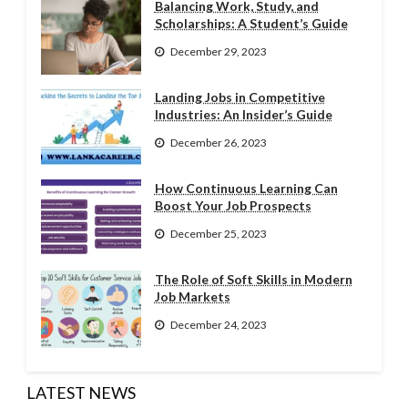
Balancing Work, Study, and
Scholarships: A Student’s Guide
December 29, 2023
Landing Jobs in Competitive
Industries: An Insider’s Guide
December 26, 2023
How Continuous Learning Can
Boost Your Job Prospects
December 25, 2023
The Role of Soft Skills in Modern
Job Markets
December 24, 2023
LATEST NEWS