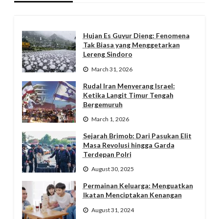
Hujan Es Guyur Dieng: Fenomena
Tak Biasa yang Menggetarkan
Lereng Sindoro
March 31, 2026
Rudal Iran Menyerang Israel:
Ketika Langit Timur Tengah
Bergemuruh
March 1, 2026
Sejarah Brimob: Dari Pasukan Elit
Masa Revolusi hingga Garda
Terdepan Polri
August 30, 2025
Permainan Keluarga: Menguatkan
Ikatan Menciptakan Kenangan
August 31, 2024