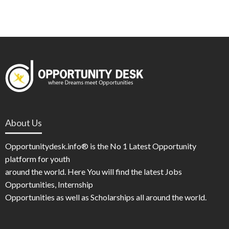
About Us
Opportunitydesk.info® is the No 1 Latest Opportunity
platform for youth
around the world. Here You will find the latest Jobs
Opportunities, Internship
Opportunities as well as Scholarships all around the world.