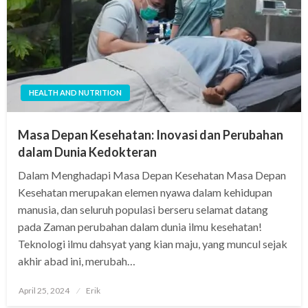
HEALTH AND NUTRITION
Masa Depan Kesehatan: Inovasi dan Perubahan
dalam Dunia Kedokteran
Dalam Menghadapi Masa Depan Kesehatan Masa Depan
Kesehatan merupakan elemen nyawa dalam kehidupan
manusia, dan seluruh populasi berseru selamat datang
pada Zaman perubahan dalam dunia ilmu kesehatan!
Teknologi ilmu dahsyat yang kian maju, yang muncul sejak
akhir abad ini, merubah…
Posted
April 25, 2024
Erik
on