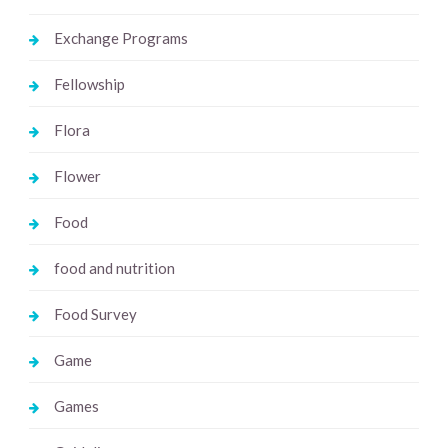
Exchange Programs
Fellowship
Flora
Flower
Food
food and nutrition
Food Survey
Game
Games