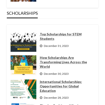
SCHOLARSHIPS
Top Scholarships for STEM
Students
December 31, 2023
How Scholarships Are
Transforming Lives Across the
World
December 30, 2023
International Scholarships:
Opportunities for Global
Education
December 28, 2023