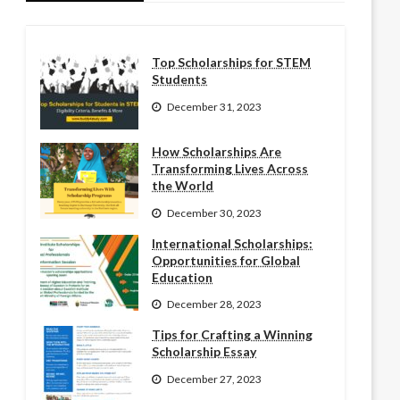
Top Scholarships for STEM
Students
December 31, 2023
How Scholarships Are
Transforming Lives Across
the World
December 30, 2023
International Scholarships:
Opportunities for Global
Education
December 28, 2023
Tips for Crafting a Winning
Scholarship Essay
December 27, 2023