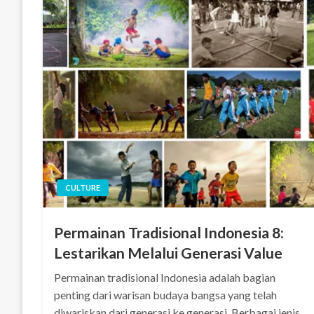
CULTURE
Permainan Tradisional Indonesia 8:
Lestarikan Melalui Generasi Value
Permainan tradisional Indonesia adalah bagian
penting dari warisan budaya bangsa yang telah
diwariskan dari generasi ke generasi. Berbagai jenis