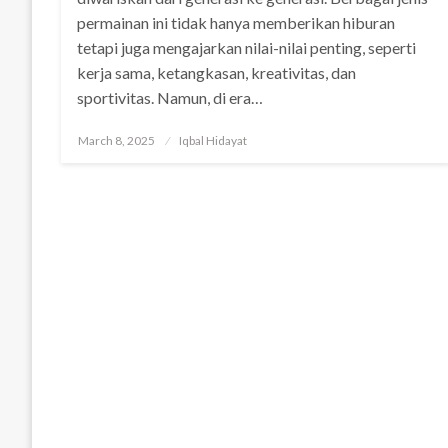
permainan ini tidak hanya memberikan hiburan
tetapi juga mengajarkan nilai-nilai penting, seperti
kerja sama, ketangkasan, kreativitas, dan
sportivitas. Namun, di era…
Posted
March 8, 2025
Iqbal Hidayat
on