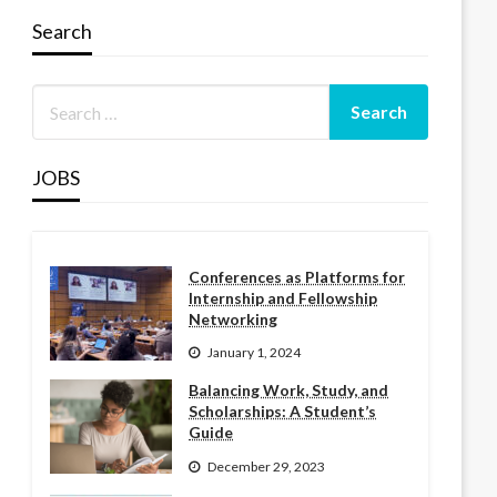
Search
JOBS
Conferences as Platforms for
Internship and Fellowship
Networking
January 1, 2024
Balancing Work, Study, and
Scholarships: A Student’s
Guide
December 29, 2023