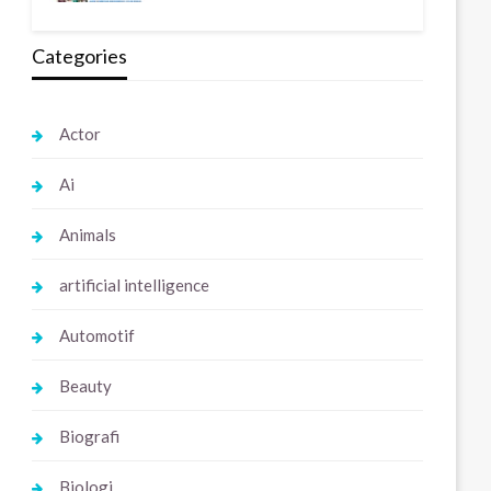
Categories
Actor
Ai
Animals
artificial intelligence
Automotif
Beauty
Biografi
Biologi