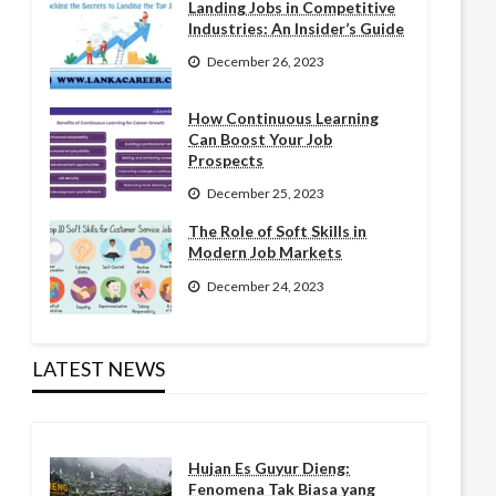
Landing Jobs in Competitive
Industries: An Insider’s Guide
December 26, 2023
How Continuous Learning
Can Boost Your Job
Prospects
December 25, 2023
The Role of Soft Skills in
Modern Job Markets
December 24, 2023
LATEST NEWS
Hujan Es Guyur Dieng:
Fenomena Tak Biasa yang