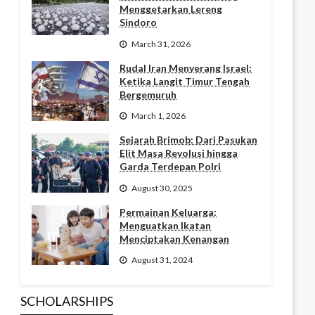
Menggetarkan Lereng
Sindoro
March 31, 2026
Rudal Iran Menyerang Israel:
Ketika Langit Timur Tengah
Bergemuruh
March 1, 2026
Sejarah Brimob: Dari Pasukan
Elit Masa Revolusi hingga
Garda Terdepan Polri
August 30, 2025
Permainan Keluarga:
Menguatkan Ikatan
Menciptakan Kenangan
August 31, 2024
SCHOLARSHIPS