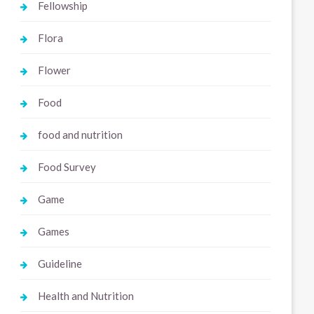
Fellowship
Flora
Flower
Food
food and nutrition
Food Survey
Game
Games
Guideline
Health and Nutrition