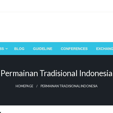
BS
BLOG
GUIDELINE
CONFERENCES
EXCHAN
Permainan Tradisional Indonesia
HOMEPAGE
PERMAINAN TRADISIONAL INDONESIA