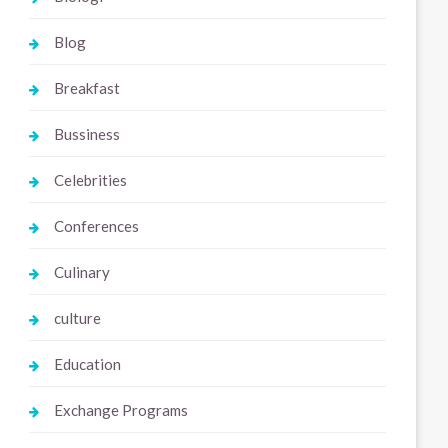
Blog
Breakfast
Bussiness
Celebrities
Conferences
Culinary
culture
Education
Exchange Programs