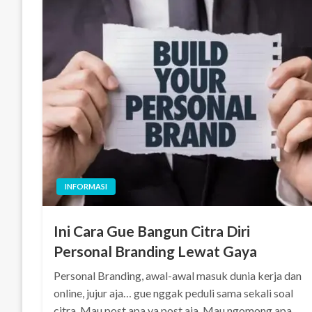
INFORMASI
Ini Cara Gue Bangun Citra Diri
Personal Branding Lewat Gaya
Personal Branding, awal-awal masuk dunia kerja dan
online, jujur aja… gue nggak peduli sama sekali soal
citra. Mau post apa ya post aja. Mau ngomong apa