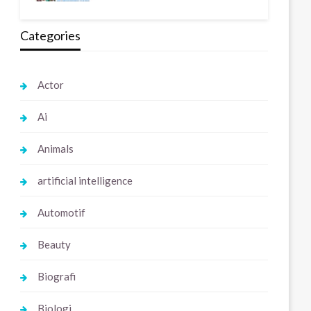
Categories
Actor
Ai
Animals
artificial intelligence
Automotif
Beauty
Biografi
Biologi