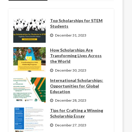
Top Scholarships for STEM
Students
December 31, 2023
How Scholarships Are
Transforming Lives Across
the World
December 30, 2023
International Scholarships:
Opportunities for Global
Education
December 28, 2023
Tips for Crafting a Winning
Scholarship Essay
December 27, 2023