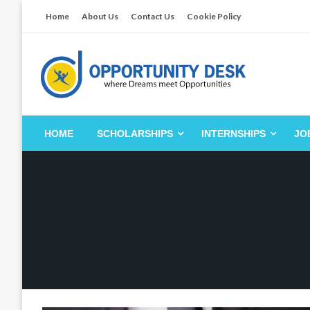
Skip
Home
About Us
Contact Us
Cookie Policy
to
content
Empowering Your Path to Opportunities
Opportunity Desk
HOME
SCHOLARSHIPS
INTERNSHIPS
JO