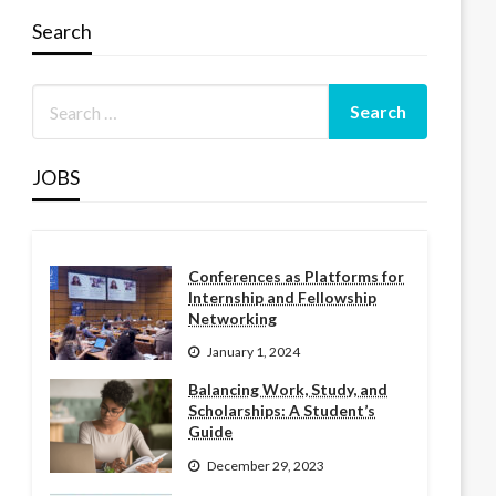
Search
JOBS
Conferences as Platforms for
Internship and Fellowship
Networking
January 1, 2024
Balancing Work, Study, and
Scholarships: A Student’s
Guide
December 29, 2023