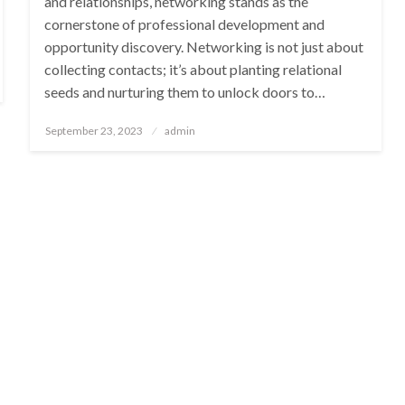
and relationships, networking stands as the
cornerstone of professional development and
opportunity discovery. Networking is not just about
collecting contacts; it’s about planting relational
seeds and nurturing them to unlock doors to…
Posted
September 23, 2023
admin
on