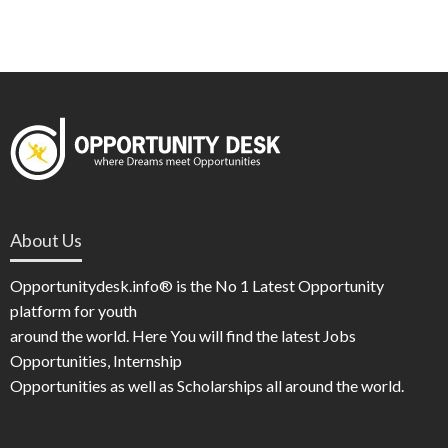
About Us
Opportunitydesk.info® is the No 1 Latest Opportunity
platform for youth
around the world. Here You will find the latest Jobs
Opportunities, Internship
Opportunities as well as Scholarships all around the world.