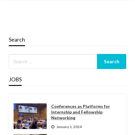
Search
JOBS
Conferences as Platforms for
Internship and Fellowship
Networking
January 1, 2024