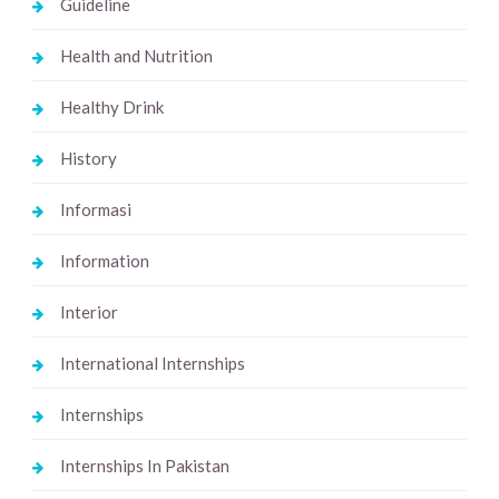
Guideline
Health and Nutrition
Healthy Drink
History
Informasi
Information
Interior
International Internships
Internships
Internships In Pakistan