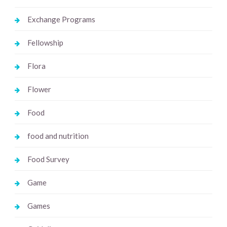
Exchange Programs
Fellowship
Flora
Flower
Food
food and nutrition
Food Survey
Game
Games