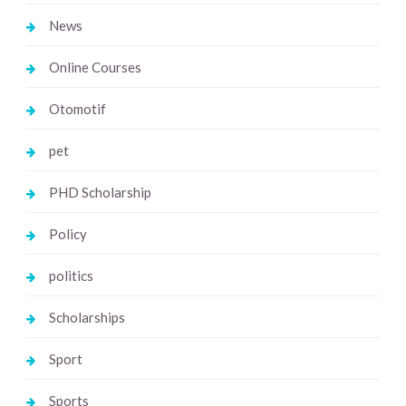
News
Online Courses
Otomotif
pet
PHD Scholarship
Policy
politics
Scholarships
Sport
Sports