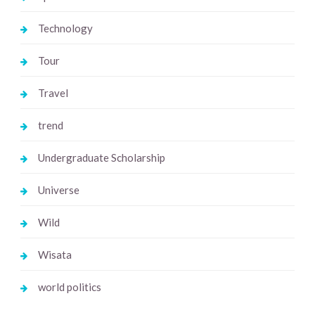
Technology
Tour
Travel
trend
Undergraduate Scholarship
Universe
Wild
Wisata
world politics