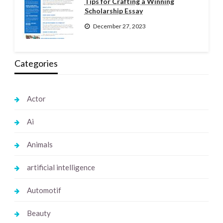
Tips for Crafting a Winning
Scholarship Essay
December 27, 2023
Categories
Actor
Ai
Animals
artificial intelligence
Automotif
Beauty