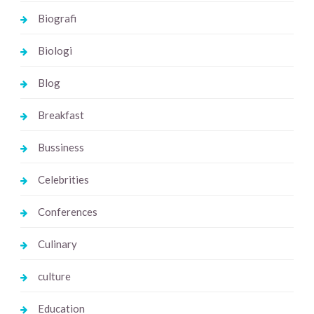
Biografi
Biologi
Blog
Breakfast
Bussiness
Celebrities
Conferences
Culinary
culture
Education