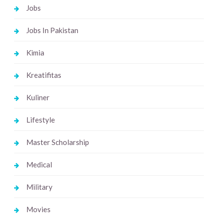
Jobs
Jobs In Pakistan
Kimia
Kreatifitas
Kuliner
Lifestyle
Master Scholarship
Medical
Military
Movies