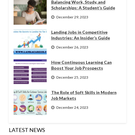
Balancing Work, Study, and
Scholarships: A Student’s Guide
December 29, 2023
Landing Jobs in Competitive
Industries: An Insider’s Guide
December 26, 2023
How Continuous Learning Can
Boost Your Job Prospects
December 25, 2023
The Role of Soft Skills in Modern
Job Markets
December 24, 2023
LATEST NEWS