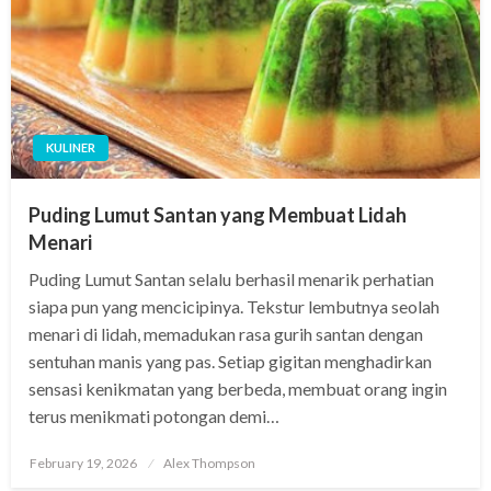
KULINER
Puding Lumut Santan yang Membuat Lidah
Menari
Puding Lumut Santan selalu berhasil menarik perhatian
siapa pun yang mencicipinya. Tekstur lembutnya seolah
menari di lidah, memadukan rasa gurih santan dengan
sentuhan manis yang pas. Setiap gigitan menghadirkan
sensasi kenikmatan yang berbeda, membuat orang ingin
terus menikmati potongan demi…
Posted
February 19, 2026
Alex Thompson
on