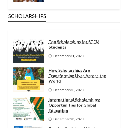
SCHOLARSHIPS
Top Scholarships for STEM
Students
December 31, 2023
How Scholarships Are
Transforming Lives Across the
World
December 30, 2023
International Scholarships:
Opportunities for Global
Education
December 28, 2023