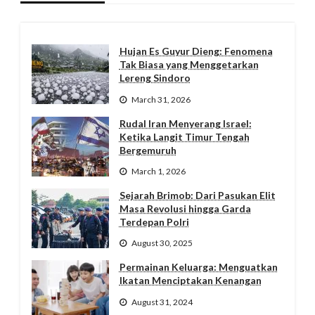
Hujan Es Guyur Dieng: Fenomena
Tak Biasa yang Menggetarkan
Lereng Sindoro
March 31, 2026
Rudal Iran Menyerang Israel:
Ketika Langit Timur Tengah
Bergemuruh
March 1, 2026
Sejarah Brimob: Dari Pasukan Elit
Masa Revolusi hingga Garda
Terdepan Polri
August 30, 2025
Permainan Keluarga: Menguatkan
Ikatan Menciptakan Kenangan
August 31, 2024