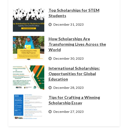
Top Scholarships for STEM
Students
December 31, 2023
How Scholarships Are
Transforming Lives Across the
World
December 30, 2023
International Scholarships:
Opportunities for Global
Education
December 28, 2023
Tips for Crafting a Winning
Scholarship Essay
December 27, 2023