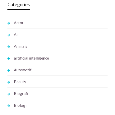
Categories
Actor
Ai
Animals
artificial intelligence
Automotif
Beauty
Biografi
Biologi