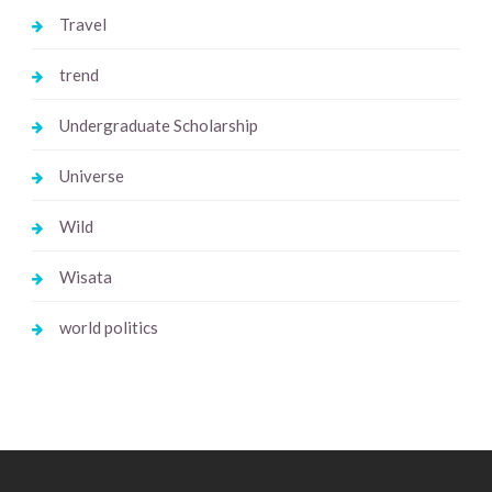
Travel
trend
Undergraduate Scholarship
Universe
Wild
Wisata
world politics