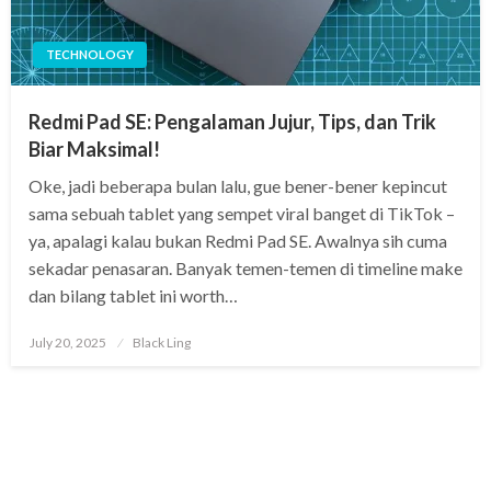
TECHNOLOGY
Redmi Pad SE: Pengalaman Jujur, Tips, dan Trik
Biar Maksimal!
Oke, jadi beberapa bulan lalu, gue bener-bener kepincut
sama sebuah tablet yang sempet viral banget di TikTok –
ya, apalagi kalau bukan Redmi Pad SE. Awalnya sih cuma
sekadar penasaran. Banyak temen-temen di timeline make
dan bilang tablet ini worth…
Posted
July 20, 2025
Black Ling
on