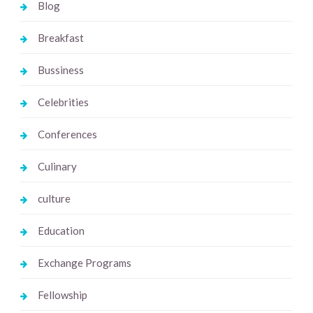
Blog
Breakfast
Bussiness
Celebrities
Conferences
Culinary
culture
Education
Exchange Programs
Fellowship