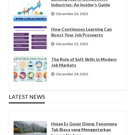
Industries: An Insider’s Guide
December 26, 2023
How Continuous Learning Can
Boost Your Job Prospects
December 25, 2023
The Role of Soft Skills in Modern
Job Markets
December 24, 2023
LATEST NEWS
Hujan Es Guyur Dieng: Fenomena
Tak Biasa yang Menggetarkan