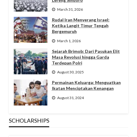
Lereng Sindoro
March 31, 2026
Rudal Iran Menyerang Israel:
Ketika Langit Timur Tengah
Bergemuruh
March 1, 2026
Sejarah Brimob: Dari Pasukan Elit
Masa Revolusi hingga Garda
Terdepan Polri
August 30, 2025
Permainan Keluarga: Menguatkan
Ikatan Menciptakan Kenangan
August 31, 2024
SCHOLARSHIPS