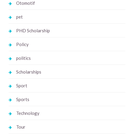
Otomotif
pet
PHD Scholarship
Policy
politics
Scholarships
Sport
Sports
Technology
Tour