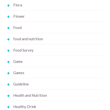
Flora
Flower
Food
food and nutrition
Food Survey
Game
Games
Guideline
Health and Nutrition
Healthy Drink