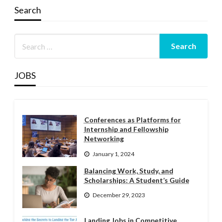
Search
JOBS
Conferences as Platforms for
Internship and Fellowship
Networking
January 1, 2024
Balancing Work, Study, and
Scholarships: A Student’s Guide
December 29, 2023
Landing Jobs in Competitive