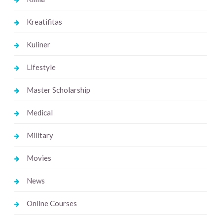
Kreatifitas
Kuliner
Lifestyle
Master Scholarship
Medical
Military
Movies
News
Online Courses