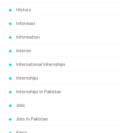
History
Informasi
Information
Interior
International Internships
Internships
Internships In Pakistan
Jobs
Jobs In Pakistan
Kimia